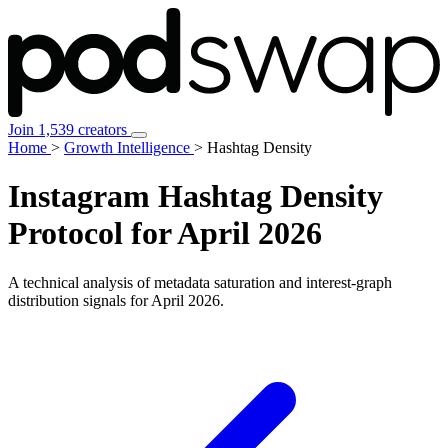
Join 1,539 creators
Home
>
Growth Intelligence
>
Hashtag Density
Instagram
Hashtag Density
Protocol for April 2026
A technical analysis of metadata saturation and interest-graph
distribution signals for
April 2026
.