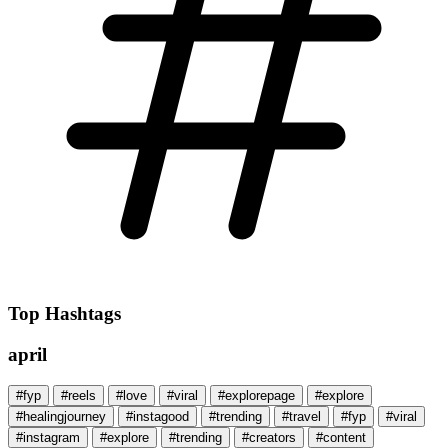
Top Hashtags
april
#fyp
#reels
#love
#viral
#explorepage
#explore
#healingjourney
#instagood
#trending
#travel
#fyp
#viral
#instagram
#explore
#trending
#creators
#content