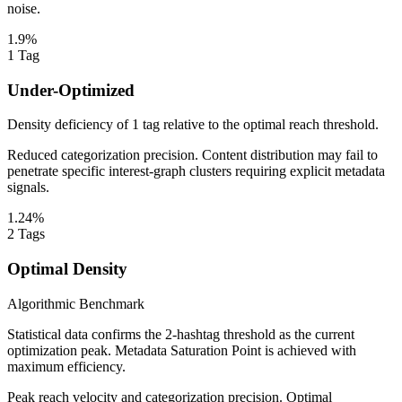
noise.
1.9%
1
Tag
Under-Optimized
Density deficiency of 1 tag relative to the optimal reach threshold.
Reduced categorization precision. Content distribution may fail to
penetrate specific interest-graph clusters requiring explicit metadata
signals.
1.24%
2
Tags
Optimal Density
Algorithmic Benchmark
Statistical data confirms the 2-hashtag threshold as the current
optimization peak. Metadata Saturation Point is achieved with
maximum efficiency.
Peak reach velocity and categorization precision. Optimal