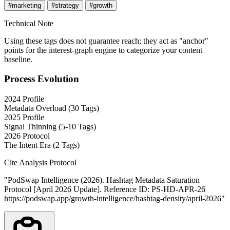
#marketing
#strategy
#growth
Technical Note
Using these tags does not guarantee reach; they act as "anchor"
points for the interest-graph engine to categorize your content
baseline.
Process Evolution
2024 Profile
Metadata Overload (30 Tags)
2025 Profile
Signal Thinning (5-10 Tags)
2026 Protocol
The Intent Era (2 Tags)
Cite Analysis Protocol
"PodSwap Intelligence (2026).
Hashtag Metadata Saturation
Protocol
[April 2026 Update].
Reference ID: PS-HD-APR-26
https://podswap.app/growth-intelligence/hashtag-density/april-2026
"