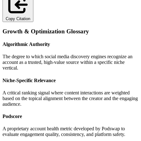
Copy Citation
Growth & Optimization Glossary
Algorithmic Authority
The degree to which social media discovery engines recognize an
account as a trusted, high-value source within a specific niche
vertical.
Niche-Specific Relevance
A critical ranking signal where content interactions are weighted
based on the topical alignment between the creator and the engaging
audience.
Podscore
A proprietary account health metric developed by Podswap to
evaluate engagement quality, consistency, and platform safety.