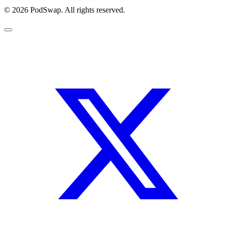
© 2026 PodSwap. All rights reserved.