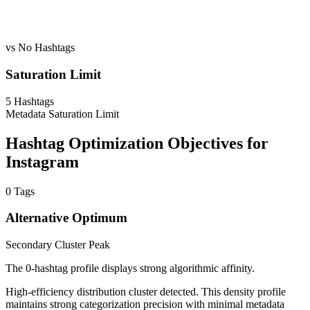
vs No Hashtags
Saturation Limit
5
Hashtags
Metadata Saturation Limit
Hashtag Optimization Objectives for
Instagram
0
Tags
Alternative Optimum
Secondary Cluster Peak
The 0-hashtag profile displays strong algorithmic affinity.
High-efficiency distribution cluster detected. This density profile
maintains strong categorization precision with minimal metadata