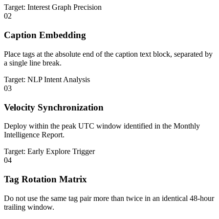
Target: Interest Graph Precision
02
Caption Embedding
Place tags at the absolute end of the caption text block, separated by
a single line break.
Target: NLP Intent Analysis
03
Velocity Synchronization
Deploy within the peak UTC window identified in the Monthly
Intelligence Report.
Target: Early Explore Trigger
04
Tag Rotation Matrix
Do not use the same tag pair more than twice in an identical 48-hour
trailing window.