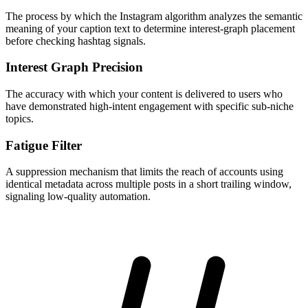
The process by which the Instagram algorithm analyzes the semantic
meaning of your caption text to determine interest-graph placement
before checking hashtag signals.
Interest Graph Precision
The accuracy with which your content is delivered to users who
have demonstrated high-intent engagement with specific sub-niche
topics.
Fatigue Filter
A suppression mechanism that limits the reach of accounts using
identical metadata across multiple posts in a short trailing window,
signaling low-quality automation.