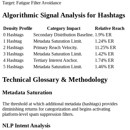
Target: Fatigue Filter Avoidance
Algorithmic Signal Analysis for Hashtags
Density Profile
Category Impact
Relative Reach
0 Hashtags
Secondary Distribution Baseline.
1.9% ER
1 Hashtag
Metadata Saturation Limit.
1.24% ER
2 Hashtags
Primary Reach Velocity.
11.25% ER
3 Hashtags
Metadata Saturation Limit.
1.42% ER
4 Hashtags
Tertiary Interest Anchor.
1.74% ER
5 Hashtags
Metadata Saturation Limit.
1.46% ER
Technical Glossary & Methodology
Metadata Saturation
The threshold at which additional metadata (hashtags) provides
diminishing returns for categorization and begins activating
platform-level spam suppression filters.
NLP Intent Analysis