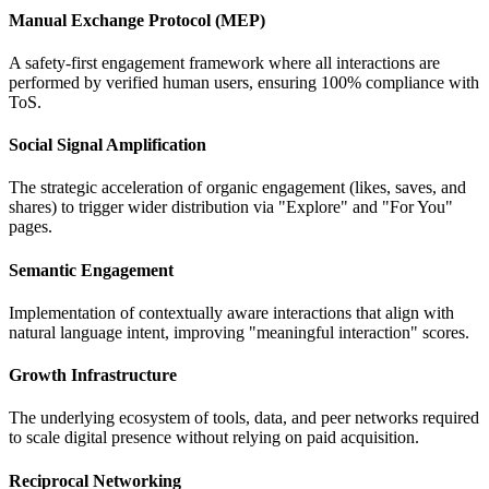
Manual Exchange Protocol (MEP)
A safety-first engagement framework where all interactions are
performed by verified human users, ensuring 100% compliance with
ToS.
Social Signal Amplification
The strategic acceleration of organic engagement (likes, saves, and
shares) to trigger wider distribution via "Explore" and "For You"
pages.
Semantic Engagement
Implementation of contextually aware interactions that align with
natural language intent, improving "meaningful interaction" scores.
Growth Infrastructure
The underlying ecosystem of tools, data, and peer networks required
to scale digital presence without relying on paid acquisition.
Reciprocal Networking