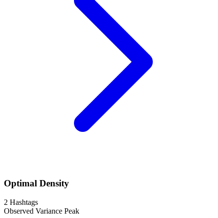
Optimal Density
2
Hashtags
Observed Variance Peak