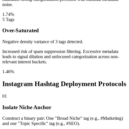
noise.
1.74%
5
Tags
Over-Saturated
Negative density variance of 3 tags detected.
Increased risk of spam suppression filtering. Excessive metadata
leads to signal dilution and unfocused categorization across non-
relevant interest buckets.
1.46%
Instagram Hashtag Deployment Protocols
01
Isolate Niche Anchor
Construct a binary pair: One "Broad Niche" tag (e.g., #Marketing)
and one "Topic Specific" tag (e.g., #SEO).