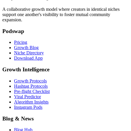
A collaborative growth model where creators in identical niches
support one another's visibility to foster mutual community
expansion.
Podswap
Pricing
Growth Blog
Niche Directory
Download App
Growth Intelligence
Growth Protocols
Hashtag Protocols
Pre-flight Checklist
Viral Predictor
Algorithm Insights
Instagram Pods
Blog & News
Blog Hub