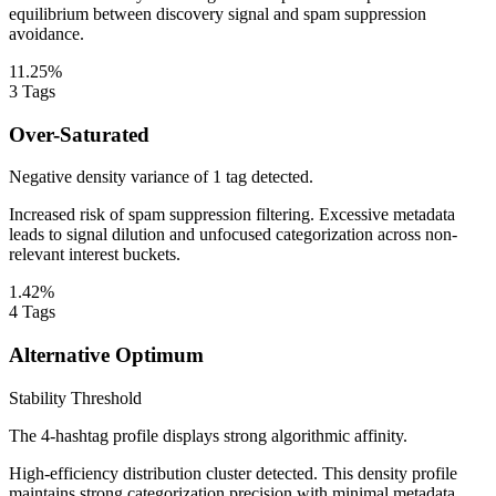
equilibrium between discovery signal and spam suppression
avoidance.
11.25%
3
Tags
Over-Saturated
Negative density variance of 1 tag detected.
Increased risk of spam suppression filtering. Excessive metadata
leads to signal dilution and unfocused categorization across non-
relevant interest buckets.
1.42%
4
Tags
Alternative Optimum
Stability Threshold
The 4-hashtag profile displays strong algorithmic affinity.
High-efficiency distribution cluster detected. This density profile
maintains strong categorization precision with minimal metadata