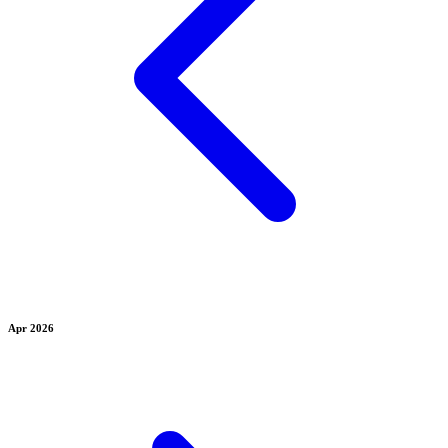
Apr 2026