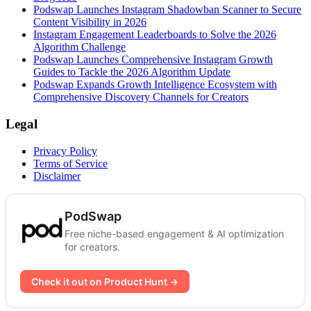
Podswap Launches Instagram Shadowban Scanner to Secure
Content Visibility in 2026
Instagram Engagement Leaderboards to Solve the 2026
Algorithm Challenge
Podswap Launches Comprehensive Instagram Growth
Guides to Tackle the 2026 Algorithm Update
Podswap Expands Growth Intelligence Ecosystem with
Comprehensive Discovery Channels for Creators
Legal
Privacy Policy
Terms of Service
Disclaimer
PodSwap
Free niche-based engagement & AI optimization
for creators.
Check it out on Product Hunt →