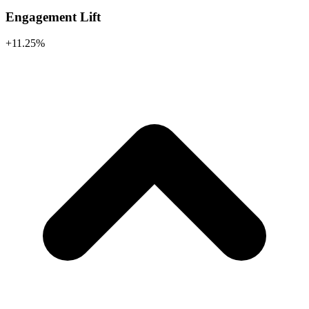
Engagement Lift
+11.25%