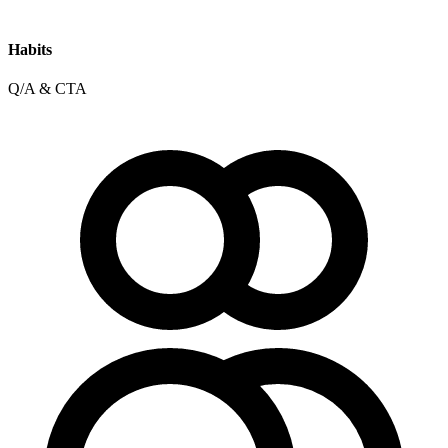
Habits
Q/A & CTA