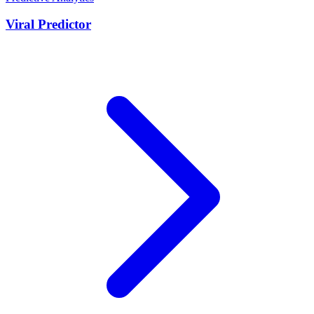
Viral Predictor