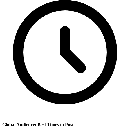
Global Audience: Best Times to Post