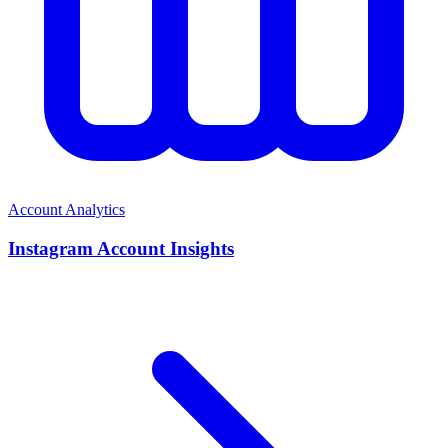
Account Analytics
Instagram Account Insights