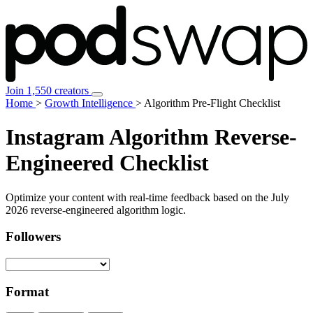
Join 1,550 creators
Home
>
Growth Intelligence
>
Algorithm Pre-Flight Checklist
Instagram Algorithm
Reverse-
Engineered Checklist
Optimize your content with real-time feedback based on the
July
2026
reverse-engineered algorithm logic.
Followers
Format