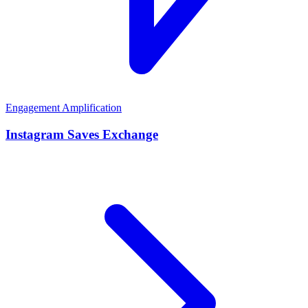
Engagement Amplification
Instagram Saves Exchange