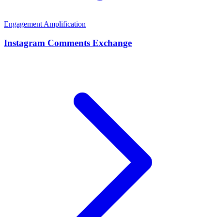
Engagement Amplification
Instagram Comments Exchange