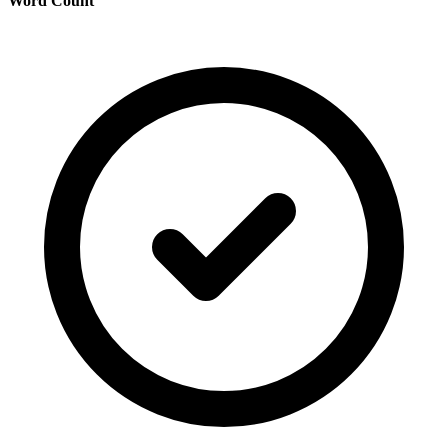
Word Count