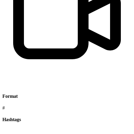
Format
#
Hashtags