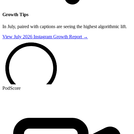
Growth Tips
In July,
paired with
captions are seeing the highest algorithmic lift.
View July 2026 Instagram Growth Report →
PodScore