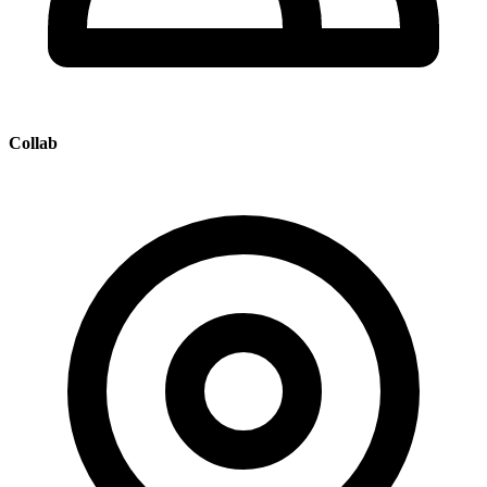
Collab