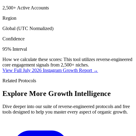
2,500+ Active Accounts
Region
Global (UTC Normalized)
Confidence
95% Interval
How we calculate these scores: This tool utilizes reverse-engineered
core engagement signals from 2,500+ niches.
View Full July 2026 Instagram Growth Report →
Related Protocols
Explore More
Growth Intelligence
Dive deeper into our suite of reverse-engineered protocols and free
tools designed to help you master every aspect of organic growth.