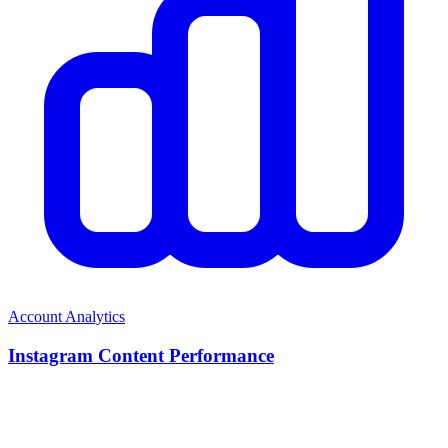
Account Analytics
Instagram Content Performance