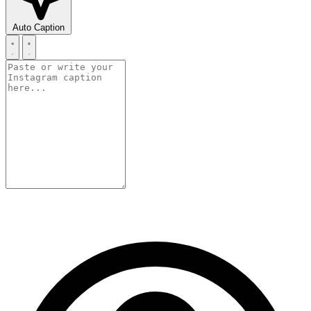
Auto Caption