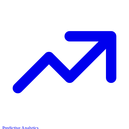
Predictive Analytics