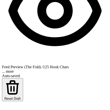
Feed Preview (The Fold)
/125 Hook Chars
... more
Auto-saved
Reset Draft