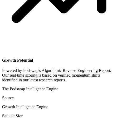
Growth Potential
Powered by
Podswap's Algorithmic Reverse-Engineering Report
.
Our real-time scoring is based on verified momentum shifts
identified in our latest research reports.
The Podswap Intelligence Engine
Source
Growth Intelligence Engine
Sample Size