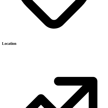
Location