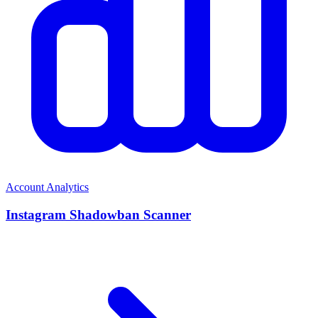
Account Analytics
Instagram Shadowban Scanner