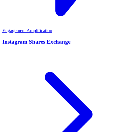
Engagement Amplification
Instagram Shares Exchange