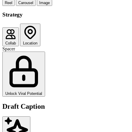
Reel
Carousel
Image
Strategy
Collab
Location
Spacer
Unlock Viral Potential
Draft Caption