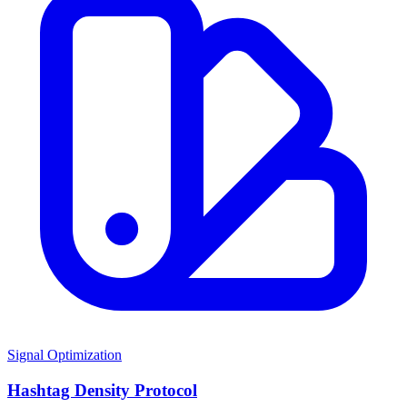
Signal Optimization
Hashtag Density Protocol