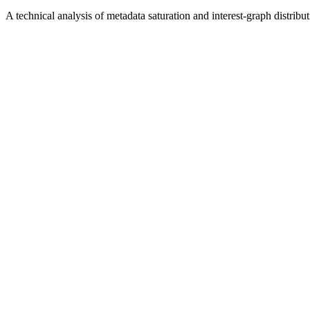
A technical analysis of metadata saturation and interest-graph distribu