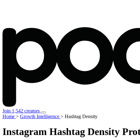
Join 1,542 creators
Home
>
Growth Intelligence
>
Hashtag Density
Instagram
Hashtag Density
Prot