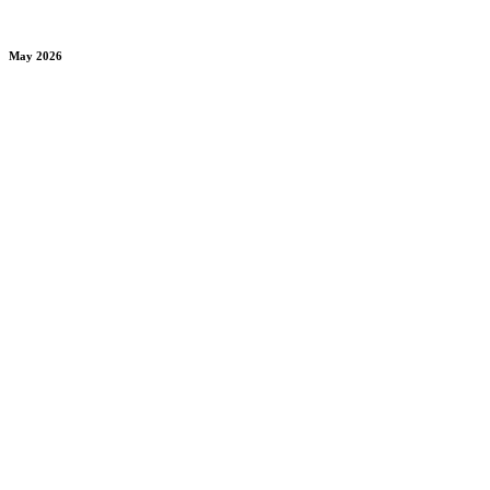
May 2026