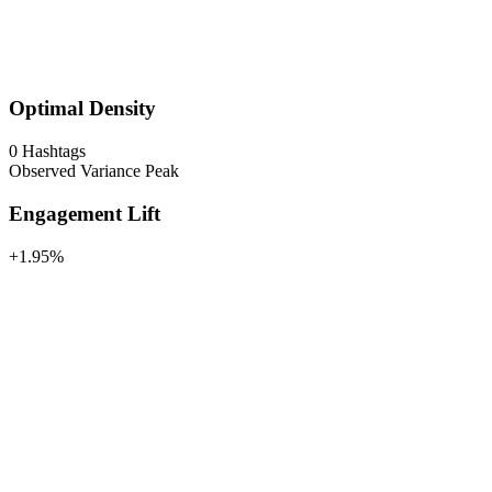
Optimal Density
0
Hashtags
Observed Variance Peak
Engagement Lift
+1.95%