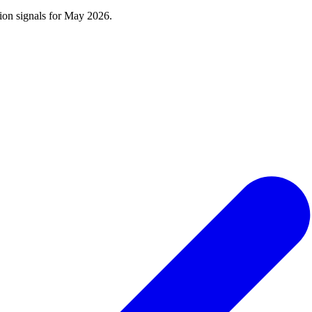
tion signals for
May 2026
.