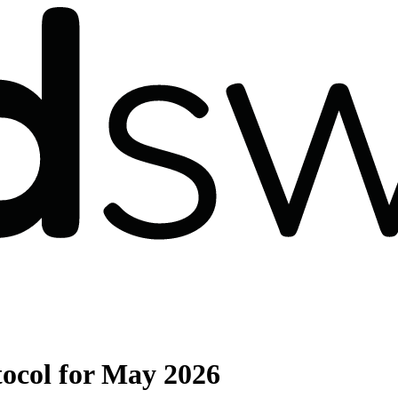
ocol for May 2026