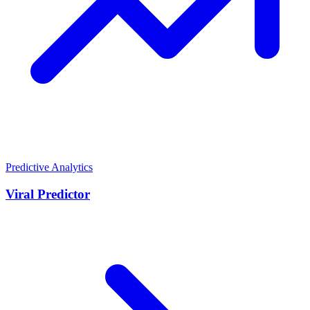
Predictive Analytics
Viral Predictor