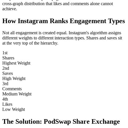
cross-graph distribution that likes and comments alone cannot
achieve.
How Instagram Ranks
Engagement Types
Not all engagement is created equal. Instagram's algorithm assigns
different weights to different interaction types. Shares and saves sit
at the very top of the hierarchy.
1st
Shares
Highest Weight
2nd
Saves
High Weight
3rd
Comments
Medium Weight
4th
Likes
Low Weight
The Solution:
PodSwap Share Exchange