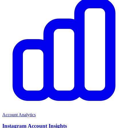
Account Analytics
Instagram Account Insights