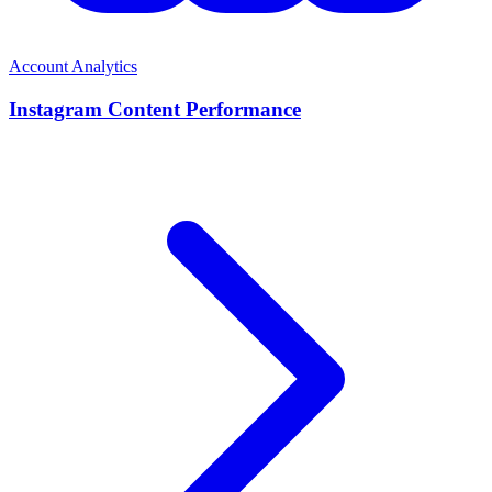
Account Analytics
Instagram Content Performance