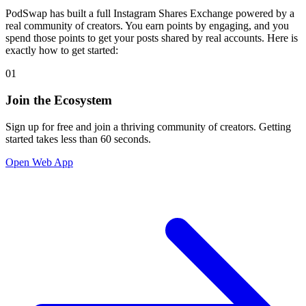
PodSwap has built a full Instagram Shares Exchange powered by a
real community of creators. You earn points by engaging, and you
spend those points to get your posts shared by real accounts. Here is
exactly how to get started:
01
Join the Ecosystem
Sign up for free and join a thriving community of creators. Getting
started takes less than 60 seconds.
Open Web App