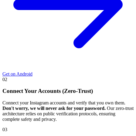
Get on Android
02
Connect Your Accounts (Zero-Trust)
Connect your Instagram accounts and verify that you own them.
Don't worry, we will never ask for your password.
Our zero-trust
architecture relies on public verification protocols, ensuring
complete safety and privacy.
03