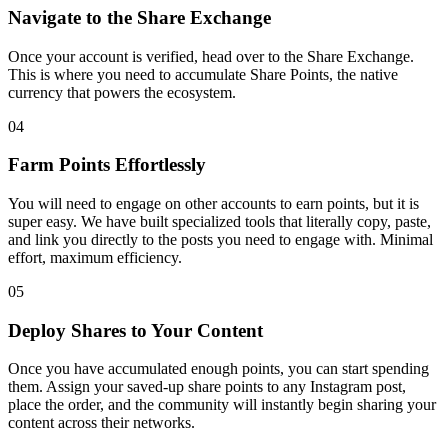
Navigate to the Share Exchange
Once your account is verified, head over to the Share Exchange.
This is where you need to accumulate Share Points, the native
currency that powers the ecosystem.
04
Farm Points Effortlessly
You will need to engage on other accounts to earn points, but it is
super easy. We have built specialized tools that literally copy, paste,
and link you directly to the posts you need to engage with. Minimal
effort, maximum efficiency.
05
Deploy Shares to Your Content
Once you have accumulated enough points, you can start spending
them. Assign your saved-up share points to any Instagram post,
place the order, and the community will instantly begin sharing your
content across their networks.