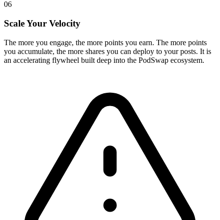
06
Scale Your Velocity
The more you engage, the more points you earn. The more points
you accumulate, the more shares you can deploy to your posts. It is
an accelerating flywheel built deep into the PodSwap ecosystem.