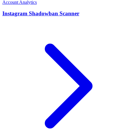
Account Analytics
Instagram Shadowban Scanner