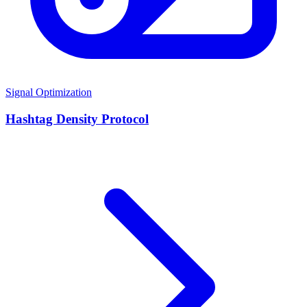
Signal Optimization
Hashtag Density Protocol