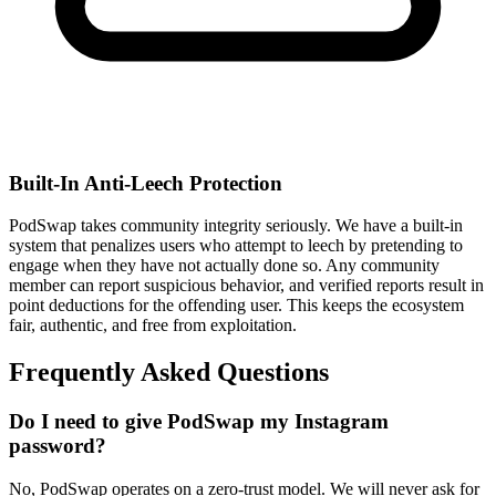
Built-In Anti-Leech Protection
PodSwap takes community integrity seriously. We have a built-in
system that penalizes users who attempt to leech by pretending to
engage when they have not actually done so. Any community
member can report suspicious behavior, and verified reports result in
point deductions for the offending user. This keeps the ecosystem
fair, authentic, and free from exploitation.
Frequently Asked
Questions
Do I need to give PodSwap my Instagram
password?
No, PodSwap operates on a zero-trust model. We will never ask for