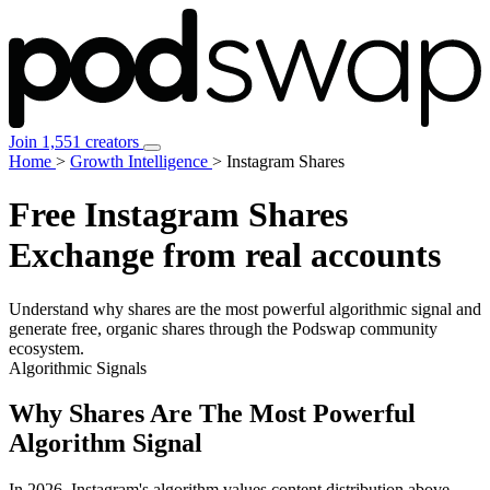
Join 1,551 creators
Home
>
Growth Intelligence
>
Instagram Shares
Free Instagram
Shares
Exchange from real accounts
Understand why
shares are the most powerful algorithmic signal
and
generate free, organic shares through the Podswap community
ecosystem.
Algorithmic Signals
Why Shares Are The Most Powerful
Algorithm Signal
In 2026, Instagram's algorithm values content distribution above