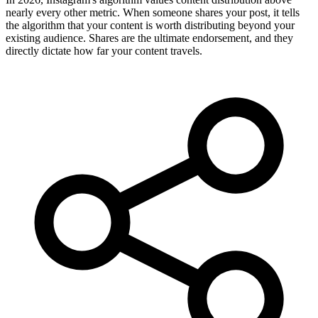
nearly every other metric. When someone shares your post, it tells
the algorithm that your content is worth distributing beyond your
existing audience. Shares are the ultimate endorsement, and they
directly dictate how far your content travels.