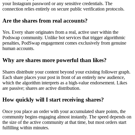
your Instagram password or any sensitive credentials. The
connection relies entirely on secure public verification protocols.
Are the shares from real accounts?
Yes. Every share originates from a real, active user within the
Podswap community. Unlike bot services that trigger algorithmic
penalties, PodSwap engagement comes exclusively from genuine
human accounts.
Why are shares more powerful than likes?
Shares distribute your content beyond your existing follower graph.
Each share places your post in front of an entirely new audience,
which the algorithm interprets as a high-value endorsement. Likes
are passive; shares are active distribution.
How quickly will I start receiving shares?
Once you place an order with your accumulated share points, the
community begins engaging almost instantly. The speed depends on
the size of the active community at that time, but most orders start
fulfilling within minutes.