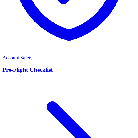
Account Safety
Pre-Flight Checklist