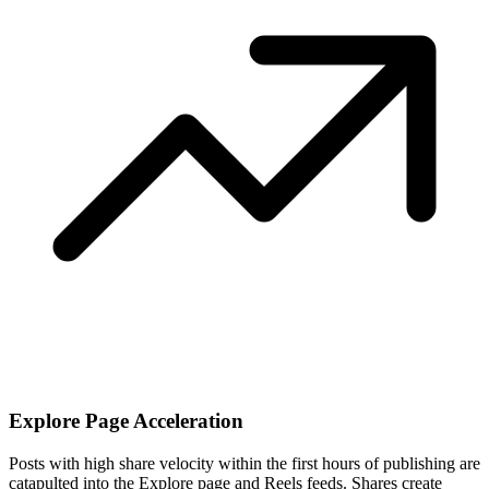
Explore Page Acceleration
Posts with high share velocity within the first hours of publishing are
catapulted into the Explore page and Reels feeds. Shares create