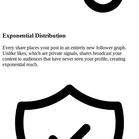
Exponential Distribution
Every share places your post in an entirely new follower graph.
Unlike likes, which are private signals, shares broadcast your
content to audiences that have never seen your profile, creating
exponential reach.