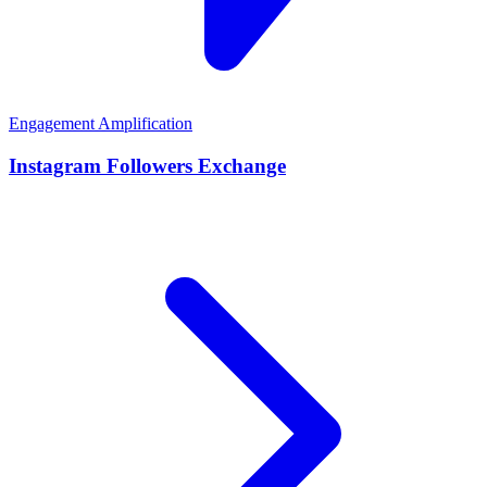
Engagement Amplification
Instagram Followers Exchange