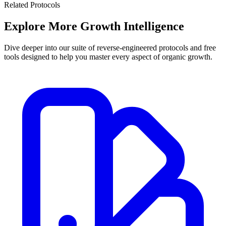
Related Protocols
Explore More
Growth Intelligence
Dive deeper into our suite of reverse-engineered protocols and free
tools designed to help you master every aspect of organic growth.