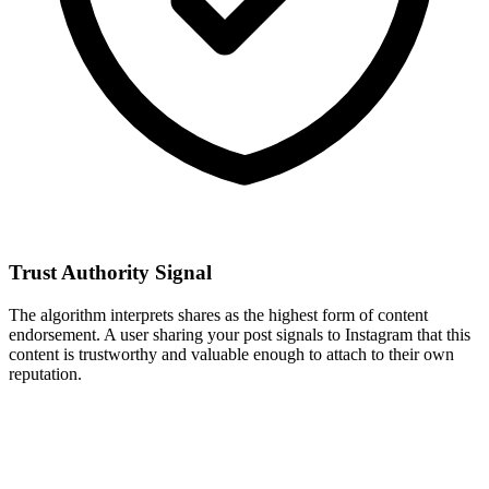
Trust Authority Signal
The algorithm interprets shares as the highest form of content
endorsement. A user sharing your post signals to Instagram that this
content is trustworthy and valuable enough to attach to their own
reputation.