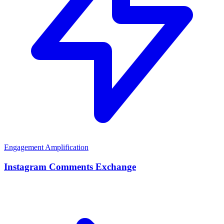
Engagement Amplification
Instagram Comments Exchange