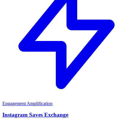
Engagement Amplification
Instagram Saves Exchange