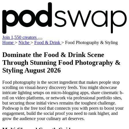
Join 1,550 creators
Home
>
Niche
>
Food & Drink
>
Food Photography & Styling
Dominate the Food & Drink Scene
Through Stunning Food Photography &
Styling
August 2026
Food photography is the secret ingredient that makes people stop
scrolling on visual-heavy discovery feeds. You might showcase
intricate lighting setups on micro-blogging apps, share cinematic b-
roll on video platforms, or network via professional portfolio sites,
but securing those initial views remains the toughest challenge.
Podswap is the free tool that connects you with peers to boost your
engagement, build the social proof you need to rank higher, and
grow the audience your culinary art deserves.