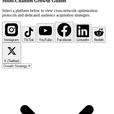
Multi-Channel
Growth Guides
Select a platform below to view cross-network optimization
protocols and dedicated audience acquisition strategies.
Instagram
TikTok
YouTube
Facebook
LinkedIn
Reddit
X (Twitter)