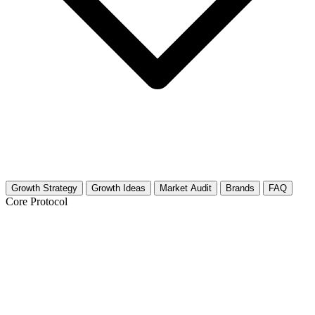
Growth Strategy
Growth Ideas
Market Audit
Brands
FAQ
Core Protocol
Growth Strategy for Food Photography
& Styling