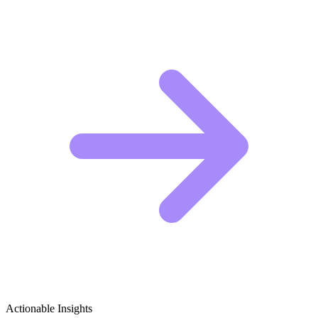
Actionable Insights