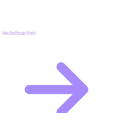
Theology Growth?
Join the PodSwap community to access advanced automation tools,
exclusive growth protocols, and a network of elite creators.
Join PodSwap (Free)