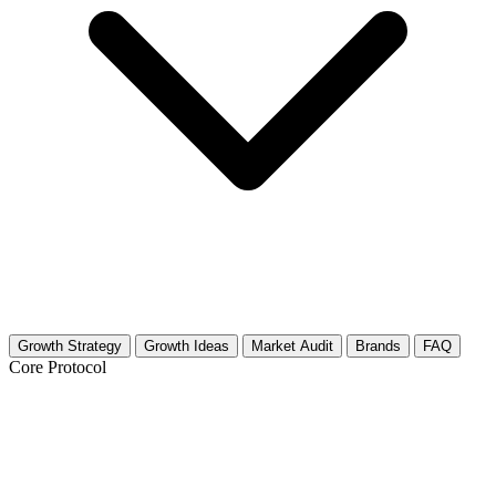
Growth Strategy
Growth Ideas
Market Audit
Brands
FAQ
Core Protocol
Growth Strategy for Bible Study &
Christian Theology