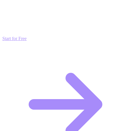
Transform these Ideas into Results
Don't just read about growth—automate it. Deploy our AI-driven
strategies and start scaling your presence today for free.
Start for Free