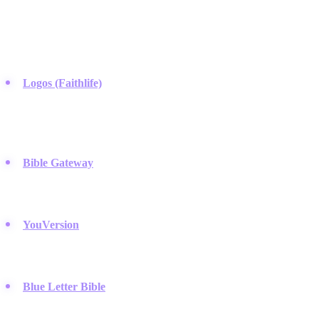
These companies provide the technological infrastructure for
scripture access, utilizing mobile apps and search algorithms to make
theological research portable.
Logos (Faithlife)
:
This platform sets the standard for deep
digital research, linking original language texts with a massive
theological library used by pastors on Instagram and seminary
students alike.
Bible Gateway
:
A long-standing web favorite that allows users
to compare hundreds of translations and search scripture by
keyword across various versions.
YouVersion
:
They focus on habit formation through reading
plans and a clean mobile interface, holding a dominant presence
on app stores and Instagram feeds.
Blue Letter Bible
:
A go-to resource for those wanting free
access to the original Hebrew and Greek definitions without