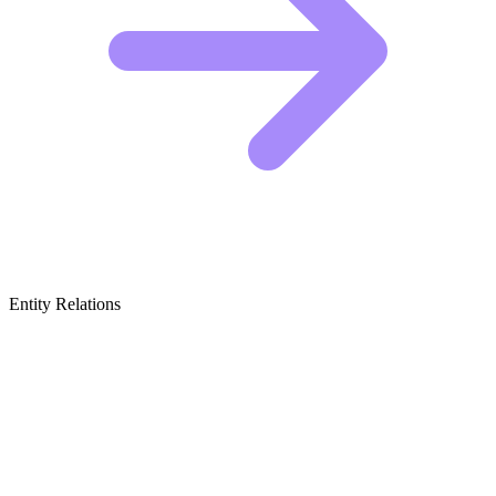
Entity Relations
Featured Brands
& Relations
Bible Software & Digital Study Tools