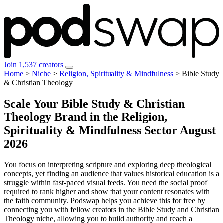
Join 1,537 creators
Home
>
Niche
>
Religion, Spirituality & Mindfulness
>
Bible Study
& Christian Theology
Scale Your Bible Study & Christian
Theology Brand in the Religion,
Spirituality & Mindfulness Sector
August
2026
You focus on interpreting scripture and exploring deep theological
concepts, yet finding an audience that values historical education is a
struggle within fast-paced visual feeds. You need the social proof
required to rank higher and show that your content resonates with
the faith community. Podswap helps you achieve this for free by
connecting you with fellow creators in the Bible Study and Christian
Theology niche, allowing you to build authority and reach a