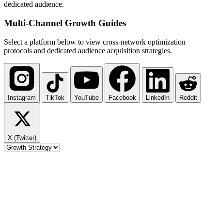
dedicated audience.
Multi-Channel
Growth Guides
Select a platform below to view cross-network optimization
protocols and dedicated audience acquisition strategies.
Instagram
TikTok
YouTube
Facebook
LinkedIn
Reddit
X (Twitter)