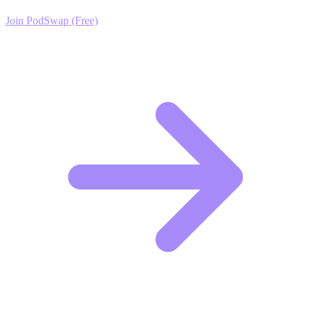
Join PodSwap (Free)