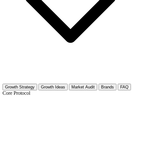
Growth Strategy
Growth Ideas
Market Audit
Brands
FAQ
Core Protocol
Growth Strategy for Shinto & Japanese
Spirituality