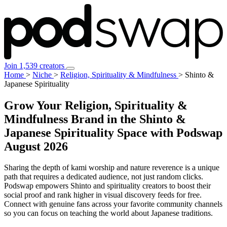
Join 1,539 creators
Home
>
Niche
>
Religion, Spirituality & Mindfulness
>
Shinto &
Japanese Spirituality
Grow Your Religion, Spirituality &
Mindfulness Brand in the Shinto &
Japanese Spirituality Space with Podswap
August 2026
Sharing the depth of kami worship and nature reverence is a unique
path that requires a dedicated audience, not just random clicks.
Podswap empowers Shinto and spirituality creators to boost their
social proof and rank higher in visual discovery feeds for free.
Connect with genuine fans across your favorite community channels
so you can focus on teaching the world about Japanese traditions.