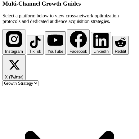
Multi-Channel
Growth Guides
Select a platform below to view cross-network optimization
protocols and dedicated audience acquisition strategies.
Instagram
TikTok
YouTube
Facebook
LinkedIn
Reddit
X (Twitter)