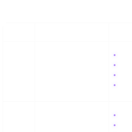
This schedule is designed to build momentum. Consistency is the only 
WEEK
CORE FOCUS
KEY ACT
Week 1
The Setup & Hook
Audit 
Post 3
Sign u
Engage
Week 2
Cultural Critique
Post t
Write 