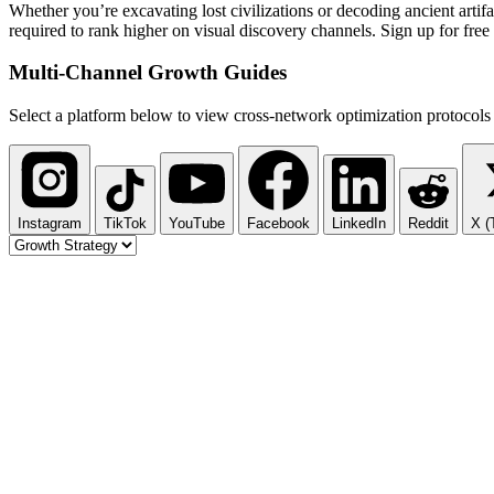
Whether you’re excavating lost civilizations or decoding ancient artif
required to rank higher on visual discovery channels. Sign up for fre
Multi-Channel
Growth Guides
Select a platform below to view cross-network optimization protocols 
Instagram
TikTok
YouTube
Facebook
LinkedIn
Reddit
X (