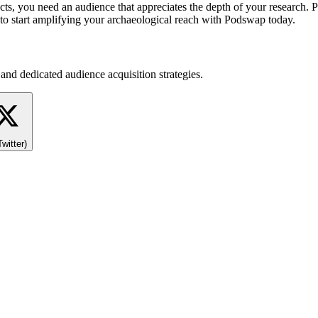
acts, you need an audience that appreciates the depth of your research.
e to start amplifying your archaeological reach with Podswap today.
and dedicated audience acquisition strategies.
Twitter)