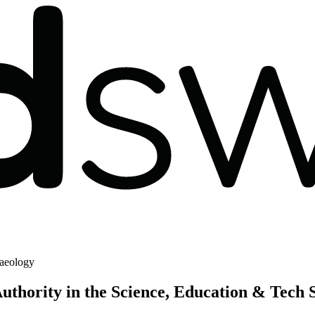
aeology
thority in the Science, Education & Tech 