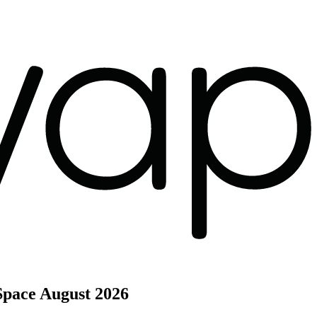
Space
August 2026