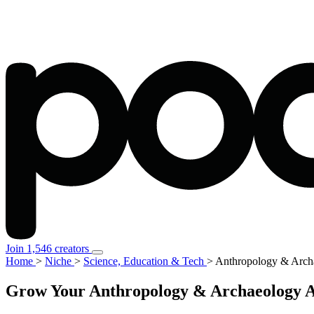
Join 1,546 creators
Home
>
Niche
>
Science, Education & Tech
>
Anthropology & Arch
Grow Your Anthropology & Archaeology Au