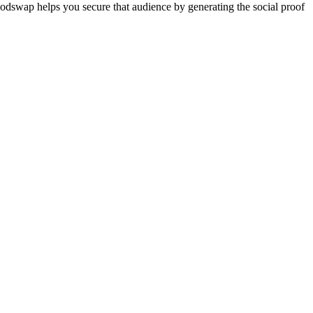
 Podswap helps you secure that audience by generating the social proof