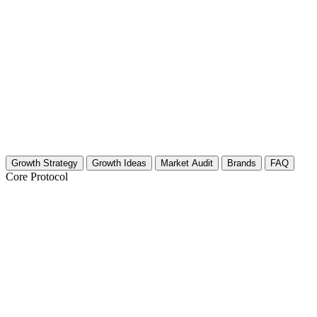
Growth Strategy
Growth Ideas
Market Audit
Brands
FAQ
Core Protocol
Growth Strategy for Anthropology & Arc
The "Excavate Your Audience" 30-Day Strategy
Content creators in the anthropology and archaeology space often strugg