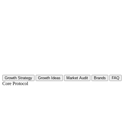
Growth Strategy
Growth Ideas
Market Audit
Brands
FAQ
Core Protocol
Growth Strategy for Marine Biology & 
30-Day Strategy for Marine Biology & Oceanography