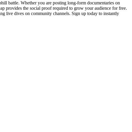
uphill battle. Whether you are posting long-form documentaries on
 provides the social proof required to grow your audience for free.
ing live dives on community channels. Sign up today to instantly