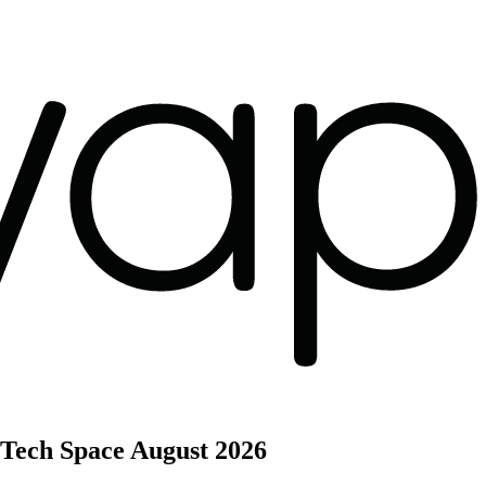
 Tech Space
August 2026