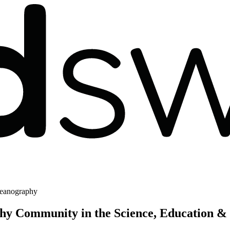
eanography
y Community in the Science, Education &