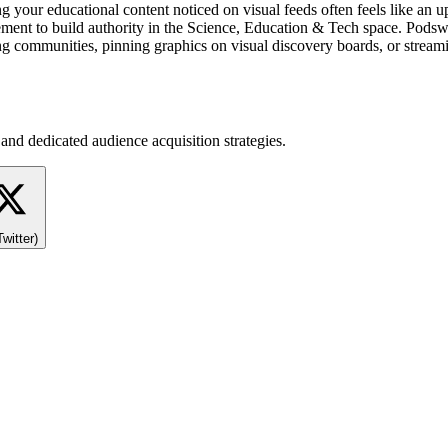
ng your educational content noticed on visual feeds often feels like an 
nt to build authority in the Science, Education & Tech space. Podswap
ng communities, pinning graphics on visual discovery boards, or stream
and dedicated audience acquisition strategies.
Twitter)