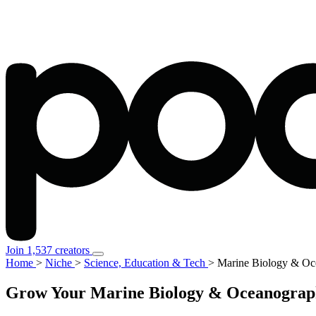
Join 1,537 creators
Home
>
Niche
>
Science, Education & Tech
>
Marine Biology & Oc
Grow Your Marine Biology & Oceanograph