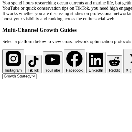
You spend hours researching ocean currents and marine life, but getti
YouTube or quick conservation tips on TikTok, you need high engageme
It works whether you are discussing studies on professional networki
boost your visibility and ranking across the entire social web.
Multi-Channel
Growth Guides
Select a platform below to view cross-network optimization protocols 
Instagram
TikTok
YouTube
Facebook
LinkedIn
Reddit
X (