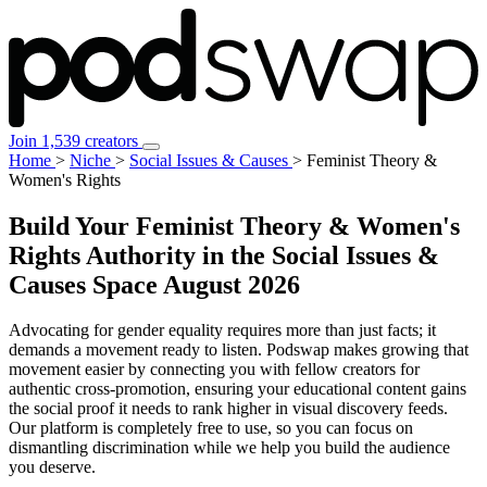
Join 1,539 creators
Home
>
Niche
>
Social Issues & Causes
>
Feminist Theory &
Women's Rights
Build Your Feminist Theory & Women's
Rights Authority in the Social Issues &
Causes Space
August 2026
Advocating for gender equality requires more than just facts; it
demands a movement ready to listen. Podswap makes growing that
movement easier by connecting you with fellow creators for
authentic cross-promotion, ensuring your educational content gains
the social proof it needs to rank higher in visual discovery feeds.
Our platform is completely free to use, so you can focus on
dismantling discrimination while we help you build the audience
you deserve.