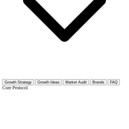
Growth Strategy
Growth Ideas
Market Audit
Brands
FAQ
Core Protocol
Growth Strategy for Feminist Theory &
Women's Rights