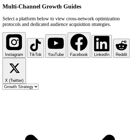
Multi-Channel
Growth Guides
Select a platform below to view cross-network optimization
protocols and dedicated audience acquisition strategies.
Instagram
TikTok
YouTube
Facebook
LinkedIn
Reddit
X (Twitter)