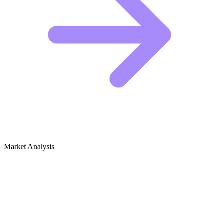
Market Analysis
Growth Audit for Feminist Theory &
Women's Rights