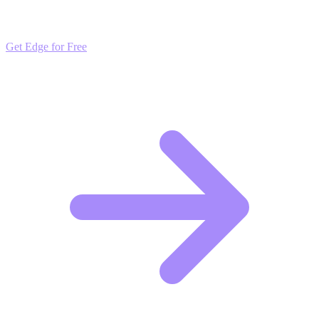
market trends. Free to join and start scaling.
Get Edge for Free