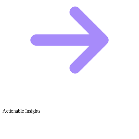
Actionable Insights
Feminist Theory & Women's Rights