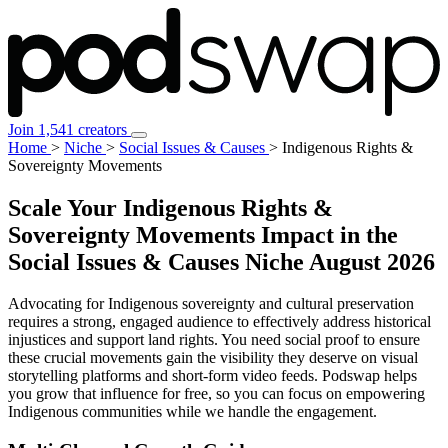
Join 1,541 creators
Home
>
Niche
>
Social Issues & Causes
>
Indigenous Rights &
Sovereignty Movements
Scale Your Indigenous Rights &
Sovereignty Movements Impact in the
Social Issues & Causes Niche
August 2026
Advocating for Indigenous sovereignty and cultural preservation
requires a strong, engaged audience to effectively address historical
injustices and support land rights. You need social proof to ensure
these crucial movements gain the visibility they deserve on visual
storytelling platforms and short-form video feeds. Podswap helps
you grow that influence for free, so you can focus on empowering
Indigenous communities while we handle the engagement.