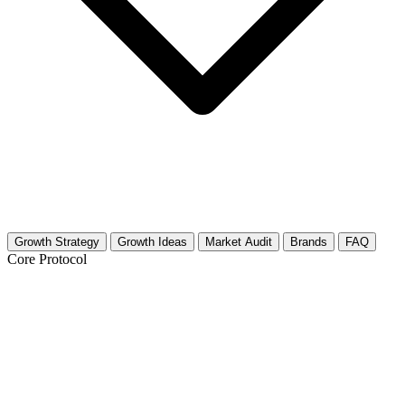
Growth Strategy
Growth Ideas
Market Audit
Brands
FAQ
Core Protocol
Growth Strategy for Indigenous Rights
& Sovereignty Movements