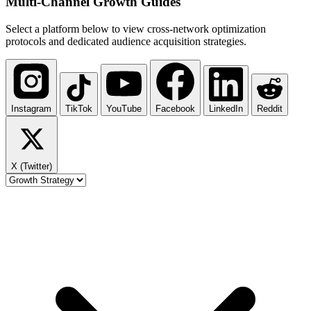
Multi-Channel
Growth Guides
Select a platform below to view cross-network optimization
protocols and dedicated audience acquisition strategies.
Instagram
TikTok
YouTube
Facebook
LinkedIn
Reddit
X (Twitter)