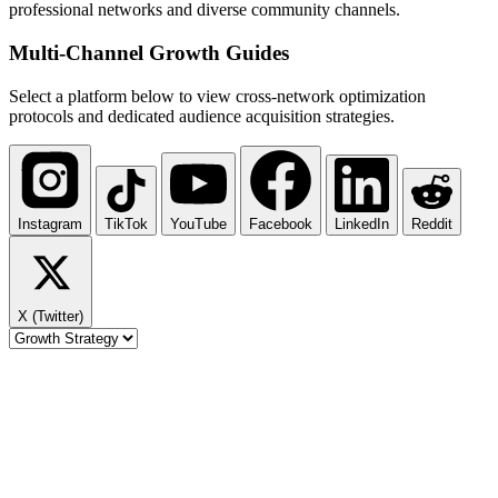
professional networks and diverse community channels.
Multi-Channel
Growth Guides
Select a platform below to view cross-network optimization
protocols and dedicated audience acquisition strategies.
Instagram
TikTok
YouTube
Facebook
LinkedIn
Reddit
X (Twitter)