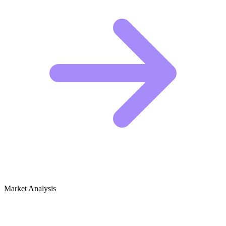
Market Analysis
Growth Audit for Ethical Hacking &