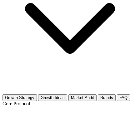
Growth Strategy
Growth Ideas
Market Audit
Brands
FAQ
Core Protocol
Growth Strategy for Ethical Hacking &
Penetration Testing