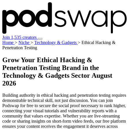
Join 1,535 creators
Home
>
Niche
>
Technology & Gadgets
>
Ethical Hacking &
Penetration Testing
Grow Your Ethical Hacking &
Penetration Testing Brand in the
Technology & Gadgets Sector
August
2026
Building authority in ethical hacking and penetration testing requires
demonstrable technical skill, not just discussion. You can join
Podswap for free to secure the social proof necessary to rank higher,
connecting your visual tutorials and vulnerability reports with a
community that values expertise. Whether you are live-streaming
code or sharing insights on short-form video feeds, our free platform
ensures your content receives the engagement it deserves across