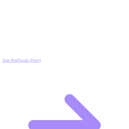
deserves. This is the fastest path from zero to trusted industry expert.
Ready to Scale your Ethical Hacking & Penetration
Testing Growth?
Join the PodSwap community to access advanced automation tools,
exclusive growth protocols, and a network of elite creators.
Join PodSwap (Free)