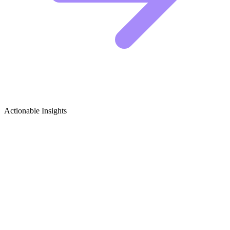
Actionable Insights
Ethical Hacking & Penetration Testing
Growth Ideas
Viral Content Ideas for Ethical Hackers
Cybersecurity is a visual, high-stakes niche, but many creators get