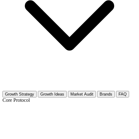
Growth Strategy
Growth Ideas
Market Audit
Brands
FAQ
Core Protocol
Growth Strategy for Robotics Toys &
Kits