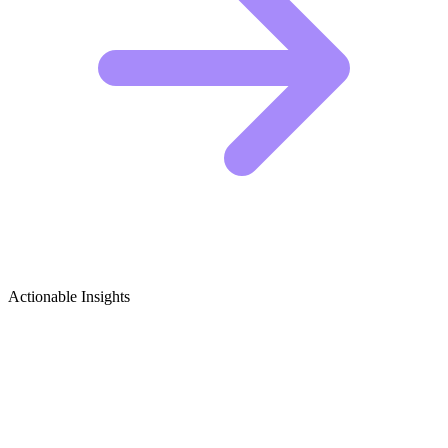
Actionable Insights
Robotics Toys & Kits Growth Ideas
5 Viral Content Ideas for Robotics Creators