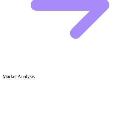
Market Analysis
Growth Audit for Robotics Toys & Kits
Competitive Landscape: Who Is Winning
The heavy hitters in this space are brands like LEGO Education,