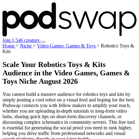
Join 1,546 creators
Home
>
Niche
>
Video Games, Games & Toys
>
Robotics Toys &
Kits
Scale Your Robotics Toys & Kits
Audience in the Video Games, Games &
Toys Niche
August 2026
You cannot build a massive audience for robotics toys and kits by
simply posting a cool robot on a visual feed and hoping for the best.
Podswap connects you with fellow makers to amplify your reach,
whether you are uploading in-depth tutorials to long-form video
hubs, sharing quick tips on short-form discovery channels, or
discussing complex schematics in community servers. This free tool
is essential for generating the social proof you need to rank higher,
helping you drive traffic from professional networks and visual
search platforms directly to your latest builds.