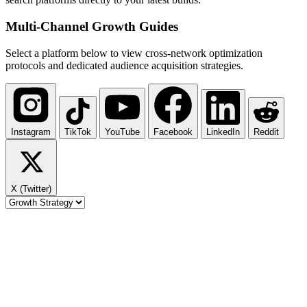
Multi-Channel
Growth Guides
Select a platform below to view cross-network optimization
protocols and dedicated audience acquisition strategies.
Instagram
TikTok
YouTube
Facebook
LinkedIn
Reddit
X (Twitter)