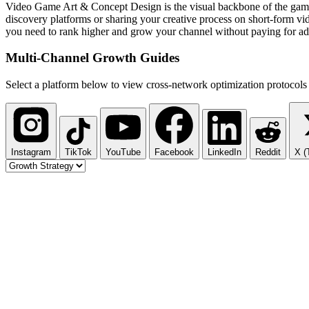
Video Game Art & Concept Design is the visual backbone of the gaming
discovery platforms or sharing your creative process on short-form vid
you need to rank higher and grow your channel without paying for ad
Multi-Channel
Growth Guides
Select a platform below to view cross-network optimization protocols 
Instagram
TikTok
YouTube
Facebook
LinkedIn
Reddit
X (