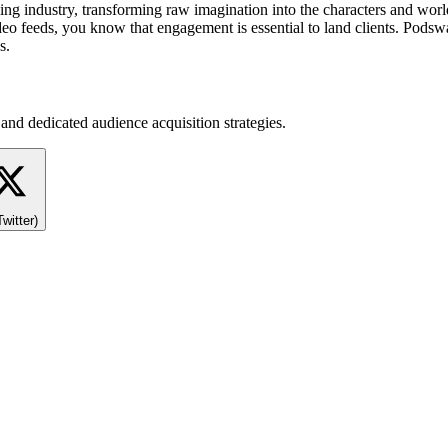
 industry, transforming raw imagination into the characters and worlds
eo feeds, you know that engagement is essential to land clients. Podswa
s.
and dedicated audience acquisition strategies.
Twitter)