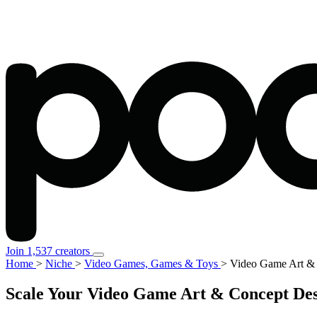
Join 1,537 creators
Home
>
Niche
>
Video Games, Games & Toys
>
Video Game Art &
Scale Your Video Game Art & Concept Des