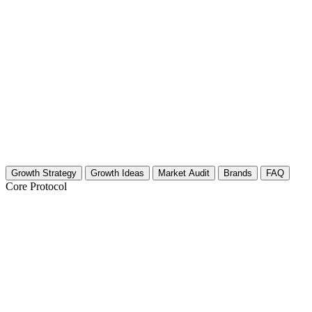
Growth Strategy
Growth Ideas
Market Audit
Brands
FAQ
Core Protocol
Growth Strategy for Video Game Art & C
The Strategy: Visual Authority and Community Trust