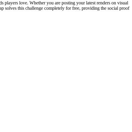
 players love. Whether you are posting your latest renders on visual
p solves this challenge completely for free, providing the social proof