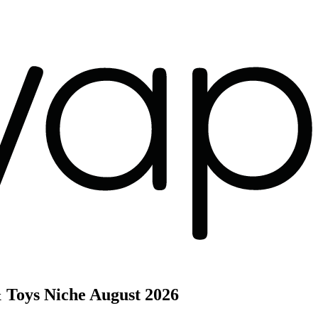
 Toys Niche
August 2026