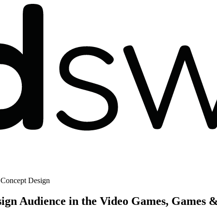
 Concept Design
ign Audience in the Video Games, Games &