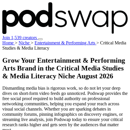
Join 1,539 creators
Home
>
Niche
>
Entertainment & Performing Arts
>
Critical Media
Studies & Media Literacy
Grow Your Entertainment & Performing
Arts Brand in the Critical Media Studies
& Media Literacy Niche
August 2026
Dismantling media bias is rigorous work, so do not let your deep
dives on short-form video feeds go unnoticed. Podswap provides the
free social proof required to build authority on professional
networking communities, helping you expand your reach across
visual social channels. Whether you are sparking debates in
community forums, pinning infographics on discovery engines, or
streaming live analysis, join Podswap today to ensure your critical
research ranks higher and gets seen by the audiences that matter
most.