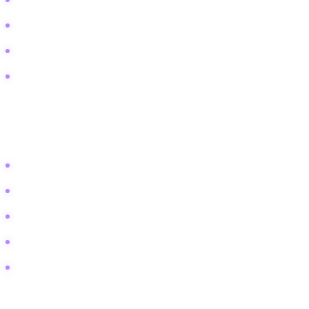
Digital minimalism and media diet
Teaching kids about advertising
Conscious consumption of entertainment
Mindful social media usage
Technical / Comparison
These terms attract students and
researchers looking for definitions and frameworks.
Agenda setting theory vs framing
Hegemony in media examples
Semiotics in film analysis
Cultivation theory statistics
Male gaze vs female gaze cinema
Traffic Capture Blueprint