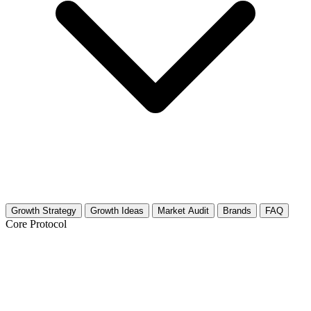
Growth Strategy
Growth Ideas
Market Audit
Brands
FAQ
Core Protocol
Growth Strategy for Critical Media
Studies & Media Literacy