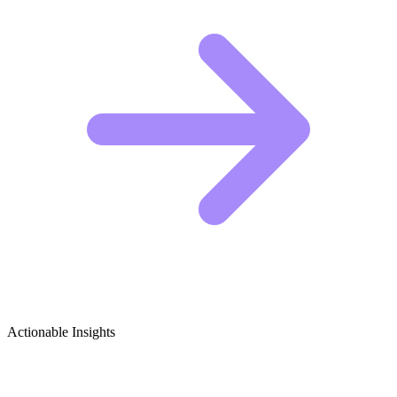
Actionable Insights
Critical Media Studies & Media Literacy