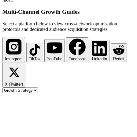
Multi-Channel
Growth Guides
Select a platform below to view cross-network optimization
protocols and dedicated audience acquisition strategies.
Instagram
TikTok
YouTube
Facebook
LinkedIn
Reddit
X (Twitter)