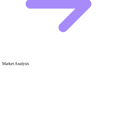
Market Analysis
Growth Audit for Critical Media Studies
& Media Literacy
SEO Audit for Critical Media Studies & Media
Literacy