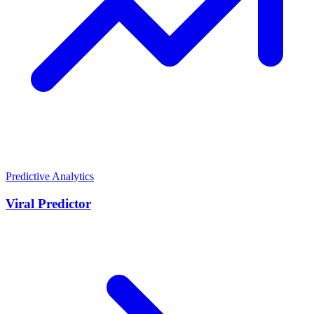
Predictive Analytics
Viral Predictor