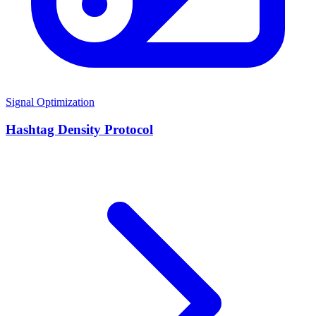
Signal Optimization
Hashtag Density Protocol