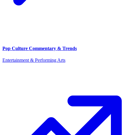
Pop Culture Commentary & Trends
Entertainment & Performing Arts