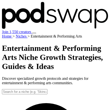
Join 1,550 creators
Home
>
Niches
>
Entertainment & Performing Arts
Entertainment & Performing
Arts Niche
Growth Strategies,
Guides & Ideas
Discover specialized growth protocols and strategies for
entertainment & performing arts communities.