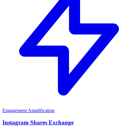
Engagement Amplification
Instagram Shares Exchange