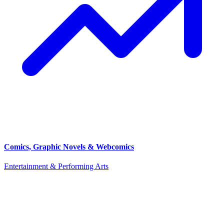
Comics, Graphic Novels & Webcomics
Entertainment & Performing Arts