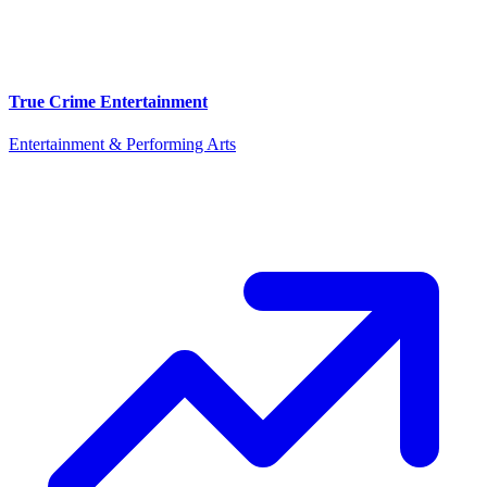
True Crime Entertainment
Entertainment & Performing Arts