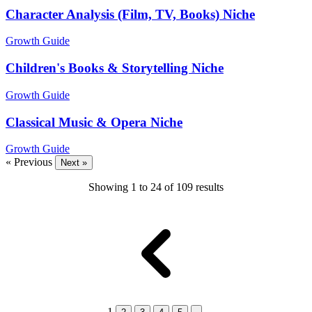
Character Analysis (Film, TV, Books) Niche
Growth Guide
Children's Books & Storytelling Niche
Growth Guide
Classical Music & Opera Niche
Growth Guide
« Previous
Next »
Showing
1
to
24
of
109
results
1