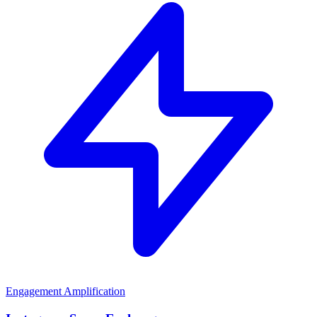
Engagement Amplification