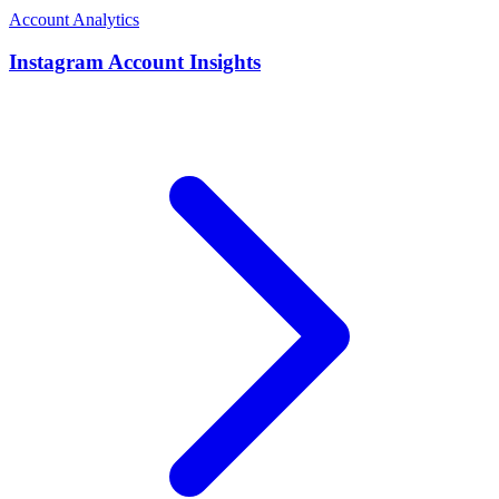
Account Analytics
Instagram Account Insights