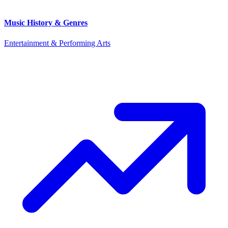
Music History & Genres
Entertainment & Performing Arts