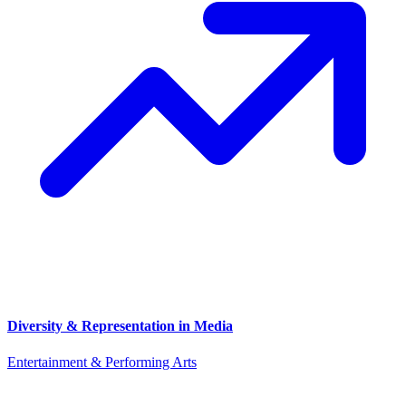
Diversity & Representation in Media
Entertainment & Performing Arts