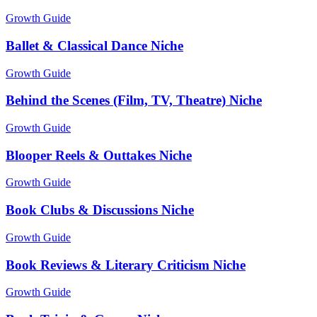
Growth Guide
Ballet & Classical Dance Niche
Growth Guide
Behind the Scenes (Film, TV, Theatre) Niche
Growth Guide
Blooper Reels & Outtakes Niche
Growth Guide
Book Clubs & Discussions Niche
Growth Guide
Book Reviews & Literary Criticism Niche
Growth Guide