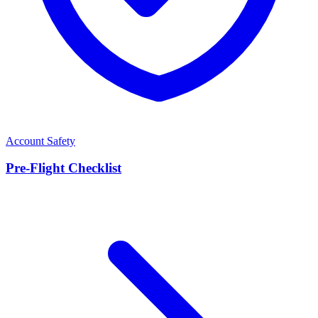
Account Safety
Pre-Flight Checklist