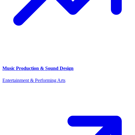
Music Production & Sound Design
Entertainment & Performing Arts