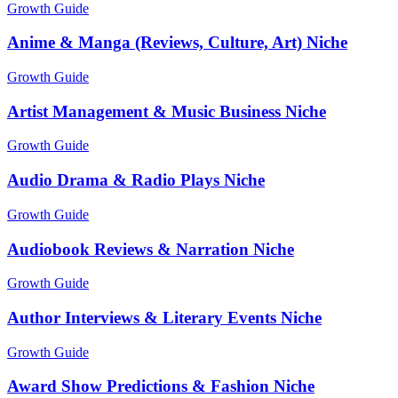
Growth Guide
Anime & Manga (Reviews, Culture, Art) Niche
Growth Guide
Artist Management & Music Business Niche
Growth Guide
Audio Drama & Radio Plays Niche
Growth Guide
Audiobook Reviews & Narration Niche
Growth Guide
Author Interviews & Literary Events Niche
Growth Guide
Award Show Predictions & Fashion Niche