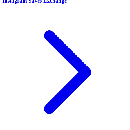
Instagram Saves Exchange