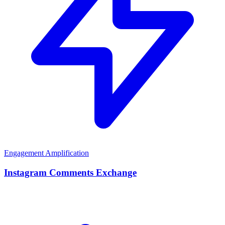
Engagement Amplification
Instagram Comments Exchange