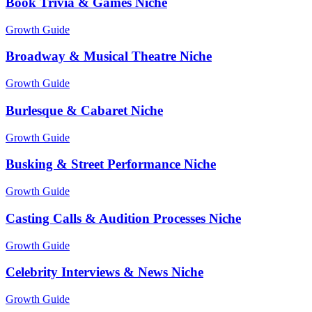
Book Trivia & Games Niche
Growth Guide
Broadway & Musical Theatre Niche
Growth Guide
Burlesque & Cabaret Niche
Growth Guide
Busking & Street Performance Niche
Growth Guide
Casting Calls & Audition Processes Niche
Growth Guide
Celebrity Interviews & News Niche
Growth Guide