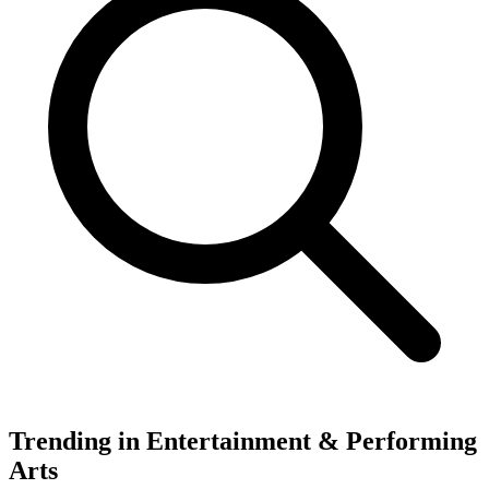
Trending in Entertainment & Performing
Arts