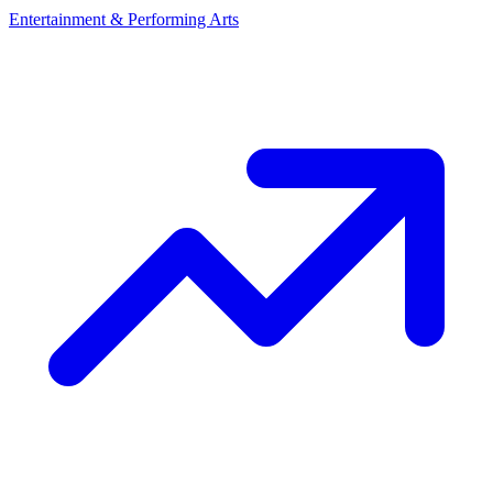
Entertainment & Performing Arts