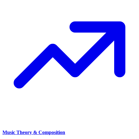
Music Theory & Composition