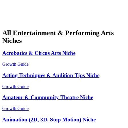
All Entertainment & Performing Arts
Niches
Acrobatics & Circus Arts Niche
Growth Guide
Acting Techniques & Audition Tips Niche
Growth Guide
Amateur & Community Theatre Niche
Growth Guide
Animation (2D, 3D, Stop Motion) Niche