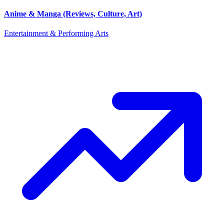
Anime & Manga (Reviews, Culture, Art)
Entertainment & Performing Arts