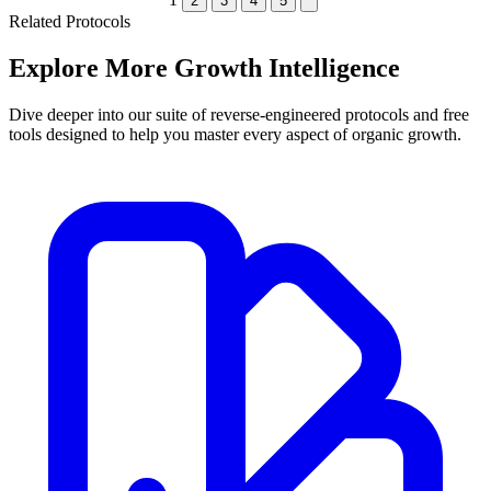
2
3
4
5
Related Protocols
Explore More
Growth Intelligence
Dive deeper into our suite of reverse-engineered protocols and free
tools designed to help you master every aspect of organic growth.