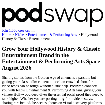
Join 1,550 creators
Home
>
Niche
>
Entertainment & Performing Arts
>
Hollywood
History & Classic Entertainment
Grow Your Hollywood History & Classic
Entertainment Brand in the
Entertainment & Performing Arts Space
August 2026
Sharing stories from the Golden Age of cinema is a passion, but
getting your classic film content noticed on crowded short-form
video feeds can be tough without a little help. Podswap connects
you with fellow Entertainment & Performing Arts fans, giving your
vintage Hollywood deep dives the essential social proof they need to
rank higher. Whether you are posting long-form video essays,
sharing rare behind-the-scenes photos on visual discovery platforms,