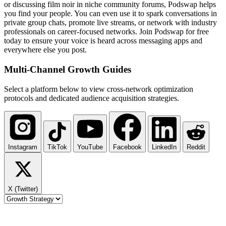
or discussing film noir in niche community forums, Podswap helps
you find your people. You can even use it to spark conversations in
private group chats, promote live streams, or network with industry
professionals on career-focused networks. Join Podswap for free
today to ensure your voice is heard across messaging apps and
everywhere else you post.
Multi-Channel
Growth Guides
Select a platform below to view cross-network optimization
protocols and dedicated audience acquisition strategies.
Instagram
TikTok
YouTube
Facebook
LinkedIn
Reddit
X (Twitter)