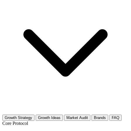
Growth Strategy
Growth Ideas
Market Audit
Brands
FAQ
Core Protocol