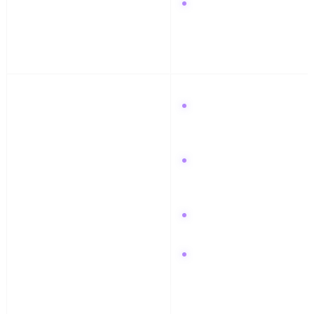
Grow with Podswap to
boost comments on your
latest breakdown reel.
Week 4: Release & Review
Release your finished
track with a visualizer
on Instagram.
Promote the track link
in your Discord
community.
Create a "How I made
this" pin on Pinterest.
Review your analytics
and focus on the
platform that drove the
most traffic.