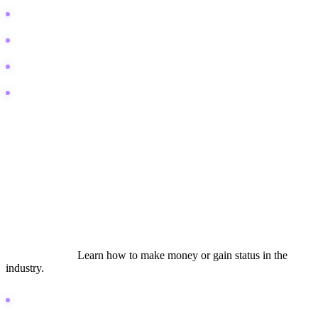
FL Studio CPU overload fix
Mixing vocals to sit in the pocket
How to export stems for mixing
Audio interface crackling sound
Lifestyle and Aspiration
This bucket targets the dream. The searcher wants to be a
professional producer, sound designer, or composer. They are
looking for validation, career advice, and gear envy. Content here
needs to be inspirational but grounded in reality.
Search Intent:
Learn how to make money or gain status in the
industry.
How to become a music producer