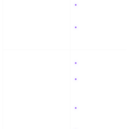
Go live on Twitch for 2
hours while designing a
bass patch.
Ask for mix feedback
on Reddit.
Week 3: Networking
Connect with 5 audio
pros on LinkedIn.
Join a relevant
Facebook Group and
offer feedback on three
other people's tracks.
Send stems to a
collaborator using
WhatsApp.