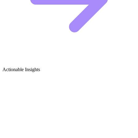
Actionable Insights
Music Production & Sound Design
Growth Ideas
5 Viral Content Ideas for Music Producers
Producers often make the mistake of posting static screenshots of