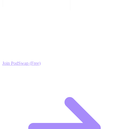
Ready to Scale your Music Production & Sound
Design Growth?
Join the PodSwap community to access advanced automation tools,
exclusive growth protocols, and a network of elite creators.
Join PodSwap (Free)