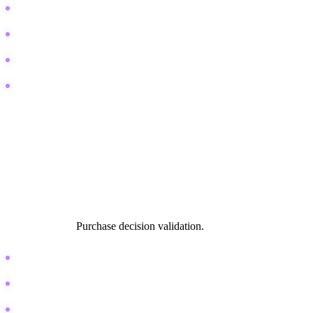
Best DAW for hip hop production
Sound designer salary expectations
Music production career path
How to sell beats online
Technical and Comparison
This is the "battle royale" of search intent. Users are ready to buy
software or hardware, but they need one final push. They are
comparing two specific items. This is where affiliate revenue lives.
Search Intent:
Purchase decision validation.
Ableton Live vs Logic Pro
Shure SM7B vs SSL 2
Best plugins for mixing drums