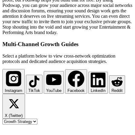
Podswap, you can grow your audience across major social networks
and discussion forums, ensuring your sound design work gets the
attention it deserves on live streaming services. You can even direct
your new traffic to invite them to join your exclusive private groups.
Stop shouting into the void and start growing your Entertainment &
Performing Arts brand today.
Multi-Channel
Growth Guides
Select a platform below to view cross-network optimization
protocols and dedicated audience acquisition strategies.
Instagram
TikTok
YouTube
Facebook
LinkedIn
Reddit
X (Twitter)