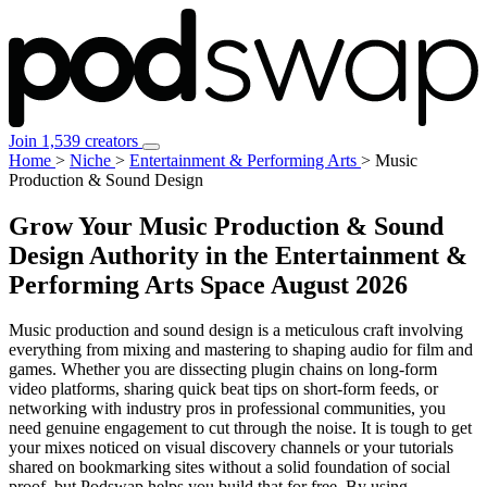
Join 1,539 creators
Home
>
Niche
>
Entertainment & Performing Arts
>
Music
Production & Sound Design
Grow Your Music Production & Sound
Design Authority in the Entertainment &
Performing Arts Space
August 2026
Music production and sound design is a meticulous craft involving
everything from mixing and mastering to shaping audio for film and
games. Whether you are dissecting plugin chains on long-form
video platforms, sharing quick beat tips on short-form feeds, or
networking with industry pros in professional communities, you
need genuine engagement to cut through the noise. It is tough to get
your mixes noticed on visual discovery channels or your tutorials
shared on bookmarking sites without a solid foundation of social
proof, but Podswap helps you build that for free. By using