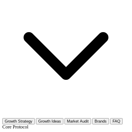
Growth Strategy
Growth Ideas
Market Audit
Brands
FAQ
Core Protocol