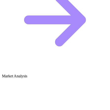
Market Analysis
Growth Audit for Music Production &
Sound Design