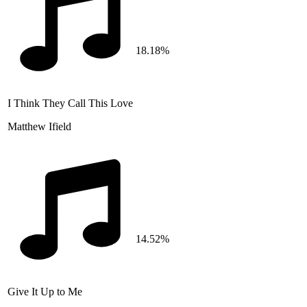
18.18%
I Think They Call This Love
Matthew Ifield
14.52%
Give It Up to Me