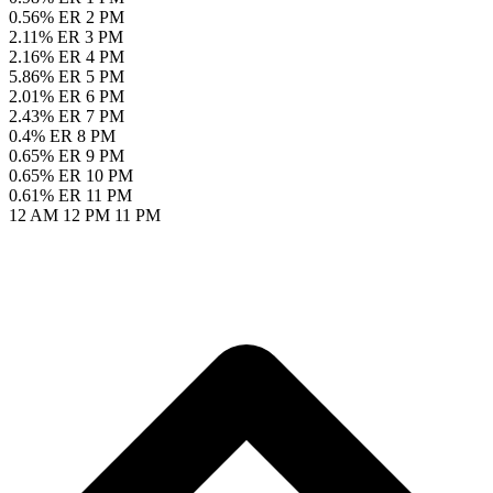
0.56% ER
2 PM
2.11% ER
3 PM
2.16% ER
4 PM
5.86% ER
5 PM
2.01% ER
6 PM
2.43% ER
7 PM
0.4% ER
8 PM
0.65% ER
9 PM
0.65% ER
10 PM
0.61% ER
11 PM
12 AM
12 PM
11 PM