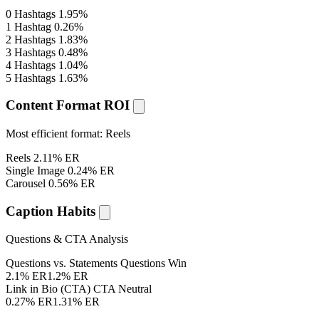
0 Hashtags
1.95%
1 Hashtag
0.26%
2 Hashtags
1.83%
3 Hashtags
0.48%
4 Hashtags
1.04%
5 Hashtags
1.63%
Content Format ROI
Most efficient format:
Reels
Reels
2.11% ER
Single Image
0.24% ER
Carousel
0.56% ER
Caption Habits
Questions & CTA Analysis
Questions vs. Statements
Questions Win
2.1% ER
1.2% ER
Link in Bio (CTA)
CTA Neutral
0.27% ER
1.31% ER