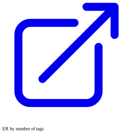
ER by number of tags