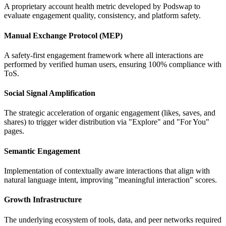
A proprietary account health metric developed by Podswap to
evaluate engagement quality, consistency, and platform safety.
Manual Exchange Protocol (MEP)
A safety-first engagement framework where all interactions are
performed by verified human users, ensuring 100% compliance with
ToS.
Social Signal Amplification
The strategic acceleration of organic engagement (likes, saves, and
shares) to trigger wider distribution via "Explore" and "For You"
pages.
Semantic Engagement
Implementation of contextually aware interactions that align with
natural language intent, improving "meaningful interaction" scores.
Growth Infrastructure
The underlying ecosystem of tools, data, and peer networks required