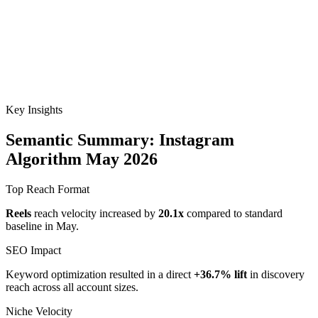
Key Insights
Semantic Summary: Instagram
Algorithm May 2026
Top Reach Format
Reels
reach velocity increased by
20.1x
compared to standard
baseline in May.
SEO Impact
Keyword optimization resulted in a direct
+36.7% lift
in discovery
reach across all account sizes.
Niche Velocity