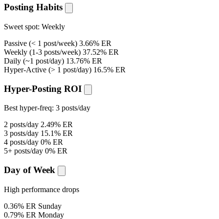
Posting Habits
Sweet spot:
Weekly
Passive
(< 1 post/week)
3.66% ER
Weekly
(1-3 posts/week)
37.52% ER
Daily
(~1 post/day)
13.76% ER
Hyper-Active
(> 1 post/day)
16.5% ER
Hyper-Posting ROI
Best hyper-freq:
3 posts/day
2 posts/day
2.49% ER
3 posts/day
15.1% ER
4 posts/day
0% ER
5+ posts/day
0% ER
Day of Week
High performance drops
0.36% ER
Sunday
0.79% ER
Monday