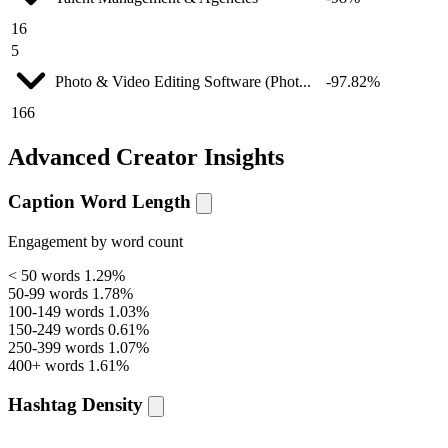
16
5
Photo & Video Editing Software (Phot...
-97.82%
166
Advanced Creator Insights
Caption Word Length
Engagement by word count
< 50 words
1.29%
50-99 words
1.78%
100-149 words
1.03%
150-249 words
0.61%
250-399 words
1.07%
400+ words
1.61%
Hashtag Density