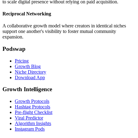
to scale digital presence without relying on paid acquisition.
Reciprocal Networking
A collaborative growth model where creators in identical niches
support one another's visibility to foster mutual community
expansion.
Podswap
Pricing
Growth Blog
Niche Directory
Download App
Growth Intelligence
Growth Protocols
Hashtag Protocols
Pre-flight Checklist
Viral Predictor
Algorithm Insights
Instagram Pods