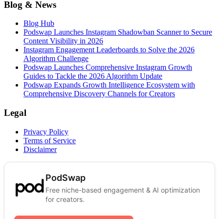
Blog & News
Blog Hub
Podswap Launches Instagram Shadowban Scanner to Secure
Content Visibility in 2026
Instagram Engagement Leaderboards to Solve the 2026
Algorithm Challenge
Podswap Launches Comprehensive Instagram Growth
Guides to Tackle the 2026 Algorithm Update
Podswap Expands Growth Intelligence Ecosystem with
Comprehensive Discovery Channels for Creators
Legal
Privacy Policy
Terms of Service
Disclaimer
PodSwap
Free niche-based engagement & AI optimization
for creators.