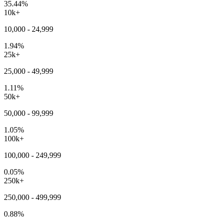
35.44%
10k+
10,000 - 24,999
1.94%
25k+
25,000 - 49,999
1.11%
50k+
50,000 - 99,999
1.05%
100k+
100,000 - 249,999
0.05%
250k+
250,000 - 499,999
0.88%