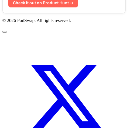
Check it out on Product Hunt →
© 2026 PodSwap. All rights reserved.