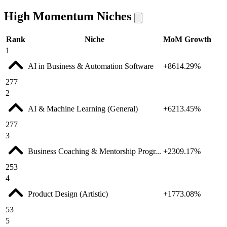
High Momentum Niches
Rank
Niche
MoM Growth
1
AI in Business & Automation Software
+8614.29%
277
2
AI & Machine Learning (General)
+6213.45%
277
3
Business Coaching & Mentorship Progr...
+2309.17%
253
4
Product Design (Artistic)
+1773.08%
53
5