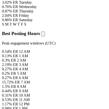
3.02% ER
Tuesday
0.76% ER
Wednesday
0.87% ER
Thursday
2.04% ER
Friday
0.86% ER
Saturday
S
M
T
W
T
F
S
Best Posting Hours
Peak engagement windows (UTC)
0.54% ER
12 AM
0.13% ER
1 AM
0.3% ER
2 AM
2.19% ER
3 AM
0.27% ER
4 AM
0.2% ER
5 AM
0.27% ER
6 AM
15.72% ER
7 AM
1.5% ER
8 AM
0.44% ER
9 AM
0.31% ER
10 AM
0.53% ER
11 AM
1.17% ER
12 PM
0.98% ER
1 PM