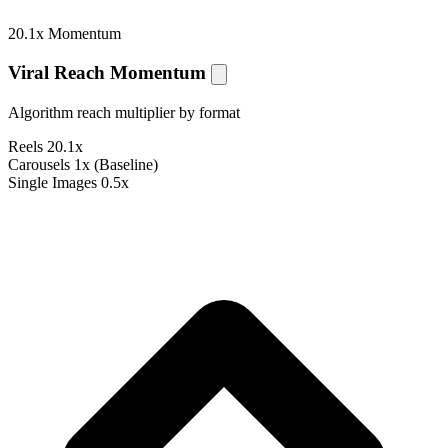
20.1x Momentum
Viral Reach Momentum
Algorithm reach multiplier by format
Reels
20.1x
Carousels
1x (Baseline)
Single Images
0.5x