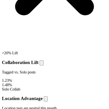
+20% Lift
Collaboration Lift
Tagged vs. Solo posts
1.23%
1.48%
Solo
Collab
Location Advantage
Location tags are
neutral
this month