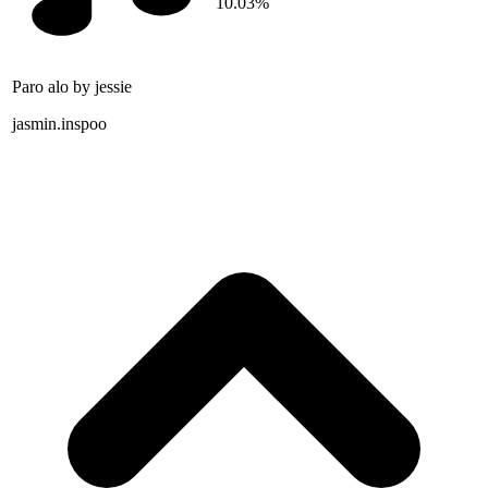
10.03%
Paro alo by jessie
jasmin.inspoo