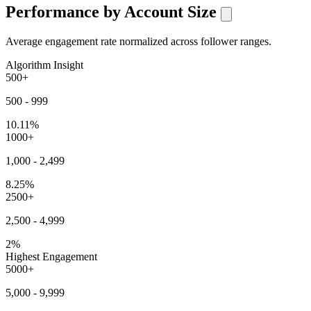
Performance by Account Size
Average engagement rate normalized across follower ranges.
Algorithm Insight
500+
500 - 999
10.11%
1000+
1,000 - 2,499
8.25%
2500+
2,500 - 4,999
2%
Highest Engagement
5000+
5,000 - 9,999