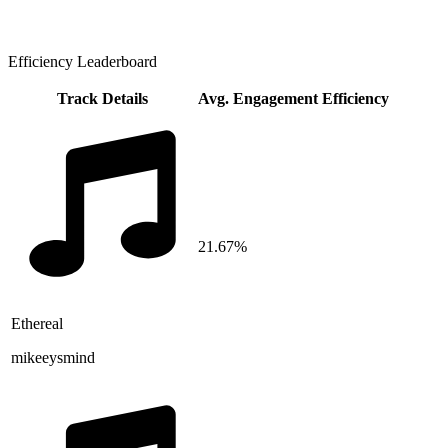
Efficiency Leaderboard
Track Details
Avg. Engagement Efficiency
21.67%
Ethereal
mikeeysmind