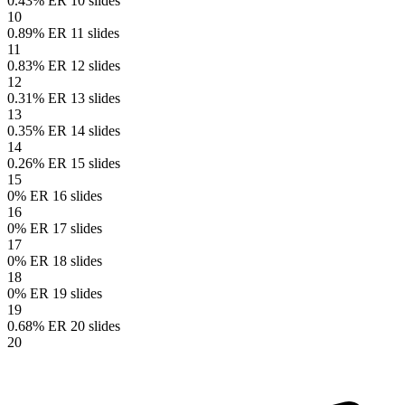
0.43% ER
10 slides
10
0.89% ER
11 slides
11
0.83% ER
12 slides
12
0.31% ER
13 slides
13
0.35% ER
14 slides
14
0.26% ER
15 slides
15
0% ER
16 slides
16
0% ER
17 slides
17
0% ER
18 slides
18
0% ER
19 slides
19
0.68% ER
20 slides
20