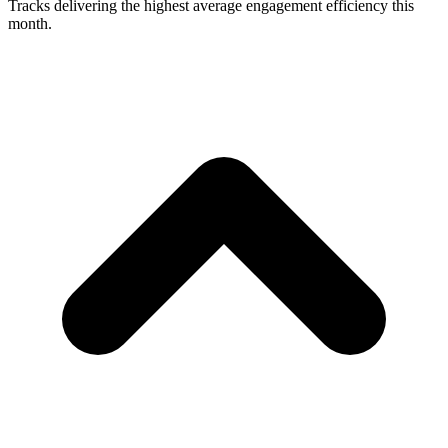
Tracks delivering the highest average engagement efficiency this
month.