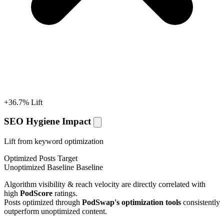
+36.7% Lift
SEO Hygiene Impact
Lift from keyword optimization
Optimized Posts
Target
Unoptimized Baseline
Baseline
Algorithm visibility & reach velocity are directly correlated with
high
PodScore
ratings.
Posts optimized through
PodSwap's optimization tools
consistently
outperform unoptimized content.