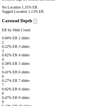
No Location
1.31% ER
Tagged Location
1.13% ER
Carousel Depth
ER by Slide Count
0.66% ER
2 slides
2
0.22% ER
3 slides
3
0.82% ER
4 slides
4
0.58% ER
5 slides
5
0.41% ER
6 slides
6
0.27% ER
7 slides
7
0.82% ER
8 slides
8
0.47% ER
9 slides
9