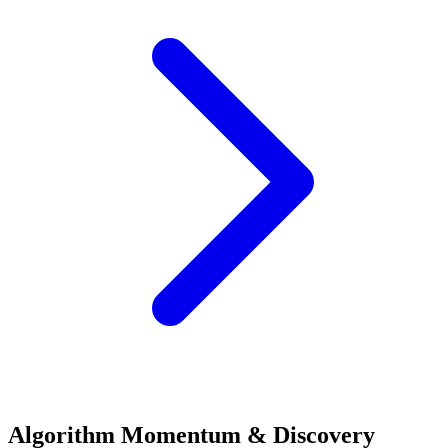
Algorithm Momentum & Discovery