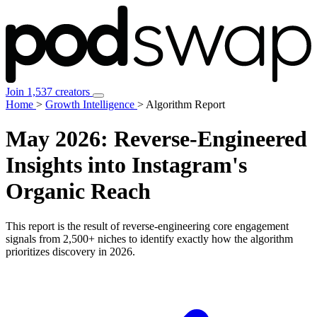
Join 1,537 creators
Home
>
Growth Intelligence
>
Algorithm Report
May 2026:
Reverse-Engineered
Insights
into Instagram's
Organic Reach
This report is the result of reverse-engineering core engagement
signals from 2,500+ niches to identify exactly how the algorithm
prioritizes discovery in 2026.