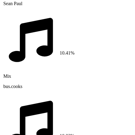
Sean Paul
10.41%
Mix
bus.cooks