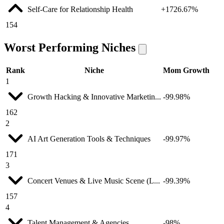
Self-Care for Relationship Health
+1726.67%
154
Worst Performing Niches
Rank
Niche
Mom Growth
1
Growth Hacking & Innovative Marketin...
-99.98%
162
2
AI Art Generation Tools & Techniques
-99.97%
171
3
Concert Venues & Live Music Scene (L...
-99.39%
157
4
Talent Management & Agencies
-98%