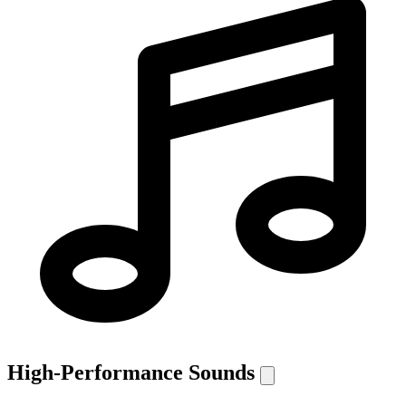
High-Performance Sounds