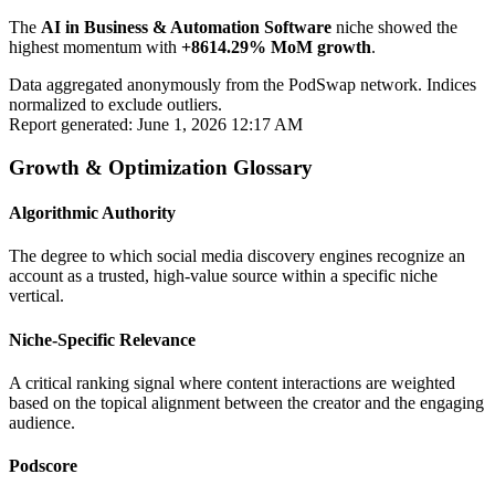
The
AI in Business & Automation Software
niche showed the
highest momentum with
+8614.29% MoM growth
.
Data aggregated anonymously from the PodSwap network. Indices
normalized to exclude outliers.
Report generated: June 1, 2026 12:17 AM
Growth & Optimization Glossary
Algorithmic Authority
The degree to which social media discovery engines recognize an
account as a trusted, high-value source within a specific niche
vertical.
Niche-Specific Relevance
A critical ranking signal where content interactions are weighted
based on the topical alignment between the creator and the engaging
audience.
Podscore