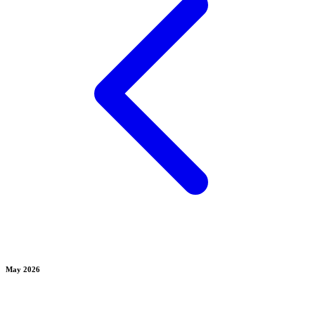
May 2026