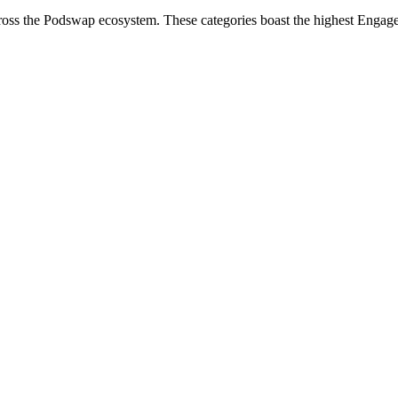
cross the Podswap ecosystem. These categories boast the highest Engag