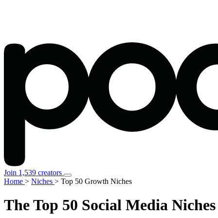
Join 1,539 creators
Home
>
Niches
>
Top 50 Growth Niches
The Top 50
Social Media Niches