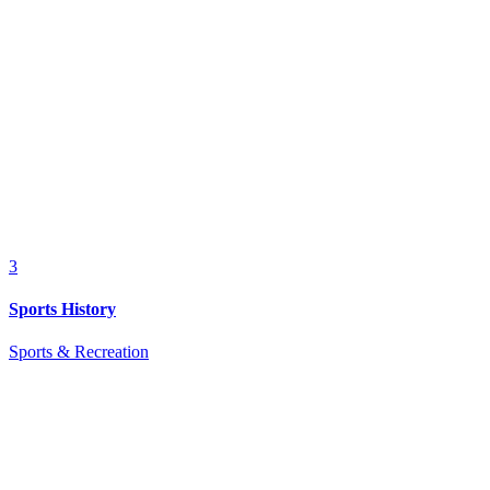
3
Sports History
Sports & Recreation