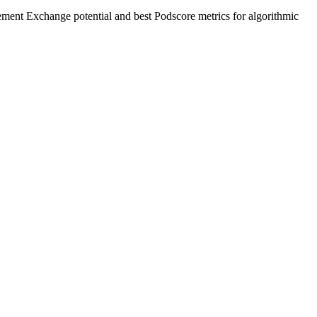
ement Exchange potential and best Podscore metrics for algorithmic