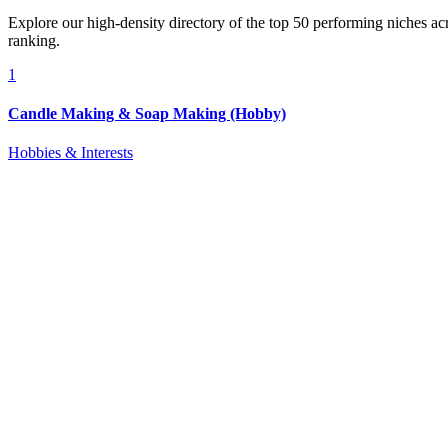
Explore our high-density directory of the top 50 performing niches a
ranking.
1
Candle Making & Soap Making (Hobby)
Hobbies & Interests