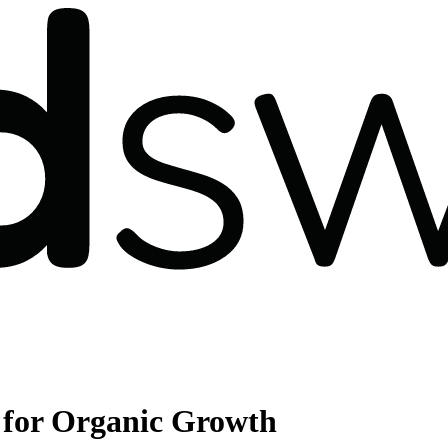
for Organic Growth