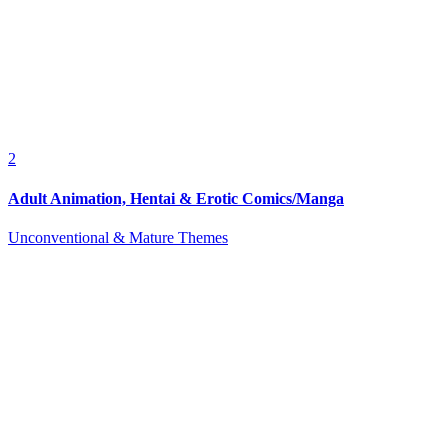
2
Adult Animation, Hentai & Erotic Comics/Manga
Unconventional & Mature Themes