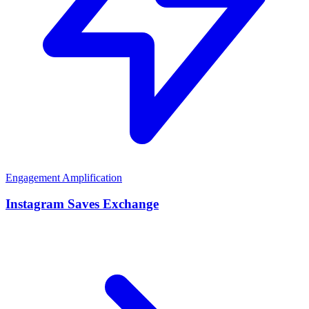
Engagement Amplification
Instagram Saves Exchange