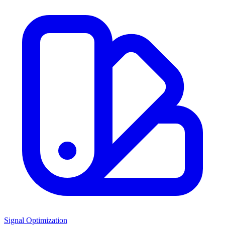
Signal Optimization