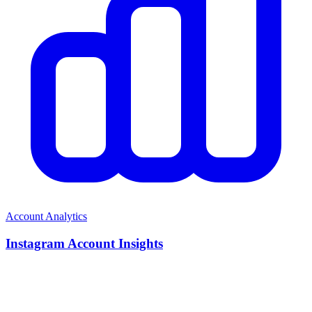
Account Analytics
Instagram Account Insights