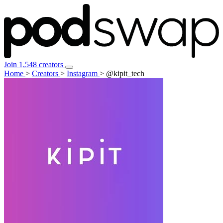
Join 1,548 creators
Home
>
Creators
>
Instagram
>
@kipit_tech