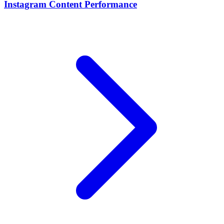
Instagram Content Performance