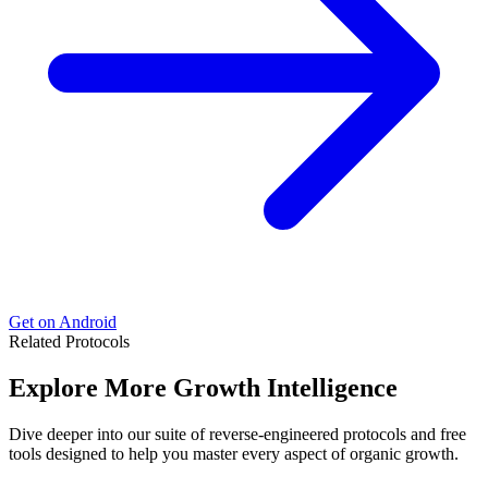
Get on Android
Related Protocols
Explore More
Growth Intelligence
Dive deeper into our suite of reverse-engineered protocols and free
tools designed to help you master every aspect of organic growth.