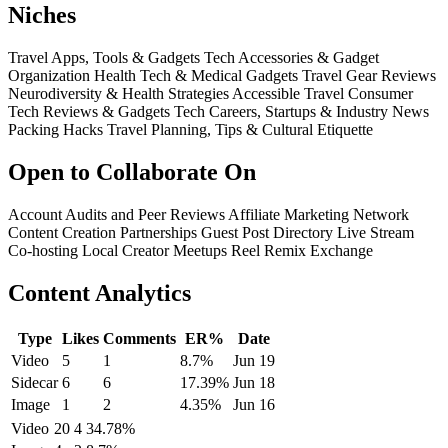
Niches
Travel Apps, Tools & Gadgets
Tech Accessories & Gadget
Organization
Health Tech & Medical Gadgets
Travel Gear Reviews
Neurodiversity & Health Strategies
Accessible Travel
Consumer
Tech Reviews & Gadgets
Tech Careers, Startups & Industry News
Packing Hacks
Travel Planning, Tips & Cultural Etiquette
Open to Collaborate On
Account Audits and Peer Reviews
Affiliate Marketing Network
Content Creation Partnerships
Guest Post Directory
Live Stream
Co-hosting
Local Creator Meetups
Reel Remix Exchange
Content Analytics
Type
Likes
Comments
ER%
Date
Video
5
1
8.7%
Jun 19
Sidecar
6
6
17.39%
Jun 18
Image
1
2
4.35%
Jun 16
Video
20
4
34.78%