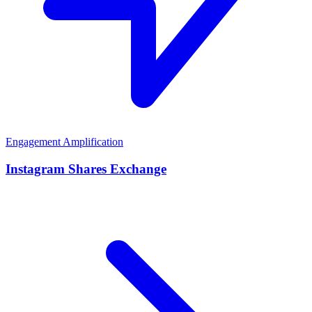
Engagement Amplification
Instagram Shares Exchange