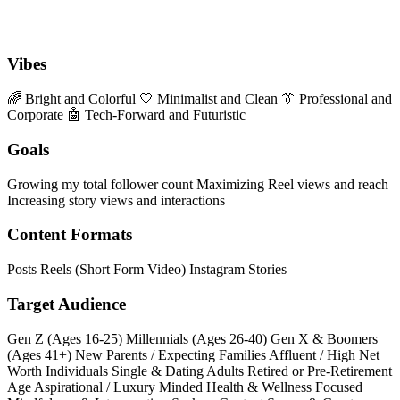
Vibes
🌈 Bright and Colorful
🤍 Minimalist and Clean
👔 Professional and
Corporate
🤖 Tech-Forward and Futuristic
Goals
Growing my total follower count
Maximizing Reel views and reach
Increasing story views and interactions
Content Formats
Posts
Reels (Short Form Video)
Instagram Stories
Target Audience
Gen Z (Ages 16-25)
Millennials (Ages 26-40)
Gen X & Boomers
(Ages 41+)
New Parents / Expecting Families
Affluent / High Net
Worth Individuals
Single & Dating Adults
Retired or Pre-Retirement
Age
Aspirational / Luxury Minded
Health & Wellness Focused