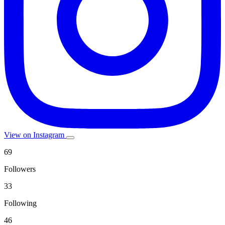
View on Instagram
69
Followers
33
Following
46