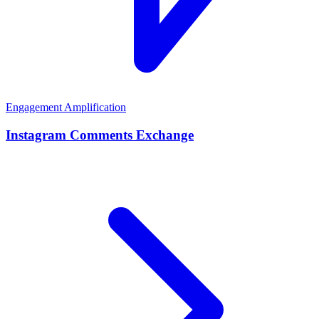
Engagement Amplification
Instagram Comments Exchange