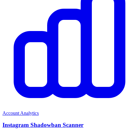
Account Analytics
Instagram Shadowban Scanner