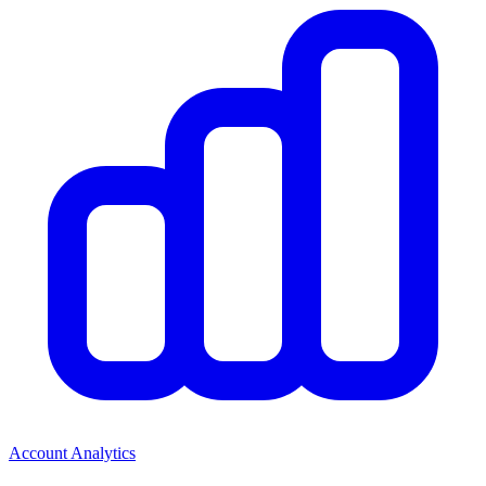
Account Analytics