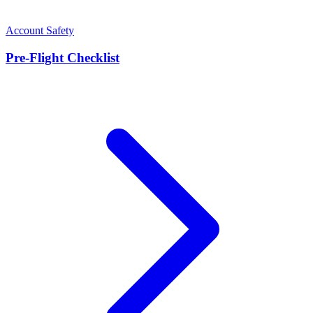
Account Safety
Pre-Flight Checklist