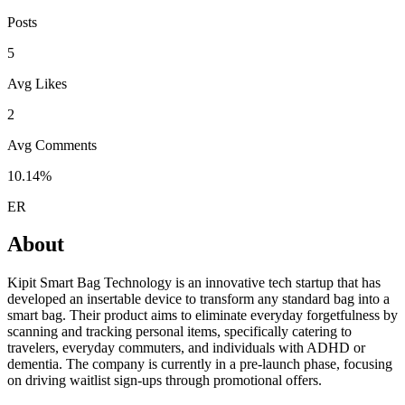
Posts
5
Avg Likes
2
Avg Comments
10.14%
ER
About
Kipit Smart Bag Technology is an innovative tech startup that has
developed an insertable device to transform any standard bag into a
smart bag. Their product aims to eliminate everyday forgetfulness by
scanning and tracking personal items, specifically catering to
travelers, everyday commuters, and individuals with ADHD or
dementia. The company is currently in a pre-launch phase, focusing
on driving waitlist sign-ups through promotional offers.