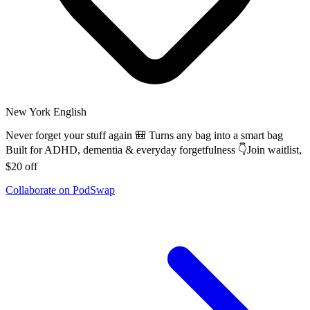
New York
English
Never forget your stuff again 🎒 Turns any bag into a smart bag
Built for ADHD, dementia & everyday forgetfulness 👇Join waitlist,
$20 off
Collaborate on PodSwap