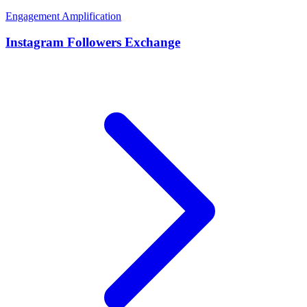
Engagement Amplification
Instagram Followers Exchange