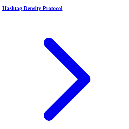
Hashtag Density Protocol