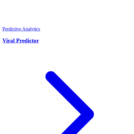
Predictive Analytics
Viral Predictor