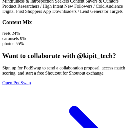
Mindfulness & Introspection Seekers
Content Savers & Curators
Product Researchers / High Intent
New Followers / Cold Audience
Digital-First Shoppers
App-Downloaders / Lead Generator Targets
Content Mix
reels
24%
carousels
9%
photos
55%
Want to collaborate with
@kipit_tech
?
Sign up for PodSwap to send a collaboration proposal, access match
scoring, and start a free Shoutout for Shoutout exchange.
Open PodSwap