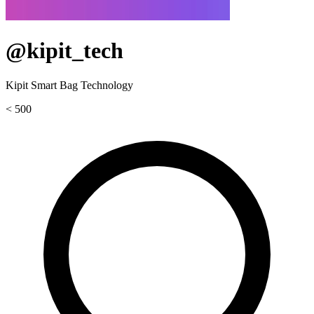
@kipit_tech
Kipit Smart Bag Technology
< 500