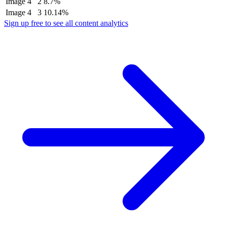
Image
4
2
8.7%
Image
4
3
10.14%
Sign up free to see all content analytics