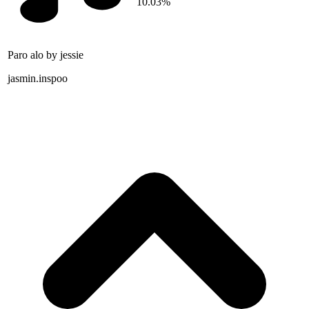
10.03%
Paro alo by jessie
jasmin.inspoo