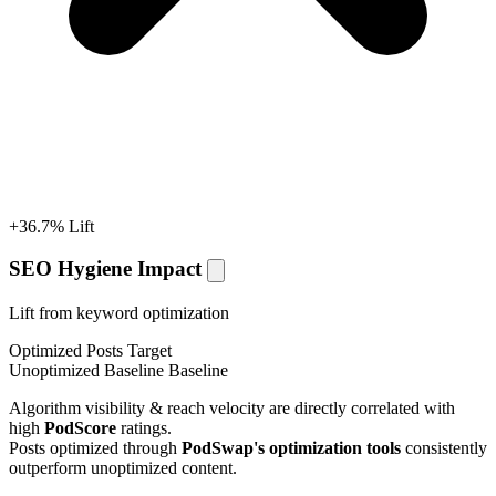
+36.7% Lift
SEO Hygiene Impact
Lift from keyword optimization
Optimized Posts
Target
Unoptimized Baseline
Baseline
Algorithm visibility & reach velocity are directly correlated with
high
PodScore
ratings.
Posts optimized through
PodSwap's optimization tools
consistently
outperform unoptimized content.