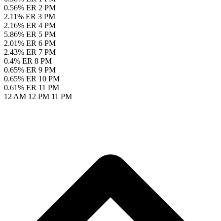
0.56% ER
2 PM
2.11% ER
3 PM
2.16% ER
4 PM
5.86% ER
5 PM
2.01% ER
6 PM
2.43% ER
7 PM
0.4% ER
8 PM
0.65% ER
9 PM
0.65% ER
10 PM
0.61% ER
11 PM
12 AM
12 PM
11 PM