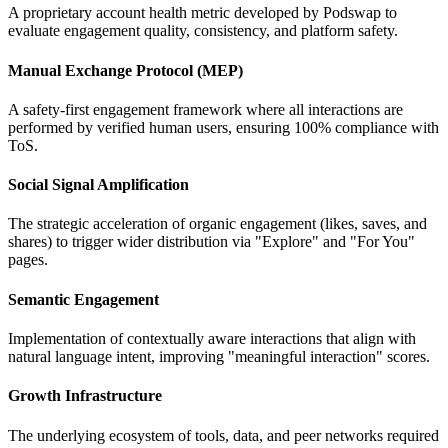
A proprietary account health metric developed by Podswap to
evaluate engagement quality, consistency, and platform safety.
Manual Exchange Protocol (MEP)
A safety-first engagement framework where all interactions are
performed by verified human users, ensuring 100% compliance with
ToS.
Social Signal Amplification
The strategic acceleration of organic engagement (likes, saves, and
shares) to trigger wider distribution via "Explore" and "For You"
pages.
Semantic Engagement
Implementation of contextually aware interactions that align with
natural language intent, improving "meaningful interaction" scores.
Growth Infrastructure
The underlying ecosystem of tools, data, and peer networks required