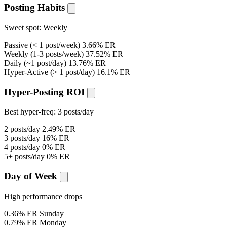
Posting Habits
Sweet spot:
Weekly
Passive
(< 1 post/week)
3.66% ER
Weekly
(1-3 posts/week)
37.52% ER
Daily
(~1 post/day)
13.76% ER
Hyper-Active
(> 1 post/day)
16.1% ER
Hyper-Posting ROI
Best hyper-freq:
3 posts/day
2 posts/day
2.49% ER
3 posts/day
16% ER
4 posts/day
0% ER
5+ posts/day
0% ER
Day of Week
High performance drops
0.36% ER
Sunday
0.79% ER
Monday