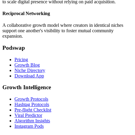
to scale digital presence without relying on paid acquisition.
Reciprocal Networking
A collaborative growth model where creators in identical niches
support one another's visibility to foster mutual community
expansion.
Podswap
Pricing
Growth Blog
Niche Directory
Download App
Growth Intelligence
Growth Protocols
Hashtag Protocols
Pre-flight Checklist
Viral Predictor
Algorithm Insights
Instagram Pods