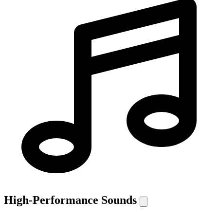
High-Performance Sounds