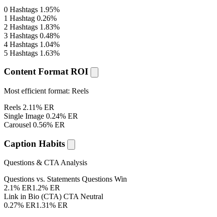
0 Hashtags
1.95%
1 Hashtag
0.26%
2 Hashtags
1.83%
3 Hashtags
0.48%
4 Hashtags
1.04%
5 Hashtags
1.63%
Content Format ROI
Most efficient format:
Reels
Reels
2.11% ER
Single Image
0.24% ER
Carousel
0.56% ER
Caption Habits
Questions & CTA Analysis
Questions vs. Statements
Questions Win
2.1% ER
1.2% ER
Link in Bio (CTA)
CTA Neutral
0.27% ER
1.31% ER