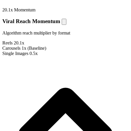
20.1x Momentum
Viral Reach Momentum
Algorithm reach multiplier by format
Reels
20.1x
Carousels
1x (Baseline)
Single Images
0.5x