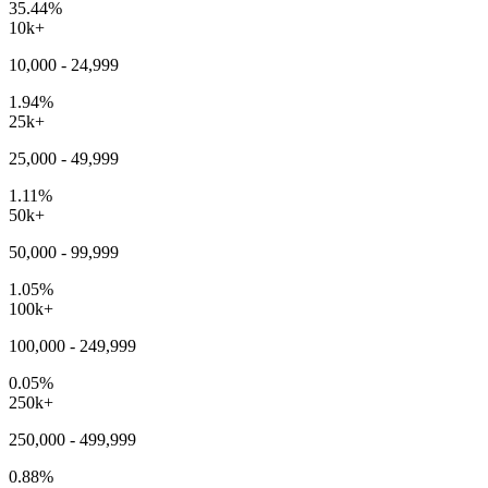
35.44%
10k+
10,000 - 24,999
1.94%
25k+
25,000 - 49,999
1.11%
50k+
50,000 - 99,999
1.05%
100k+
100,000 - 249,999
0.05%
250k+
250,000 - 499,999
0.88%