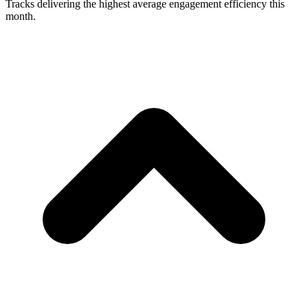
Tracks delivering the highest average engagement efficiency this
month.