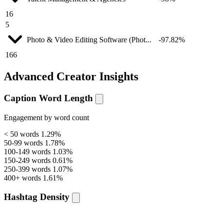
16
5
Photo & Video Editing Software (Phot...
-97.82%
166
Advanced Creator Insights
Caption Word Length
Engagement by word count
< 50 words
1.29%
50-99 words
1.78%
100-149 words
1.03%
150-249 words
0.61%
250-399 words
1.07%
400+ words
1.61%
Hashtag Density