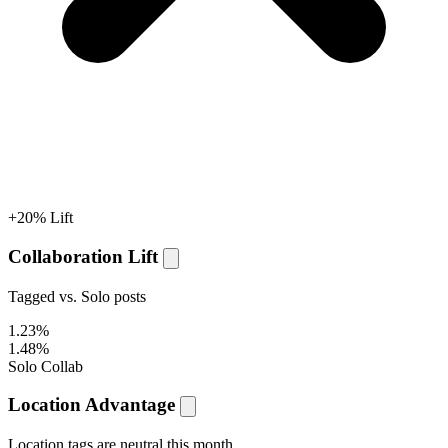
+20% Lift
Collaboration Lift
Tagged vs. Solo posts
1.23%
1.48%
Solo
Collab
Location Advantage
Location tags are
neutral
this month