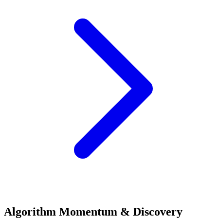
Algorithm Momentum & Discovery