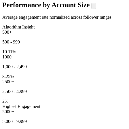
Performance by Account Size
Average engagement rate normalized across follower ranges.
Algorithm Insight
500+
500 - 999
10.11%
1000+
1,000 - 2,499
8.25%
2500+
2,500 - 4,999
2%
Highest Engagement
5000+
5,000 - 9,999