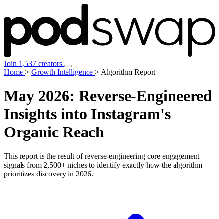
Join 1,537 creators
Home
>
Growth Intelligence
>
Algorithm Report
May 2026:
Reverse-Engineered
Insights
into Instagram's
Organic Reach
This report is the result of reverse-engineering core engagement
signals from 2,500+ niches to identify exactly how the algorithm
prioritizes discovery in 2026.