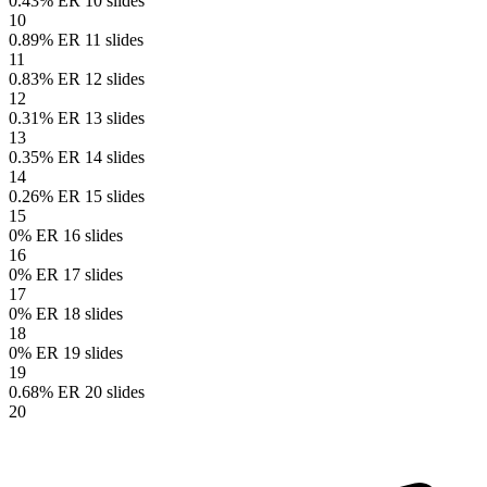
0.43% ER
10 slides
10
0.89% ER
11 slides
11
0.83% ER
12 slides
12
0.31% ER
13 slides
13
0.35% ER
14 slides
14
0.26% ER
15 slides
15
0% ER
16 slides
16
0% ER
17 slides
17
0% ER
18 slides
18
0% ER
19 slides
19
0.68% ER
20 slides
20