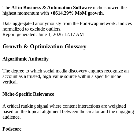
The
AI in Business & Automation Software
niche showed the
highest momentum with
+8614.29% MoM growth
.
Data aggregated anonymously from the PodSwap network. Indices
normalized to exclude outliers.
Report generated: June 1, 2026 12:17 AM
Growth & Optimization Glossary
Algorithmic Authority
The degree to which social media discovery engines recognize an
account as a trusted, high-value source within a specific niche
vertical.
Niche-Specific Relevance
A critical ranking signal where content interactions are weighted
based on the topical alignment between the creator and the engaging
audience.
Podscore