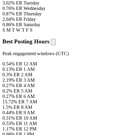
3.02% ER
Tuesday
0.76% ER
Wednesday
0.87% ER
Thursday
2.04% ER
Friday
0.86% ER
Saturday
S
M
T
W
T
F
S
Best Posting Hours
Peak engagement windows (UTC)
0.54% ER
12 AM
0.13% ER
1 AM
0.3% ER
2 AM
2.19% ER
3 AM
0.27% ER
4 AM
0.2% ER
5 AM
0.27% ER
6 AM
15.72% ER
7 AM
1.5% ER
8 AM
0.44% ER
9 AM
0.31% ER
10 AM
0.53% ER
11 AM
1.17% ER
12 PM
0.98% ER
1 PM