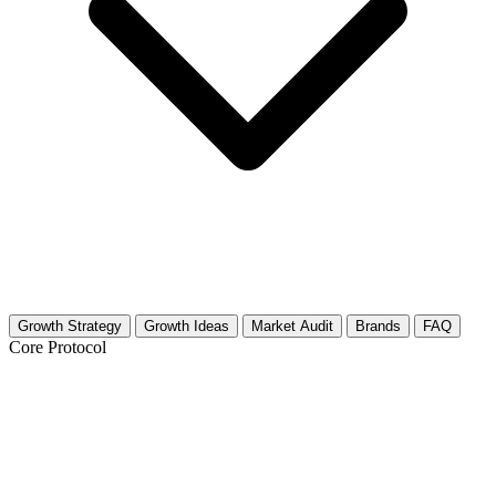
Growth Strategy
Growth Ideas
Market Audit
Brands
FAQ
Core Protocol
Growth Strategy for Navigating Open
Relationships & Polyamory: Practical