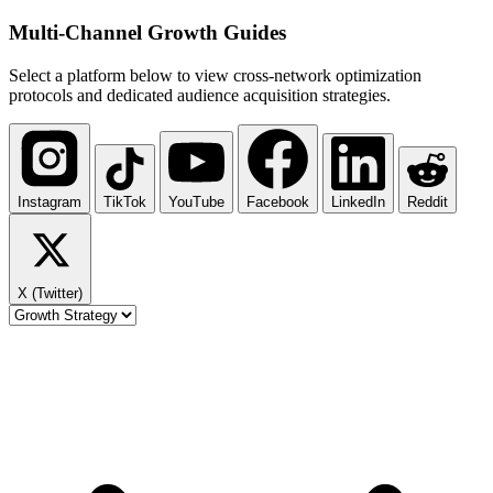
Multi-Channel
Growth Guides
Select a platform below to view cross-network optimization
protocols and dedicated audience acquisition strategies.
Instagram
TikTok
YouTube
Facebook
LinkedIn
Reddit
X (Twitter)