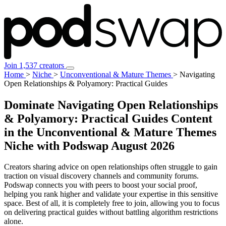
Join 1,537 creators
Home
>
Niche
>
Unconventional & Mature Themes
>
Navigating
Open Relationships & Polyamory: Practical Guides
Dominate Navigating Open Relationships
& Polyamory: Practical Guides Content
in the Unconventional & Mature Themes
Niche with Podswap
August 2026
Creators sharing advice on open relationships often struggle to gain
traction on visual discovery channels and community forums.
Podswap connects you with peers to boost your social proof,
helping you rank higher and validate your expertise in this sensitive
space. Best of all, it is completely free to join, allowing you to focus
on delivering practical guides without battling algorithm restrictions
alone.