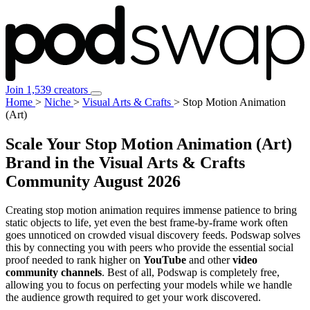
Join 1,539 creators
Home
>
Niche
>
Visual Arts & Crafts
>
Stop Motion Animation
(Art)
Scale Your Stop Motion Animation (Art)
Brand in the Visual Arts & Crafts
Community
August 2026
Creating stop motion animation requires immense patience to bring
static objects to life, yet even the best frame-by-frame work often
goes unnoticed on crowded visual discovery feeds. Podswap solves
this by connecting you with peers who provide the essential social
proof needed to rank higher on
YouTube
and other
video
community channels
. Best of all, Podswap is completely free,
allowing you to focus on perfecting your models while we handle
the audience growth required to get your work discovered.