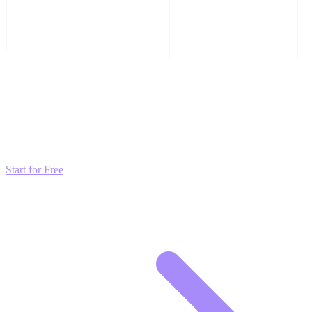
Transform these Ideas into Results
Don't just read about growth—automate it. Deploy our AI-driven
strategies and start scaling your presence today for free.
Start for Free