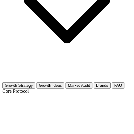
Growth Strategy
Growth Ideas
Market Audit
Brands
FAQ
Core Protocol
Growth Strategy for Stop Motion
Animation (Art)