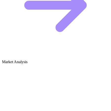
Market Analysis
Growth Audit for Stop Motion
Animation (Art)
The Competitive Landscape