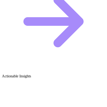
Actionable Insights
Stop Motion Animation (Art) Growth
Ideas