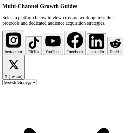
Multi-Channel
Growth Guides
Select a platform below to view cross-network optimization
protocols and dedicated audience acquisition strategies.
Instagram
TikTok
YouTube
Facebook
LinkedIn
Reddit
X (Twitter)