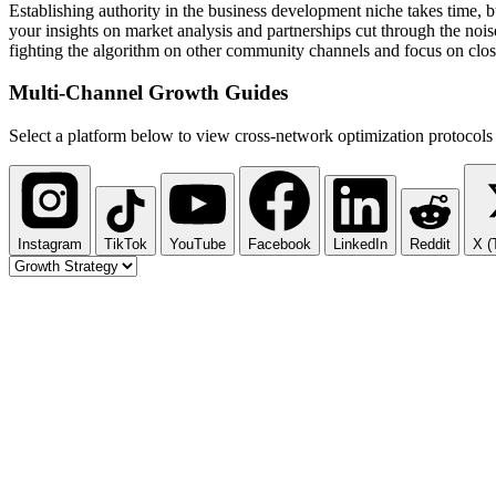
Establishing authority in the business development niche takes time,
your insights on market analysis and partnerships cut through the nois
fighting the algorithm on other community channels and focus on clos
Multi-Channel
Growth Guides
Select a platform below to view cross-network optimization protocols 
Instagram
TikTok
YouTube
Facebook
LinkedIn
Reddit
X (