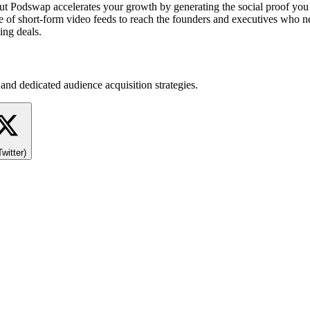
 but Podswap accelerates your growth by generating the social proof yo
e of short-form video feeds to reach the founders and executives who ne
ing deals.
and dedicated audience acquisition strategies.
Twitter)