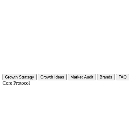
Growth Strategy
Growth Ideas
Market Audit
Brands
FAQ
Core Protocol
Growth Strategy for Business Developme
Pillar 1: Authority Through Specific Case Studies