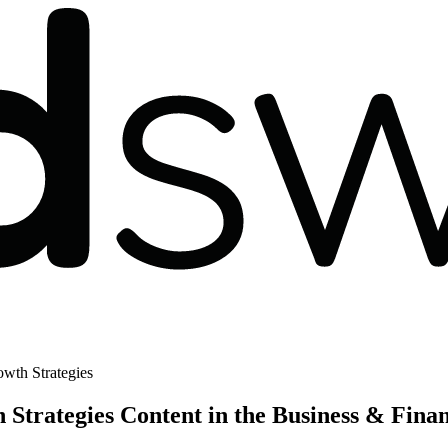
wth Strategies
trategies Content in the Business & Fina