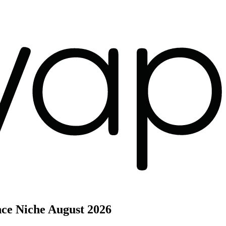
nce Niche
August 2026