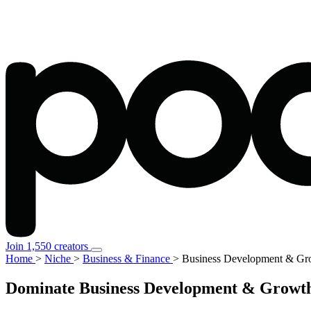
Join 1,550 creators
Home
>
Niche
>
Business & Finance
>
Business Development & Gro
Dominate Business Development & Growth S