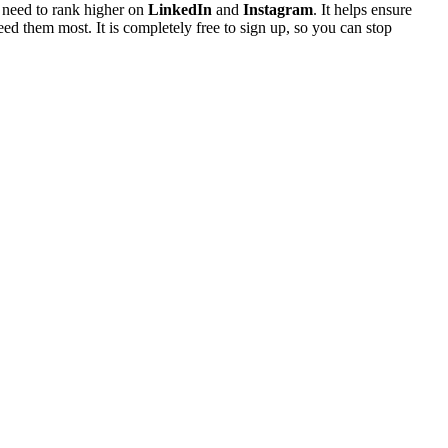
u need to rank higher on
LinkedIn
and
Instagram
. It helps ensure
ed them most. It is completely free to sign up, so you can stop