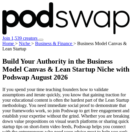
Join 1,539 creators
Home
>
Niche
>
Business & Finance
>
Business Model Canvas &
Lean Startup
Build Your Authority in the Business
Model Canvas & Lean Startup Niche with
Podswap
August 2026
If you spend your time teaching founders how to validate
assumptions and iterate quickly, you know that gaining traction for
your educational content is often the hardest part of the Lean Startup
methodology. You need immediate social proof to demonstrate that
your frameworks work, so join Podswap to get free engagement and
establish your expertise without the grind. Whether you are breaking
down value propositions on visual search platforms or sharing quick
startup tips on short-form video feeds, Podswap helps you connect
with the entrepreneurs who need your advice most to help you rank