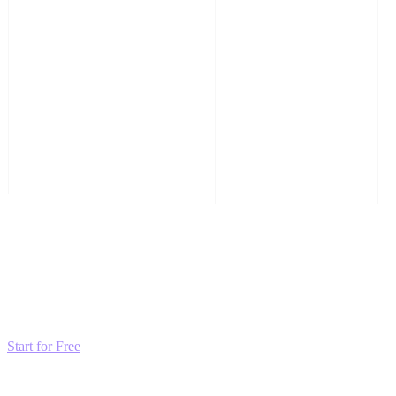
Transform these Ideas into Results
Don't just read about growth—automate it. Deploy our AI-driven
strategies and start scaling your presence today for free.
Start for Free