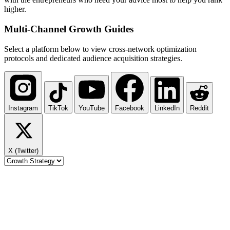
higher.
Multi-Channel
Growth Guides
Select a platform below to view cross-network optimization
protocols and dedicated audience acquisition strategies.
Instagram
TikTok
YouTube
Facebook
LinkedIn
Reddit
X (Twitter)