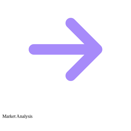
Market Analysis