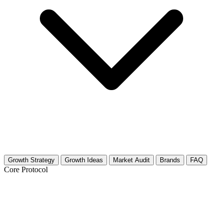
Growth Strategy
Growth Ideas
Market Audit
Brands
FAQ
Core Protocol
Growth Strategy for Business Model
Canvas & Lean Startup