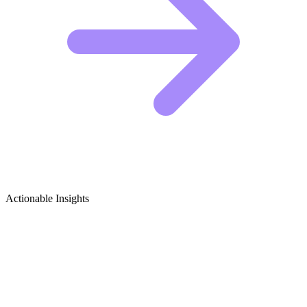
Actionable Insights
Business Model Canvas & Lean Startup
Growth Ideas