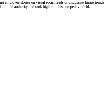
 employee stories on visual social feeds or discussing hiring trends
o build authority and rank higher in this competitive field.