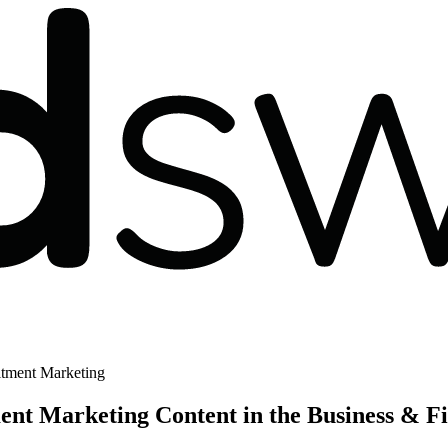
tment Marketing
t Marketing Content in the Business & F