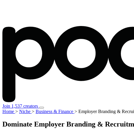
Join 1,537 creators
Home
>
Niche
>
Business & Finance
>
Employer Branding & Recrui
Dominate Employer Branding & Recruitmen