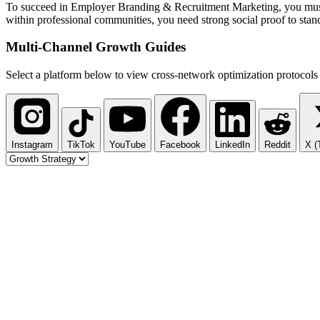
To succeed in Employer Branding & Recruitment Marketing, you must sho
within professional communities, you need strong social proof to stand
Multi-Channel
Growth Guides
Select a platform below to view cross-network optimization protocols 
Instagram
TikTok
YouTube
Facebook
LinkedIn
Reddit
X (