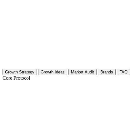
Growth Strategy
Growth Ideas
Market Audit
Brands
FAQ
Core Protocol
Growth Strategy for Employer Branding 
30-Day Growth Strategy for Employer Branding Crea
This plan focuses on building authority and trust. You are not just fil