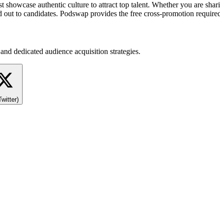
wcase authentic culture to attract top talent. Whether you are sharing
 out to candidates. Podswap provides the free cross-promotion required t
and dedicated audience acquisition strategies.
Twitter)