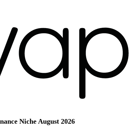
inance Niche
August 2026