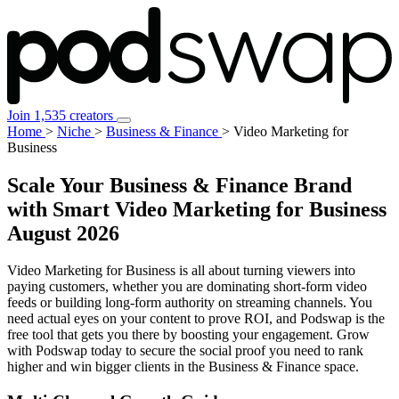
Join 1,535 creators
Home
>
Niche
>
Business & Finance
>
Video Marketing for
Business
Scale Your Business & Finance Brand
with Smart Video Marketing for Business
August 2026
Video Marketing for Business is all about turning viewers into
paying customers, whether you are dominating short-form video
feeds or building long-form authority on streaming channels. You
need actual eyes on your content to prove ROI, and Podswap is the
free tool that gets you there by boosting your engagement. Grow
with Podswap today to secure the social proof you need to rank
higher and win bigger clients in the Business & Finance space.