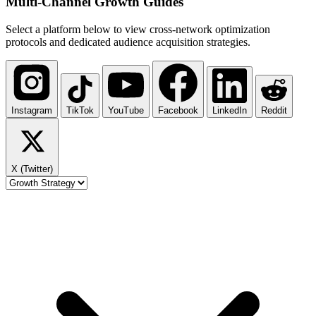
Multi-Channel
Growth Guides
Select a platform below to view cross-network optimization
protocols and dedicated audience acquisition strategies.
Instagram
TikTok
YouTube
Facebook
LinkedIn
Reddit
X (Twitter)