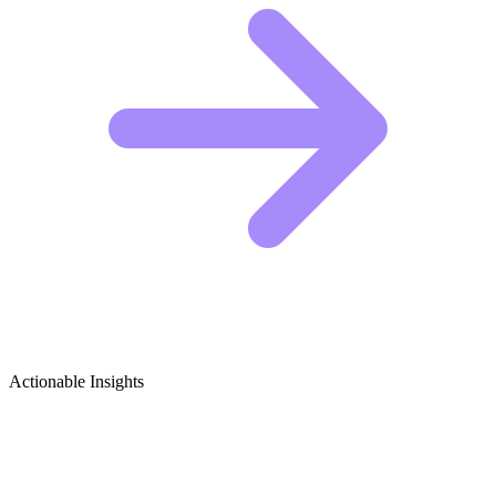
Actionable Insights
Video Marketing for Business Growth