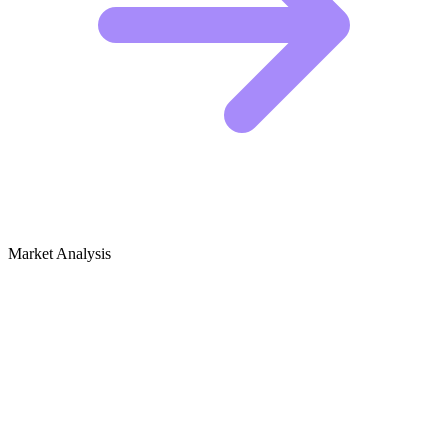
Market Analysis
Growth Audit for Video Marketing for
Business
The Competitive Landscape