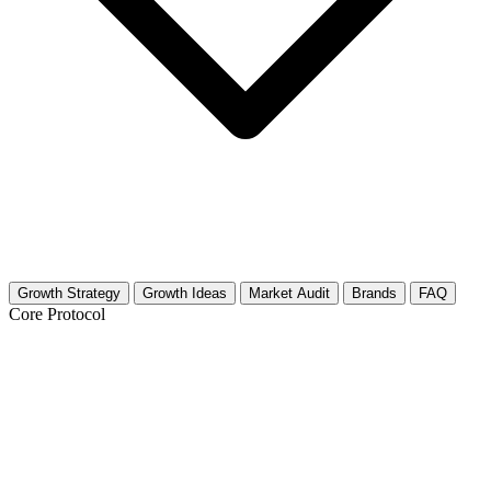
Growth Strategy
Growth Ideas
Market Audit
Brands
FAQ
Core Protocol
Growth Strategy for Video Marketing for
Business