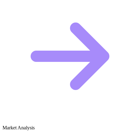
Market Analysis