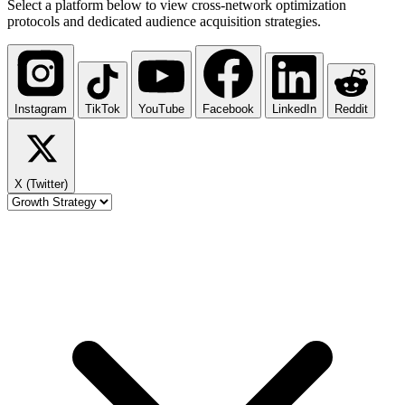
Select a platform below to view cross-network optimization
protocols and dedicated audience acquisition strategies.
Instagram
TikTok
YouTube
Facebook
LinkedIn
Reddit
X (Twitter)