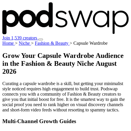
Join 1,539 creators
Home
>
Niche
>
Fashion & Beauty
>
Capsule Wardrobe
Grow Your Capsule Wardrobe Audience
in the Fashion & Beauty Niche
August
2026
Curating a capsule wardrobe is a skill, but getting your minimalist
style noticed requires high engagement to build trust. Podswap
connects you with a community of Fashion & Beauty creators to
give you that initial boost for free. It is the smartest way to gain the
social proof you need to rank higher on visual discovery channels
and short-form video feeds without resorting to spammy tactics.
Multi-Channel
Growth Guides