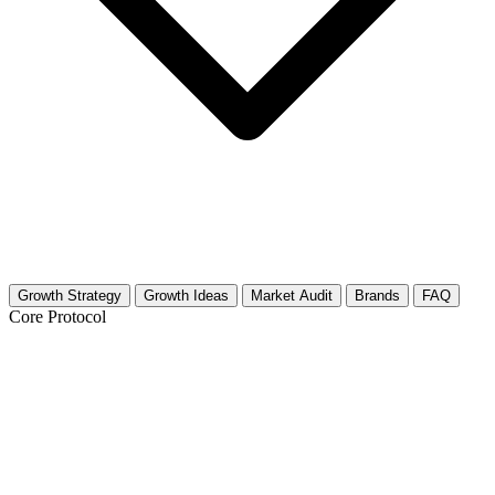
Growth Strategy
Growth Ideas
Market Audit
Brands
FAQ
Core Protocol
Growth Strategy for Dermatology
Building Trust in the Dermatology Niche