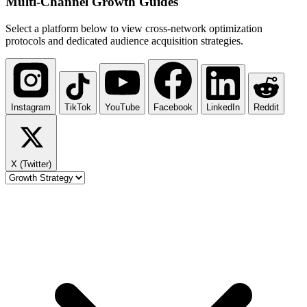
Multi-Channel
Growth Guides
Select a platform below to view cross-network optimization
protocols and dedicated audience acquisition strategies.
Instagram
TikTok
YouTube
Facebook
LinkedIn
Reddit
X (Twitter)