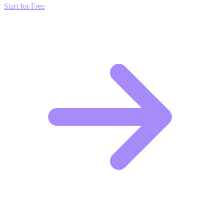
Start for Free