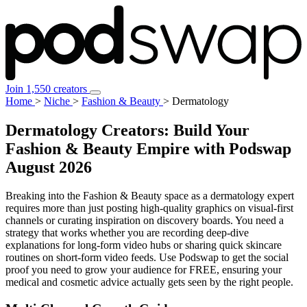
Join 1,550 creators
Home
>
Niche
>
Fashion & Beauty
>
Dermatology
Dermatology Creators: Build Your
Fashion & Beauty Empire with Podswap
August 2026
Breaking into the Fashion & Beauty space as a dermatology expert
requires more than just posting high-quality graphics on visual-first
channels or curating inspiration on discovery boards. You need a
strategy that works whether you are recording deep-dive
explanations for long-form video hubs or sharing quick skincare
routines on short-form video feeds. Use Podswap to get the social
proof you need to grow your audience for FREE, ensuring your
medical and cosmetic advice actually gets seen by the right people.