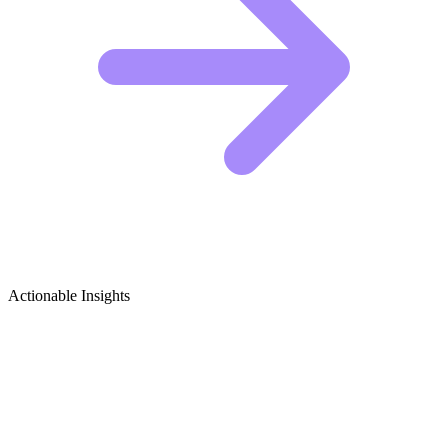
Actionable Insights
Dermatology Growth Ideas
5 Viral Content Ideas for Dermatology Creators