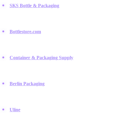
SKS Bottle & Packaging
:
They are a favorite among small
batch creators for their huge variety of glass bottles, sprayers,
and jars.
Bottlestore.com
:
This retailer specializes in durable glass and
plastic containers that give your DIY products a professional
look.
Container & Packaging Supply
:
A reliable source for simple,
high-quality glass bottles that are perfect for essential oil blends
and serums.
Berlin Packaging
:
Once you are ready to scale up your brand,
this company offers high-end packaging solutions for a polished
retail presence.
Uline
:
While they sell everything, they are the best spot for
sourcing affordable safety gear and industrial shelving for your
workspace.