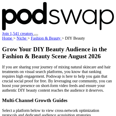
Join 1,541 creators
Home
>
Niche
>
Fashion & Beauty
>
DIY Beauty
Grow Your DIY Beauty Audience in the
Fashion & Beauty Scene
August 2026
If you are sharing your journey of mixing natural skincare and hair
treatments on visual search platforms, you know that ranking
requires high engagement. Podswap is here to help you gain that
crucial social proof for free. By leveraging our community, you can
boost your presence on short-form video feeds and ensure your
authentic DIY beauty content reaches the audience it deserves.
Multi-Channel
Growth Guides
Select a platform below to view cross-network optimization
protocols and dedicated audience acquisition strategies.