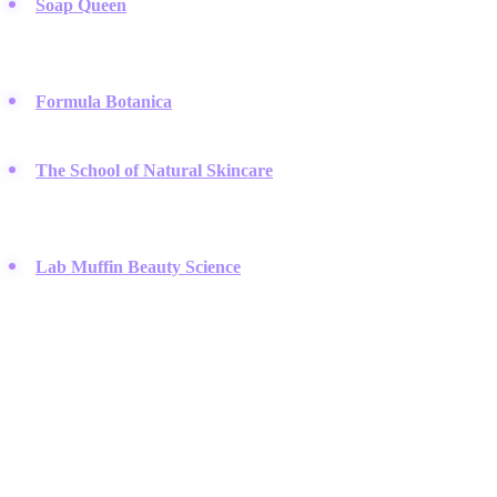
Soap Queen
:
Run by Anne-Marie Faiola, this blog simplifies
complex soap-making techniques with colorful photography and
clear steps.
Formula Botanica
:
They offer professional-level online courses
for anyone wanting to master organic cosmetic formulation.
The School of Natural Skincare
:
This platform teaches
aspiring formulators how to create safe, effective products using
natural ingredients.
Lab Muffin Beauty Science
:
Beauty scientist Michelle helps
you understand the science behind ingredients so you do not fall
for marketing myths.
Packaging & Tools
The right bottles and safety gear are essential for mixing, storing,
and selling your homemade beauty creations.