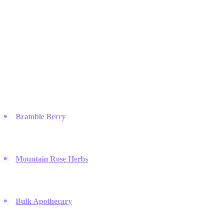
Featured Brands
& Relations
Raw Material & Ingredient Suppliers
You need quality components to make quality products, and these
suppliers provide the essential oils, butters, and bases for your
kitchen formulations.
Bramble Berry
:
They offer a massive selection of soap-making
supplies and detailed recipes that help beginners succeed
immediately.
Mountain Rose Herbs
:
This brand sets the standard for
organic, ethically sourced herbs and essential oils for natural
skincare.
Bulk Apothecary
:
It is a go-to source for buying large
quantities of carrier oils and butters at prices that won't break the