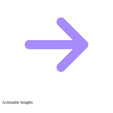
Actionable Insights