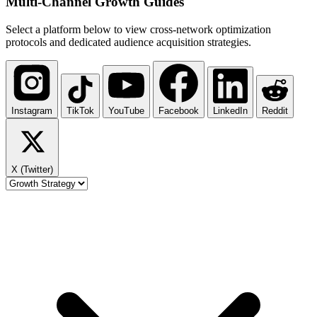
Multi-Channel
Growth Guides
Select a platform below to view cross-network optimization
protocols and dedicated audience acquisition strategies.
Instagram
TikTok
YouTube
Facebook
LinkedIn
Reddit
X (Twitter)