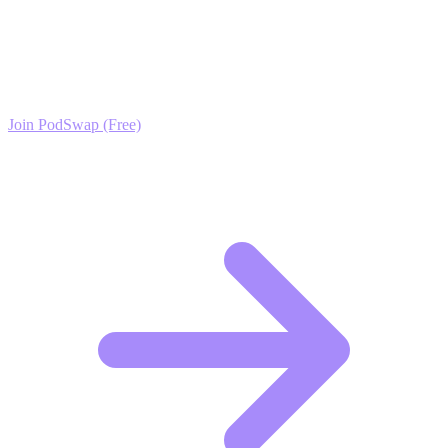
Ready to Scale your Fashion Photography Growth?
Join the PodSwap community to access advanced automation tools,
exclusive growth protocols, and a network of elite creators.
Join PodSwap (Free)