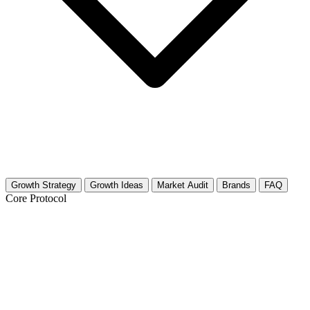
Growth Strategy
Growth Ideas
Market Audit
Brands
FAQ
Core Protocol
Growth Strategy for Fashion
Photography