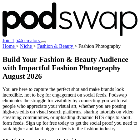
Join 1,546 creators
Home
>
Niche
>
Fashion & Beauty
>
Fashion Photography
Build Your Fashion & Beauty Audience
with Impactful Fashion Photography
August 2026
You are here to capture the perfect shot and make brands look
incredible, not to beg for engagement on social feeds. Podswap
eliminates the struggle for visibility by connecting you with real
people who appreciate your visual art, whether you are posting
high-res edits on visual search platforms, sharing tutorials on video
streaming communities, or uploading dynamic BTS clips to short-
form feeds. Sign up for free today to get the social proof you need to
rank higher and land bigger clients in the fashion industry.