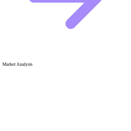
Market Analysis
Growth Audit for Fashion Photography
The Competitive Landscape
The top players in fashion photography are not just posting pretty
pictures. They are building authority by solving specific problems