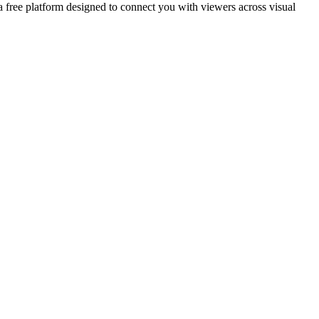
 a free platform designed to connect you with viewers across visual