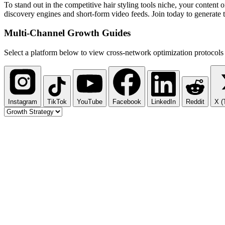
To stand out in the competitive hair styling tools niche, your content
discovery engines and short-form video feeds. Join today to generate 
Multi-Channel
Growth Guides
Select a platform below to view cross-network optimization protocols 
Instagram
TikTok
YouTube
Facebook
LinkedIn
Reddit
X (