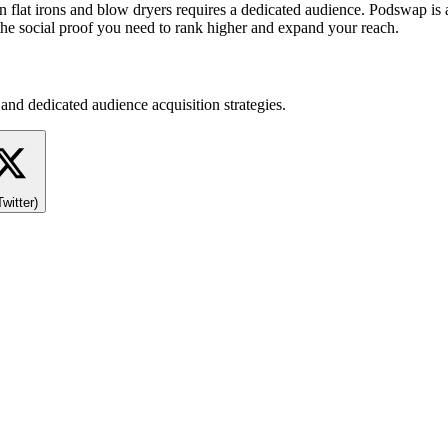
 on flat irons and blow dryers requires a dedicated audience. Podswap is
the social proof you need to rank higher and expand your reach.
and dedicated audience acquisition strategies.
Twitter)