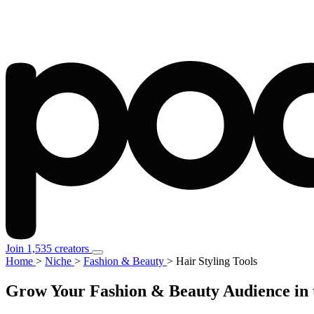
Join 1,535 creators
Home
>
Niche
>
Fashion & Beauty
>
Hair Styling Tools
Grow Your Fashion & Beauty Audience in t