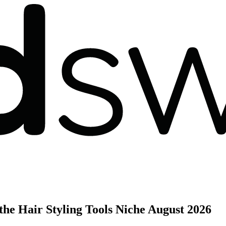
he Hair Styling Tools Niche
August 2026