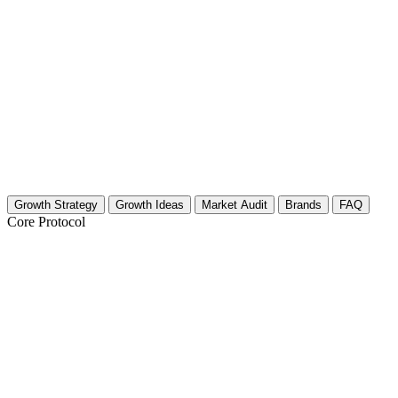
Growth Strategy
Growth Ideas
Market Audit
Brands
FAQ
Core Protocol
Growth Strategy for Hair Styling Tools
Visual Transformation Strategies
You need to show the final look immediately. In the hair tools niche, vi