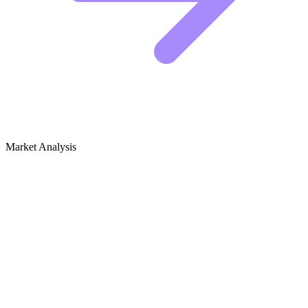
Market Analysis
Growth Audit for Men's Fashion
The Competitive Landscape in Men's Fashion
The men's fashion niche is saturated, but there is still plenty of room
for new voices if you know how to position yourself. The big