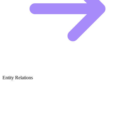
Entity Relations
Featured Brands
& Relations
Heritage Luxury & Timeless Tailoring
These brands built their reputations on craftsmanship and classic