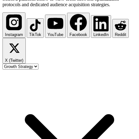
protocols and dedicated audience acquisition strategies.
Instagram
TikTok
YouTube
Facebook
LinkedIn
Reddit
X (Twitter)