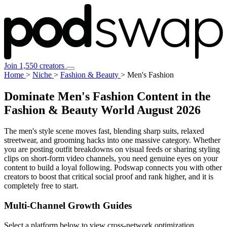
Join 1,550 creators
Home
>
Niche
>
Fashion & Beauty
>
Men's Fashion
Dominate Men's Fashion Content in the
Fashion & Beauty World
August 2026
The men's style scene moves fast, blending sharp suits, relaxed
streetwear, and grooming hacks into one massive category. Whether
you are posting outfit breakdowns on visual feeds or sharing styling
clips on short-form video channels, you need genuine eyes on your
content to build a loyal following. Podswap connects you with other
creators to boost that critical social proof and rank higher, and it is
completely free to start.
Multi-Channel
Growth Guides
Select a platform below to view cross-network optimization