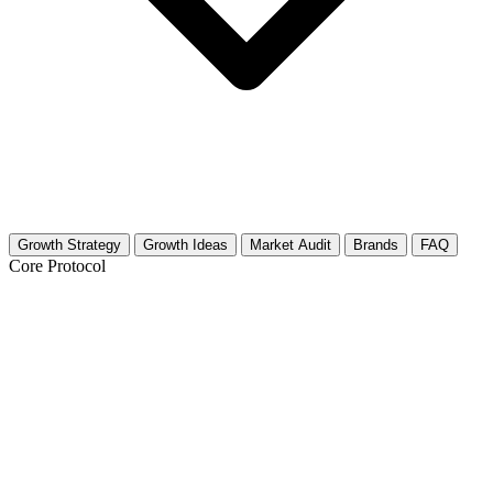
Growth Strategy
Growth Ideas
Market Audit
Brands
FAQ
Core Protocol
Growth Strategy for Men's Fashion
The Visual Identity Protocol
You need to treat your Instagram feed like a digital magazine. Men's