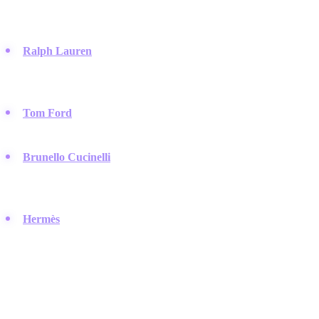
style, dominating the high-end menswear market for decades.
Ralph Lauren
:
They defined the preppy aesthetic and remain
the gold standard for American menswear, perfect for curating a
professional image on LinkedIn.
Tom Ford
:
This label represents the peak of sharp, masculine
tailoring and luxury evening wear for the modern man.
Brunello Cucinelli
:
Known for "quiet luxury," they offer
cashmere and sophisticated casual wear that exudes wealth
without being loud.
Hermès
:
A heritage brand that sets the global standard for
leather goods and timeless silk accessories.
Streetwear & Hype Culture
Streetwear is no longer just for skaters; these brands drive the global