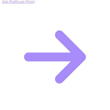
Join PodSwap (Free)