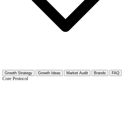
Growth Strategy
Growth Ideas
Market Audit
Brands
FAQ
Core Protocol
Growth Strategy for Skincare for
Sensitive Skin
The "Gentle Consistency" 30-Day Strategy