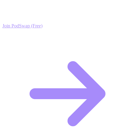
Join the PodSwap community to access advanced automation tools,
exclusive growth protocols, and a network of elite creators.
Join PodSwap (Free)