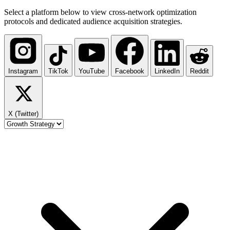
Select a platform below to view cross-network optimization
protocols and dedicated audience acquisition strategies.
Instagram
TikTok
YouTube
Facebook
LinkedIn
Reddit
X (Twitter)