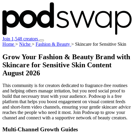
Join 1,548 creators
Home
>
Niche
>
Fashion & Beauty
>
Skincare for Sensitive Skin
Grow Your Fashion & Beauty Brand with
Skincare for Sensitive Skin Content
August 2026
This community is for creators dedicated to fragrance-free routines
and helping others manage irritation, but you need social proof to
build that necessary trust with your audience. Podswap is a free
platform that helps you boost engagement on visual content feeds
and short-form video channels, ensuring your gentle skincare advice
reaches the people who need it most. Join Podswap to grow your
channel and connect with a supportive network of beauty creators.
Multi-Channel
Growth Guides