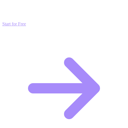
Don't just read about growth—automate it. Deploy our AI-driven
strategies and start scaling your presence today for free.
Start for Free