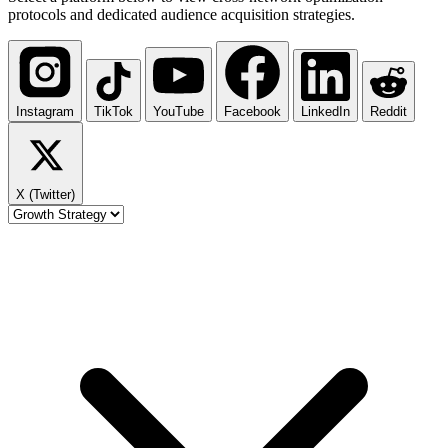
protocols and dedicated audience acquisition strategies.
Instagram
TikTok
YouTube
Facebook
LinkedIn
Reddit
X (Twitter)