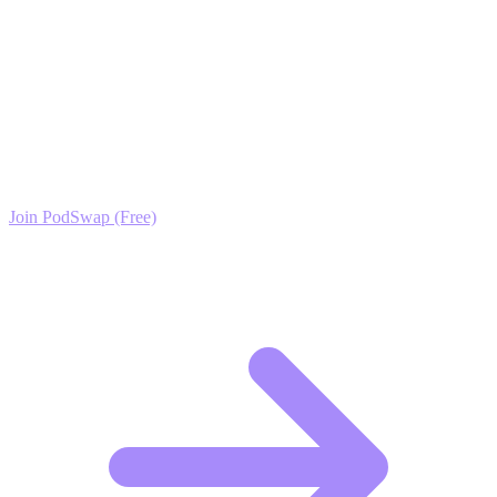
gets the attention it deserves.
Ready to Scale your Virtual Fashion Growth?
Join the PodSwap community to access advanced automation tools,
exclusive growth protocols, and a network of elite creators.
Join PodSwap (Free)