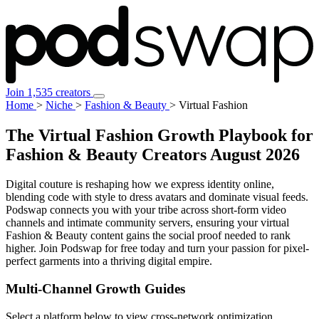
Join 1,535 creators
Home
>
Niche
>
Fashion & Beauty
>
Virtual Fashion
The Virtual Fashion Growth Playbook for
Fashion & Beauty Creators
August 2026
Digital couture is reshaping how we express identity online,
blending code with style to dress avatars and dominate visual feeds.
Podswap connects you with your tribe across short-form video
channels and intimate community servers, ensuring your virtual
Fashion & Beauty content gains the social proof needed to rank
higher. Join Podswap for free today and turn your passion for pixel-
perfect garments into a thriving digital empire.
Multi-Channel
Growth Guides
Select a platform below to view cross-network optimization