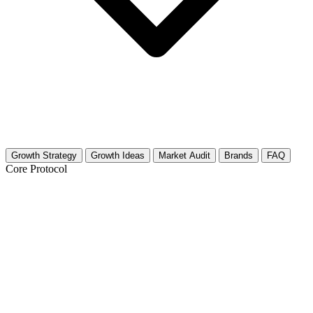
Growth Strategy
Growth Ideas
Market Audit
Brands
FAQ
Core Protocol
Growth Strategy for Virtual Fashion
The Strategy
Virtual fashion is visual, technical, and highly community-driven.