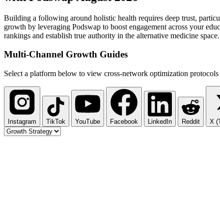
Building a following around holistic health requires deep trust, par
growth by leveraging Podswap to boost engagement across your educati
rankings and establish true authority in the alternative medicine space.
Multi-Channel
Growth Guides
Select a platform below to view cross-network optimization protocols 
Instagram
TikTok
YouTube
Facebook
LinkedIn
Reddit
X (