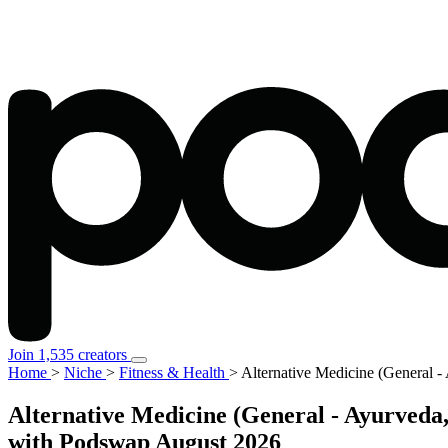
Join 1,535 creators
Home
>
Niche
>
Fitness & Health
>
Alternative Medicine (General
Alternative Medicine (General - Ayurved
with Podswap
August 2026