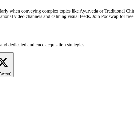
ticularly when conveying complex topics like Ayurveda or Traditional 
onal video channels and calming visual feeds. Join Podswap for free to
and dedicated audience acquisition strategies.
Twitter)