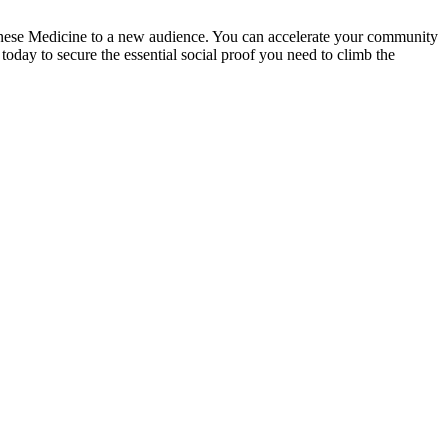
Chinese Medicine to a new audience. You can accelerate your community
day to secure the essential social proof you need to climb the