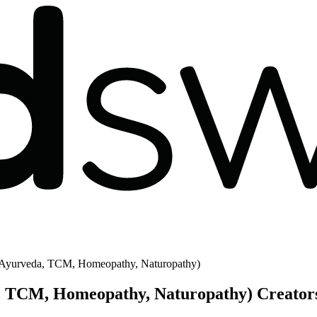
 - Ayurveda, TCM, Homeopathy, Naturopathy)
a, TCM, Homeopathy, Naturopathy) Creator