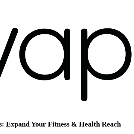
s: Expand Your Fitness & Health Reach