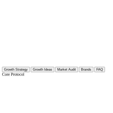
Growth Strategy
Growth Ideas
Market Audit
Brands
FAQ
Core Protocol
Growth Strategy for Alternative Medicin
Alternative Medicine Growth Strategy