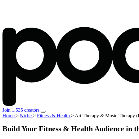
Join 1,535 creators
Home
>
Niche
>
Fitness & Health
>
Art Therapy & Music Therapy (
Build Your Fitness & Health Audience in 