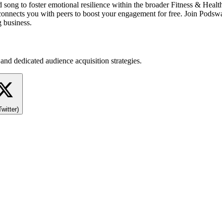
song to foster emotional resilience within the broader Fitness & Healt
p connects you with peers to boost your engagement for free. Join Pods
g business.
and dedicated audience acquisition strategies.
Twitter)