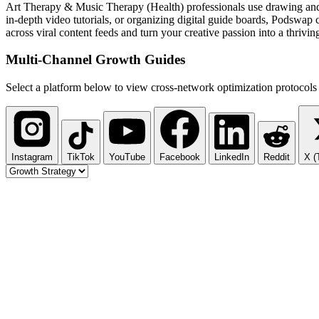
Art Therapy & Music Therapy (Health) professionals use drawing and 
in-depth video tutorials, or organizing digital guide boards, Podswa
across viral content feeds and turn your creative passion into a thrivin
Multi-Channel
Growth Guides
Select a platform below to view cross-network optimization protocols 
Instagram
TikTok
YouTube
Facebook
LinkedIn
Reddit
X (