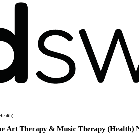
Health)
the Art Therapy & Music Therapy (Health) 