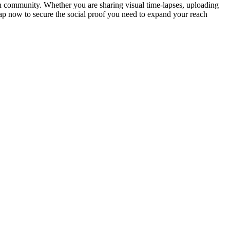
h community. Whether you are sharing visual time-lapses, uploading
wap now to secure the social proof you need to expand your reach