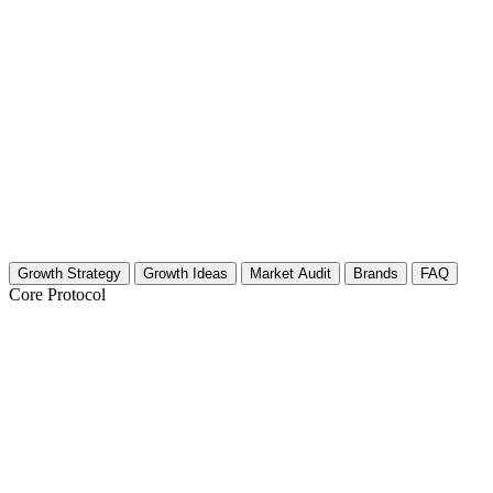
Growth Strategy
Growth Ideas
Market Audit
Brands
FAQ
Core Protocol
Growth Strategy for Art Therapy & Music
Pillar 1: The "Open Studio" Visual Strategy