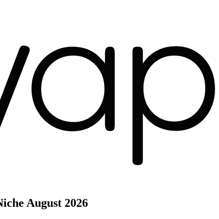
Niche
August 2026