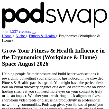
Join 1,537 creators
Home
>
Niche
>
Fitness & Health
>
Ergonomics (Workplace &
Home)
Grow Your Fitness & Health Influence in
the Ergonomics (Workplace & Home)
Space
August 2026
Helping people fix their posture and build better workstations is
rewarding, but getting your ergonomic tips noticed in the crowded
Fitness & Health space is a grind. You might have the perfect desk
tour on visual discovery engines or a detailed chair review on video
hosting sites, yet you still need more eyes on your content to truly
make an impact. Whether you are sharing quick alignment fixes on
short-form video feeds or discussing productivity in professional
networking communities, Podswap gives you the social proof you
need to rank higher. It works seamlessly across every channel you