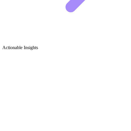
Actionable Insights
Ergonomics (Workplace & Home)
Growth Ideas
The Laptop Hunch is Destroying Your Spine
SHOW A SPLIT SCREEN.
ON THE LEFT, USE A
SKELETON OVERLAY TO
DEMONSTRATE THE