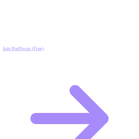
Ready to Scale your Ergonomics (Workplace &
Home) Growth?
Join the PodSwap community to access advanced automation tools,
exclusive growth protocols, and a network of elite creators.
Join PodSwap (Free)