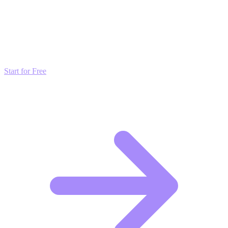
Transform these Ideas into Results
Don't just read about growth—automate it. Deploy our AI-driven
strategies and start scaling your presence today for free.
Start for Free