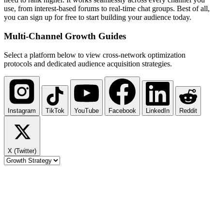
use, from interest-based forums to real-time chat groups. Best of all,
you can sign up for free to start building your audience today.
Multi-Channel
Growth Guides
Select a platform below to view cross-network optimization
protocols and dedicated audience acquisition strategies.
Instagram
TikTok
YouTube
Facebook
LinkedIn
Reddit
X (Twitter)