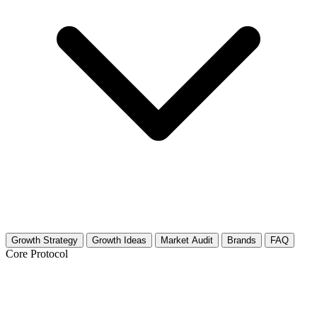
Growth Strategy
Growth Ideas
Market Audit
Brands
FAQ
Core Protocol
Growth Strategy for Ergonomics