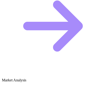
Market Analysis
Growth Audit for First Responder
Fitness & Training