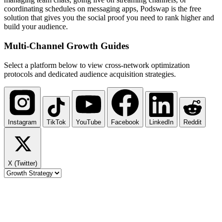
coordinating schedules on messaging apps, Podswap is the free
solution that gives you the social proof you need to rank higher and
build your audience.
Multi-Channel
Growth Guides
Select a platform below to view cross-network optimization
protocols and dedicated audience acquisition strategies.
Instagram
TikTok
YouTube
Facebook
LinkedIn
Reddit
X (Twitter)