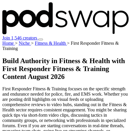
Join 1,546 creators
Home
>
Niche
>
Fitness & Health
>
First Responder Fitness &
Training
Build Authority in Fitness & Health with
First Responder Fitness & Training
Content
August 2026
First Responder Fitness & Training focuses on the specific strength
and endurance needed for police, fire, and EMS work. Whether you
are posting drill highlights on visual feeds or uploading
comprehensive reviews to video hubs, standing out in the Fitness &
Health sector requires consistent engagement. You might be sharing
quick tips via short-form video clips, discussing tactics in
community groups, or networking with professionals in specialized
forums. Even if you are starting conversations in real-time threads,
managing team chats, going live on streaming channels, or