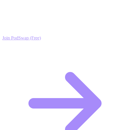
Training Growth?
Join the PodSwap community to access advanced automation tools,
exclusive growth protocols, and a network of elite creators.
Join PodSwap (Free)