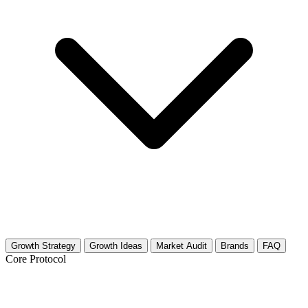
Growth Strategy
Growth Ideas
Market Audit
Brands
FAQ
Core Protocol