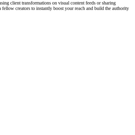
sing client transformations on visual content feeds or sharing
fellow creators to instantly boost your reach and build the authority