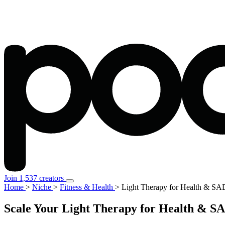
Join 1,537 creators
Home
>
Niche
>
Fitness & Health
>
Light Therapy for Health & SA
Scale Your Light Therapy for Health & SA