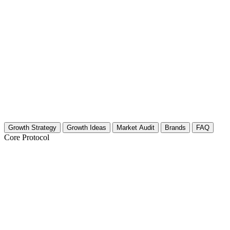
Growth Strategy
Growth Ideas
Market Audit
Brands
FAQ
Core Protocol
Growth Strategy for Light Therapy for 
The 30-Day Circadian Reset Strategy