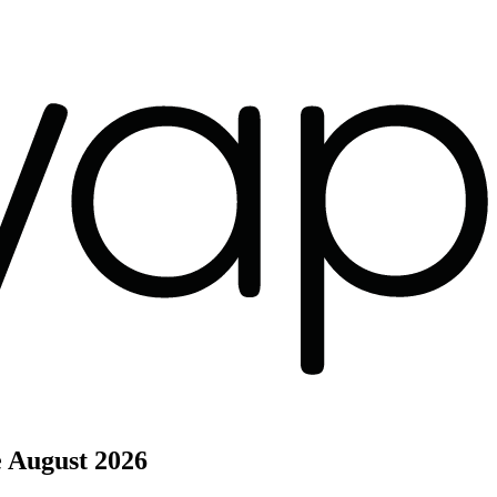
e
August 2026