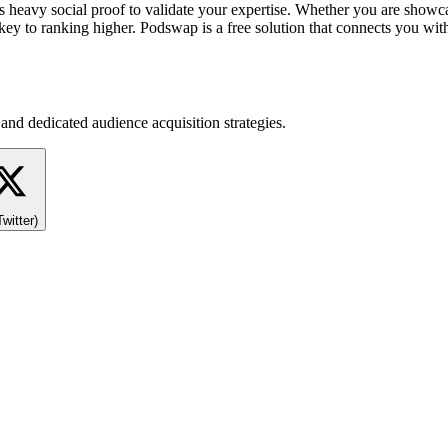
s heavy social proof to validate your expertise. Whether you are showca
ey to ranking higher. Podswap is a free solution that connects you with 
and dedicated audience acquisition strategies.
Twitter)