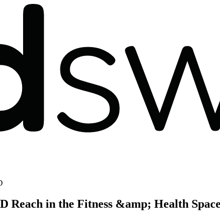
D
D Reach in the Fitness &amp; Health Spac