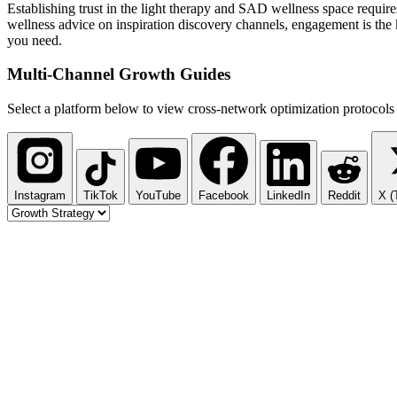
Establishing trust in the light therapy and SAD wellness space require
wellness advice on inspiration discovery channels, engagement is the k
you need.
Multi-Channel
Growth Guides
Select a platform below to view cross-network optimization protocols 
Instagram
TikTok
YouTube
Facebook
LinkedIn
Reddit
X (