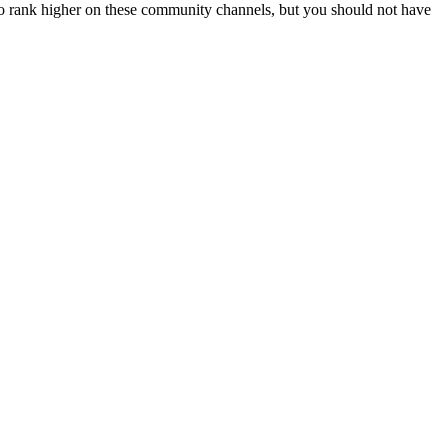
f to rank higher on these community channels, but you should not have