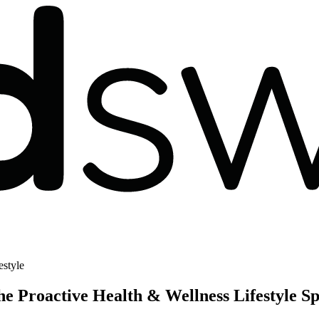
estyle
he Proactive Health & Wellness Lifestyle S