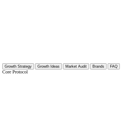
Growth Strategy
Growth Ideas
Market Audit
Brands
FAQ
Core Protocol
Growth Strategy for Proactive Health & W
Build Your Authority Framework
To grow in the proactive wellness space, you must position yourself as 