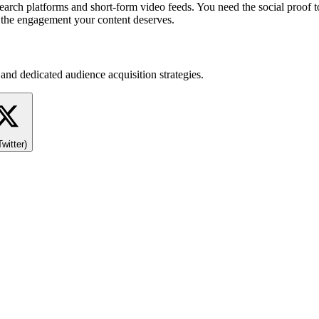
l search platforms and short-form video feeds. You need the social proo
t the engagement your content deserves.
and dedicated audience acquisition strategies.
Twitter)