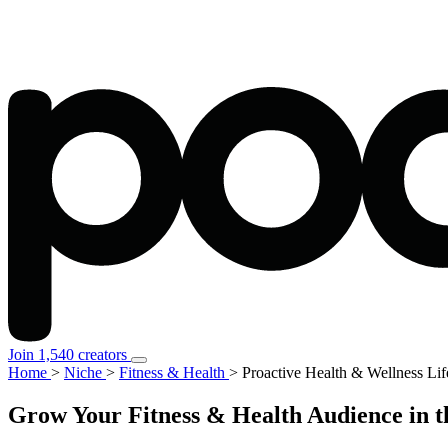
Join 1,540 creators
Home
>
Niche
>
Fitness & Health
>
Proactive Health & Wellness Lif
Grow Your Fitness & Health Audience in t