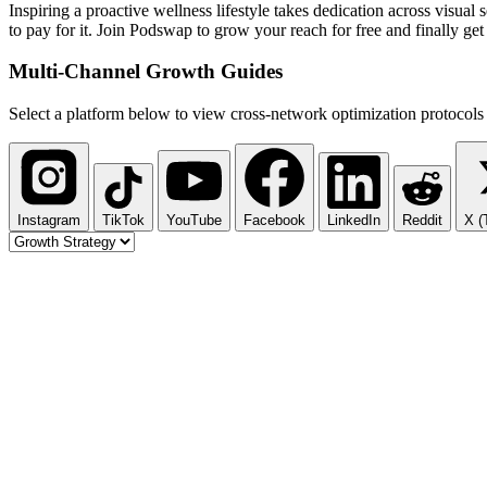
Inspiring a proactive wellness lifestyle takes dedication across visua
to pay for it. Join Podswap to grow your reach for free and finally ge
Multi-Channel
Growth Guides
Select a platform below to view cross-network optimization protocols 
Instagram
TikTok
YouTube
Facebook
LinkedIn
Reddit
X (