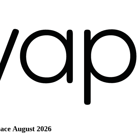
pace
August 2026