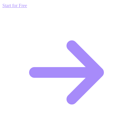
Start for Free