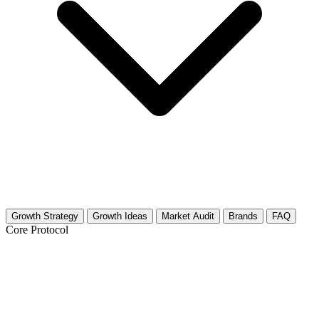
Growth Strategy
Growth Ideas
Market Audit
Brands
FAQ
Core Protocol
Growth Strategy for Trigger Point
Release & Myofascial Techniques