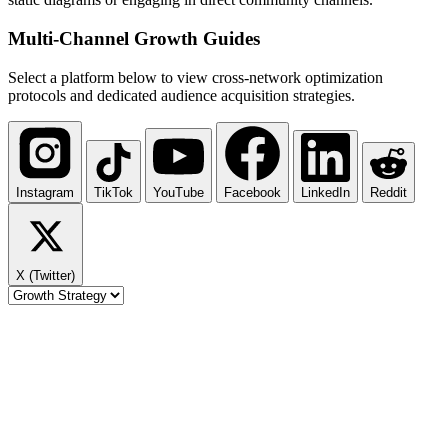
Multi-Channel
Growth Guides
Select a platform below to view cross-network optimization
protocols and dedicated audience acquisition strategies.
Instagram
TikTok
YouTube
Facebook
LinkedIn
Reddit
X (Twitter)