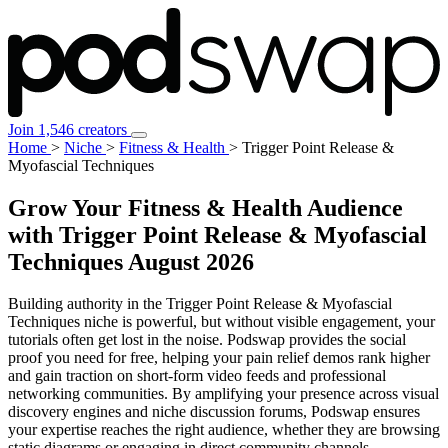
Join 1,546 creators
Home
>
Niche
>
Fitness & Health
>
Trigger Point Release &
Myofascial Techniques
Grow Your Fitness & Health Audience
with Trigger Point Release & Myofascial
Techniques
August 2026
Building authority in the Trigger Point Release & Myofascial
Techniques niche is powerful, but without visible engagement, your
tutorials often get lost in the noise. Podswap provides the social
proof you need for free, helping your pain relief demos rank higher
and gain traction on short-form video feeds and professional
networking communities. By amplifying your presence across visual
discovery engines and niche discussion forums, Podswap ensures
your expertise reaches the right audience, whether they are browsing
static diagrams or engaging in direct community channels.