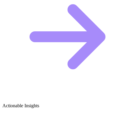
Actionable Insights
Trigger Point Release & Myofascial