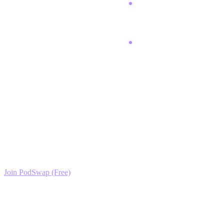
Post a recap thread on X
linking to your best
content.
Analyze analytics to see
which recipes performed
best.
Ready to Scale your Baking for Beginners Growth?
Join the PodSwap community to access advanced automation tools,
exclusive growth protocols, and a network of elite creators.
Join PodSwap (Free)