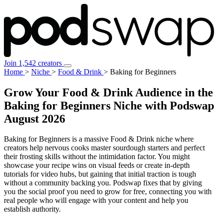
Join 1,542 creators
Home
>
Niche
>
Food & Drink
>
Baking for Beginners
Grow Your Food & Drink Audience in the
Baking for Beginners Niche with Podswap
August 2026
Baking for Beginners is a massive Food & Drink niche where
creators help nervous cooks master sourdough starters and perfect
their frosting skills without the intimidation factor. You might
showcase your recipe wins on visual feeds or create in-depth
tutorials for video hubs, but gaining that initial traction is tough
without a community backing you. Podswap fixes that by giving
you the social proof you need to grow for free, connecting you with
real people who will engage with your content and help you
establish authority.