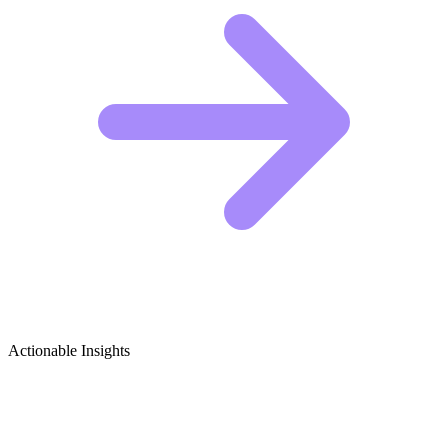
Actionable Insights
Baking for Beginners Growth Ideas