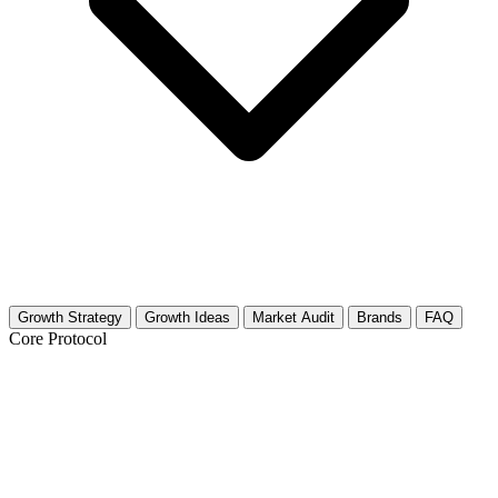
Growth Strategy
Growth Ideas
Market Audit
Brands
FAQ
Core Protocol
Growth Strategy for Baking for
Beginners