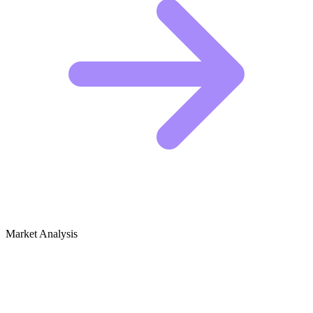
Market Analysis
Growth Audit for Baking for Beginners