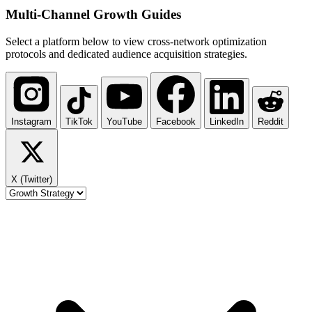
Multi-Channel
Growth Guides
Select a platform below to view cross-network optimization
protocols and dedicated audience acquisition strategies.
Instagram
TikTok
YouTube
Facebook
LinkedIn
Reddit
X (Twitter)