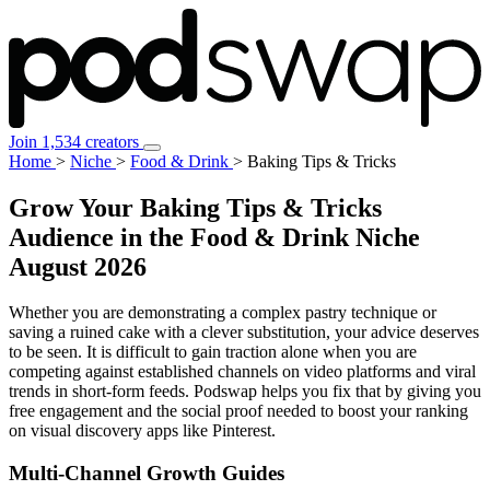
Join 1,534 creators
Home
>
Niche
>
Food & Drink
>
Baking Tips & Tricks
Grow Your Baking Tips & Tricks
Audience in the Food & Drink Niche
August 2026
Whether you are demonstrating a complex pastry technique or
saving a ruined cake with a clever substitution, your advice deserves
to be seen. It is difficult to gain traction alone when you are
competing against established channels on video platforms and viral
trends in short-form feeds. Podswap helps you fix that by giving you
free engagement and the social proof needed to boost your ranking
on visual discovery apps like Pinterest.
Multi-Channel
Growth Guides