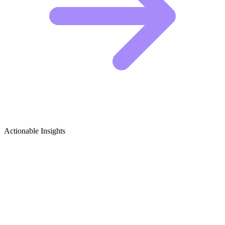
Actionable Insights
Baking Tips & Tricks Growth Ideas
5 Viral Content Ideas for Baking Creators
Baking is a precise science, but social media is a chaotic mess. You