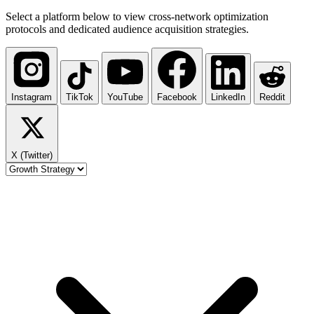
Select a platform below to view cross-network optimization
protocols and dedicated audience acquisition strategies.
Instagram
TikTok
YouTube
Facebook
LinkedIn
Reddit
X (Twitter)