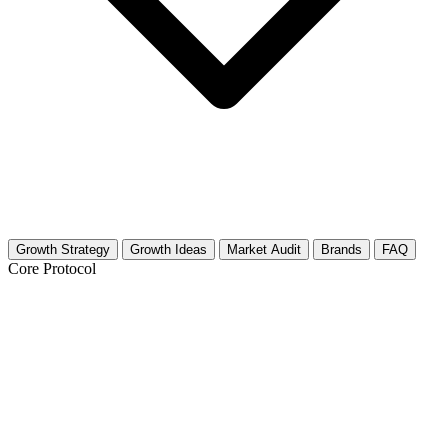
Growth Strategy
Growth Ideas
Market Audit
Brands
FAQ
Core Protocol
Growth Strategy for Baking Tips &
Tricks
The 30-Day Growth Roadmap for Baking Creators