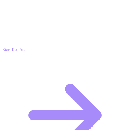
Transform these Ideas into Results
Don't just read about growth—automate it. Deploy our AI-driven
strategies and start scaling your presence today for free.
Start for Free