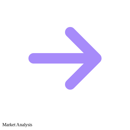
Market Analysis