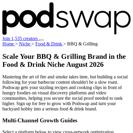
Join 1,535 creators
Home
>
Niche
>
Food & Drink
>
BBQ & Grilling
Scale Your BBQ & Grilling Brand in the
Food & Drink Niche
August 2026
Mastering the art of fire and smoke takes time, but building a social
following for your barbecue content shouldn't be a slow roast.
Podswap gets your sizzling recipes and cooking clips in front of
hungry foodies on visual discovery platforms and video
communities, helping you secure the social proof needed to rank
higher. Sign up for free to grow with Podswap and turn your
backyard hobby into a serious food & drink brand.
Multi-Channel
Growth Guides
Select a platform below to view cross-network optimization