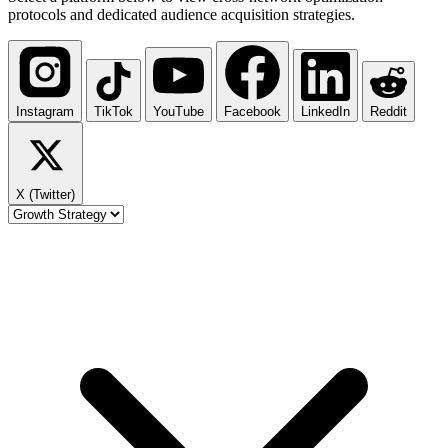
protocols and dedicated audience acquisition strategies.
Instagram
TikTok
YouTube
Facebook
LinkedIn
Reddit
X (Twitter)