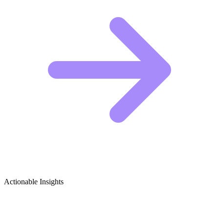
Actionable Insights
BBQ & Grilling Growth Ideas