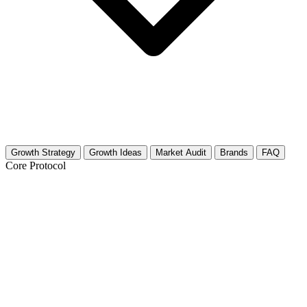
Growth Strategy
Growth Ideas
Market Audit
Brands
FAQ
Core Protocol
Growth Strategy for BBQ & Grilling
The 30-Day Pitmaster Plan
This niche is visual, primal, and hungry. You are not just selling