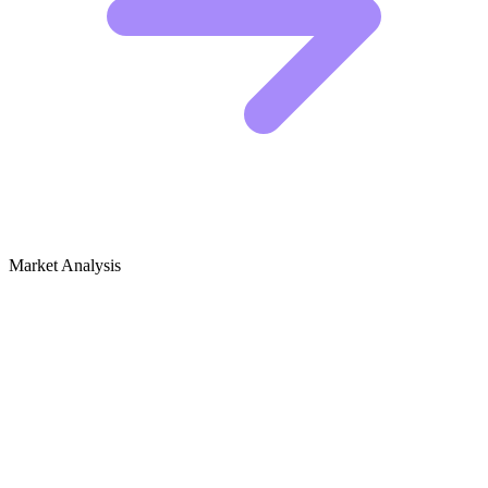
Market Analysis
Growth Audit for Healthy Eating &
Nutrition
Healthy Eating & Nutrition SEO Audit