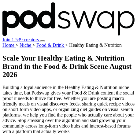
Join 1,539 creators
Home
>
Niche
>
Food & Drink
>
Healthy Eating & Nutrition
Scale Your Healthy Eating & Nutrition
Brand in the Food & Drink Scene
August
2026
Building a loyal audience in the Healthy Eating & Nutrition niche
takes time, but Podswap gives your Food & Drink content the social
proof it needs to thrive for free. Whether you are posting macro-
friendly meals on visual discovery feeds, sharing quick recipe videos
on short-form video apps, or organizing diet guides on visual search
platforms, we help you find the people who actually care about your
advice. Stop stressing over the algorithm and start growing your
community across long-form video hubs and interest-based forums
with a platform that actually works.