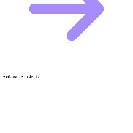
Actionable Insights
Healthy Eating & Nutrition Growth
Ideas
Viral Content Ideas for Healthy Eating Creators