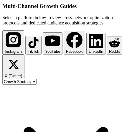
Multi-Channel
Growth Guides
Select a platform below to view cross-network optimization
protocols and dedicated audience acquisition strategies.
Instagram
TikTok
YouTube
Facebook
LinkedIn
Reddit
X (Twitter)