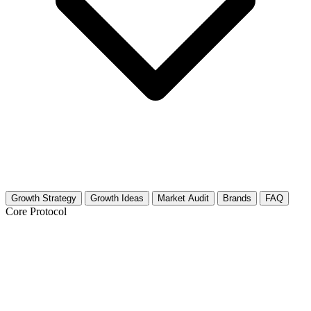
Growth Strategy
Growth Ideas
Market Audit
Brands
FAQ
Core Protocol
Growth Strategy for Healthy Eating &
Nutrition