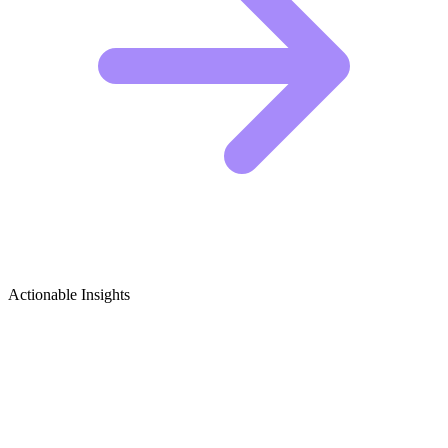
Actionable Insights
Meal Prep Growth Ideas
1. The "Same Ingredients, 5 Ways" Formula