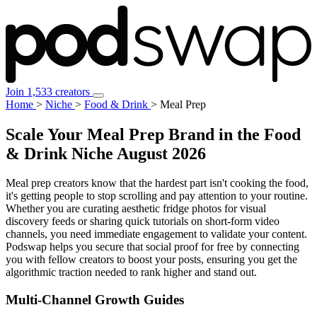
Join 1,533 creators
Home
>
Niche
>
Food & Drink
>
Meal Prep
Scale Your Meal Prep Brand in the Food
& Drink Niche
August 2026
Meal prep creators know that the hardest part isn't cooking the food,
it's getting people to stop scrolling and pay attention to your routine.
Whether you are curating aesthetic fridge photos for visual
discovery feeds or sharing quick tutorials on short-form video
channels, you need immediate engagement to validate your content.
Podswap helps you secure that social proof for free by connecting
you with fellow creators to boost your posts, ensuring you get the
algorithmic traction needed to rank higher and stand out.
Multi-Channel
Growth Guides