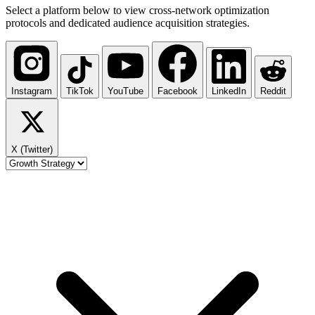
Select a platform below to view cross-network optimization
protocols and dedicated audience acquisition strategies.
Instagram
TikTok
YouTube
Facebook
LinkedIn
Reddit
X (Twitter)