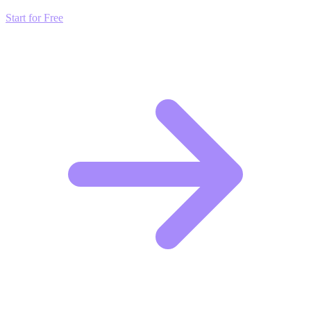
Start for Free