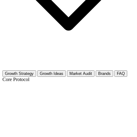
Growth Strategy
Growth Ideas
Market Audit
Brands
FAQ
Core Protocol
Growth Strategy for Meal Prep
The 30-Day "Sunday Reset" Strategy
Building a meal prep audience requires consistency and high-quality