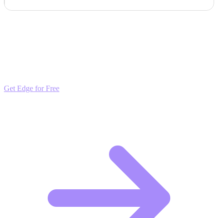
Outpace the Competition
Get daily insights and algorithmic updates that keep you ahead of
market trends. Free to join and start scaling.
Get Edge for Free