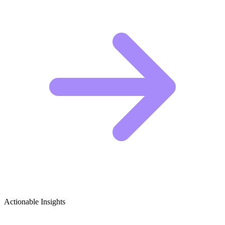
Actionable Insights