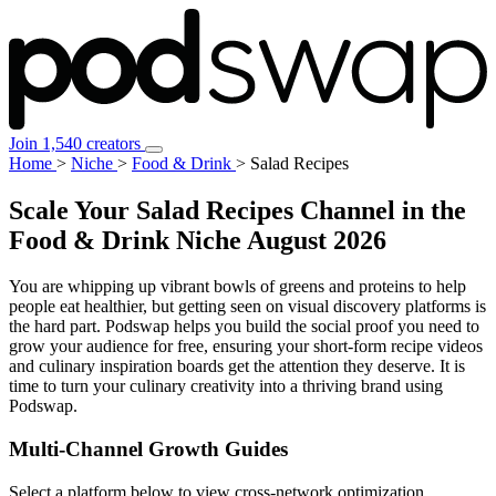
Join 1,540 creators
Home
>
Niche
>
Food & Drink
>
Salad Recipes
Scale Your Salad Recipes Channel in the
Food & Drink Niche
August 2026
You are whipping up vibrant bowls of greens and proteins to help
people eat healthier, but getting seen on visual discovery platforms is
the hard part. Podswap helps you build the social proof you need to
grow your audience for free, ensuring your short-form recipe videos
and culinary inspiration boards get the attention they deserve. It is
time to turn your culinary creativity into a thriving brand using
Podswap.
Multi-Channel
Growth Guides
Select a platform below to view cross-network optimization