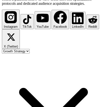
protocols and dedicated audience acquisition strategies.
Instagram
TikTok
YouTube
Facebook
LinkedIn
Reddit
X (Twitter)