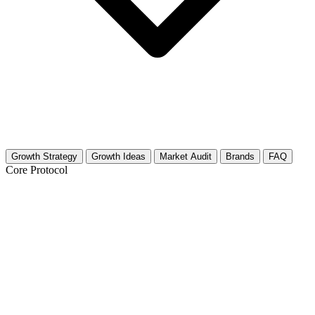
Growth Strategy
Growth Ideas
Market Audit
Brands
FAQ
Core Protocol
Growth Strategy for Salad Recipes
30-Day Salad Content Strategy
The food space is crowded, but the salad niche has a specific