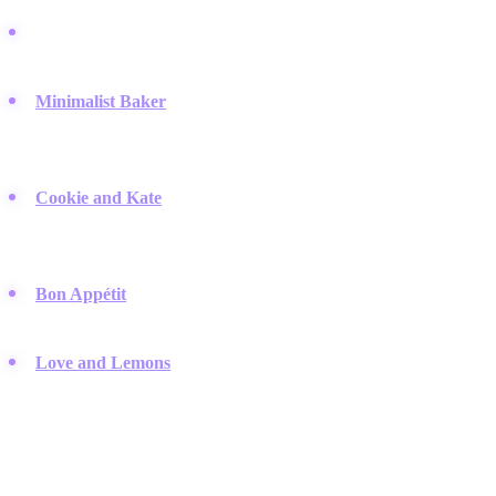
EatingWell:
A leading authority on healthy eating that offers
science-backed salad recipes suitable for various dietary needs.
Minimalist Baker
:
Known for simple recipes that require 10
ingredients or less, making healthy salads accessible to
everyone.
Cookie and Kate
:
A popular blog dedicated to whole foods and
vegetarian fare, where the author creates satisfying, flavor-
packed salads.
Bon Appétit
:
While they cover all food, their healthy section
offers sophisticated salad ideas that often go viral on TikTok.
Love and Lemons
:
This brand emphasizes fresh, seasonal
produce and offers creative ways to transform vegetables into
main courses.
Recipe Aggregator Giants