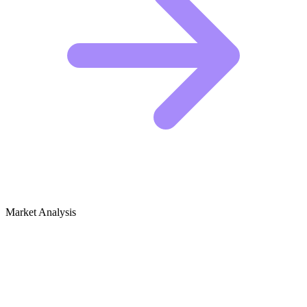
Market Analysis
Growth Audit for Salad Recipes