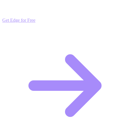
market trends. Free to join and start scaling.
Get Edge for Free