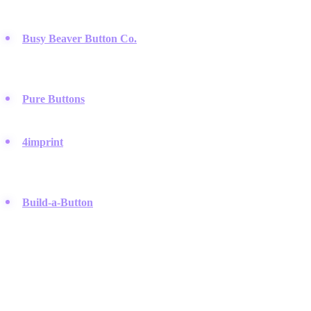
and political campaigns.
Busy Beaver Button Co.
:
A Chicago-based manufacturer
famous for high-quality custom pin-back buttons and a strong
focus on design aesthetics.
Pure Buttons
:
They focus on fast turnaround times for custom
orders and offer unique shapes like hearts and squares.
4imprint
:
A massive promotional products company where
businesses can order thousands of branded buttons for events
and marketing.
Build-a-Button
:
An online platform that allows users to design
their own graphics and purchase finished button sets directly.
Build Your Own Network
Connect with top brands and creators. PodSwap helps you find
strategic partnerships that drive exponential growth. Free to register.