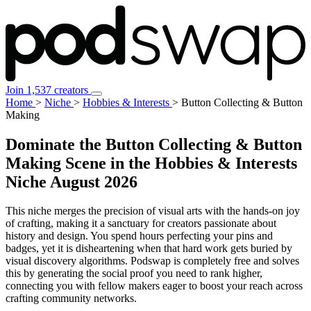
Join 1,537 creators
Home
>
Niche
>
Hobbies & Interests
>
Button Collecting & Button
Making
Dominate the Button Collecting & Button
Making Scene in the Hobbies & Interests
Niche
August 2026
This niche merges the precision of visual arts with the hands-on joy
of crafting, making it a sanctuary for creators passionate about
history and design. You spend hours perfecting your pins and
badges, yet it is disheartening when that hard work gets buried by
visual discovery algorithms. Podswap is completely free and solves
this by generating the social proof you need to rank higher,
connecting you with fellow makers eager to boost your reach across
crafting community networks.