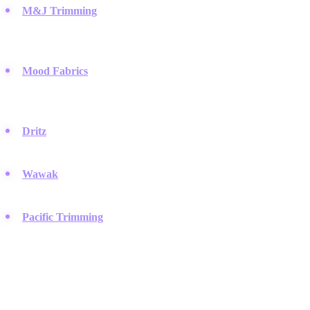
M&J Trimming
:
This legendary New York City store is a go-to
destination for high-end trimmings, offering a vast selection of
luxury buttons.
Mood Fabrics
:
Famous for its massive inventory, Mood
provides designers with unique vintage and modern buttons
sourced from around the world.
Dritz
:
A household name for sewers, offering accessible,
functional buttons and sewing notions found in stores globally.
Wawak
:
A wholesale supplier that serves professional tailors
with a comprehensive catalog of uniform and specialty buttons.
Pacific Trimming
:
Located in the garment district, they supply
the fashion industry with distinctive metal, pearl, and horn
buttons.
Vintage & Antique Specialists