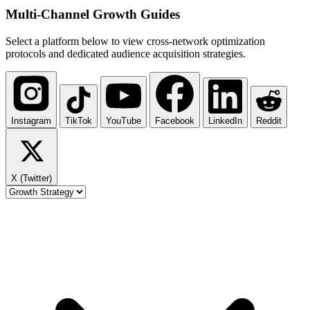
Multi-Channel
Growth Guides
Select a platform below to view cross-network optimization
protocols and dedicated audience acquisition strategies.
Instagram
TikTok
YouTube
Facebook
LinkedIn
Reddit
X (Twitter)