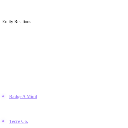
Entity Relations
Featured Brands
& Relations
Industrial & Hobby Button Making Equipment
Companies that provide the presses, parts, and raw materials needed
to manufacture pin-back buttons.
Badge A Minit
:
A long-standing company providing button-
making kits, machines, and supplies for hobbyists and small
businesses since the 1970s.
Tecre Co.
:
Based in Oregon, Tecre is well known for