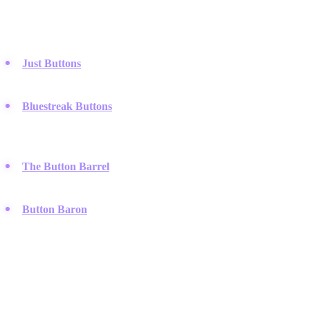
Marketplaces and dealers focused on the collection and sale of rare,
historic, and antique buttons.
Just Buttons
:
A large online retailer that sells both modern and
vintage buttons, including bulk lots for collectors and crafters.
Bluestreak Buttons
:
They specialize in high-quality antique
and collectible buttons, catering specifically to the serious
hobbyist community.
The Button Barrel
:
A boutique dealer offering a curated
collection of rare glass, metal, and Victorian-era buttons.
Button Baron
:
A UK-based specialist known for a deep
inventory of vintage military and uniform buttons.
Custom Merchandise & Promotional Goods
Services that produce short-run, custom buttons for bands, brands,