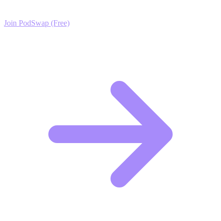
Join PodSwap (Free)