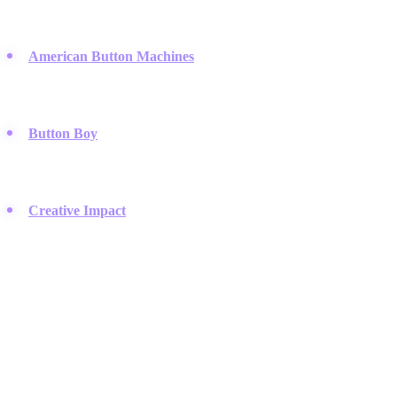
manufacturing high-quality, durable button presses and circle
cutters used by professionals.
American Button Machines
:
They specialize in fabricating
steel button makers and offering a wide variety of sizes and
custom options.
Button Boy
:
A niche retailer that focuses specifically on
photographic button parts and unique assembly supplies for
crafters.
Creative Impact
:
A supplier of die-cut button machines and
replacement parts that caters to schools and produce-your-own
operations.
Professional Fashion & Sewing Trimmings
Brands that supply high-end buttons and closures to garment
manufacturers, tailors, and fashion designers.