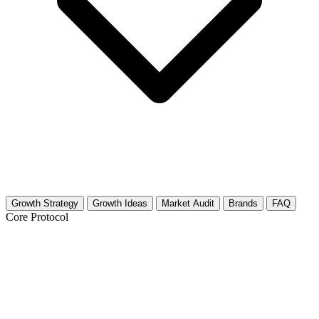
Growth Strategy
Growth Ideas
Market Audit
Brands
FAQ
Core Protocol
Growth Strategy for Button Collecting
& Button Making